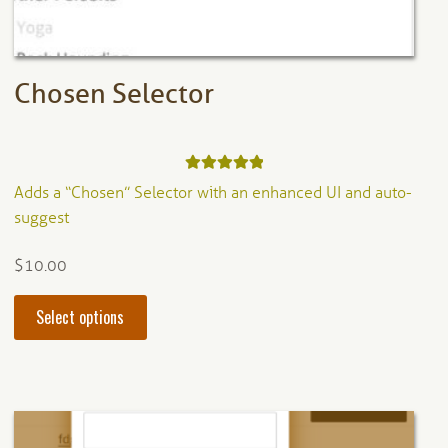
product
page
Chosen Selector
Rated
5.00
Adds a “Chosen” Selector with an enhanced UI and auto-
out of 5
suggest
$
10.00
This
Select options
product
has
multiple
variants.
The