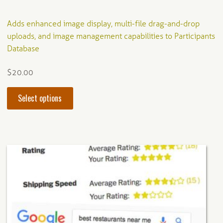
Adds enhanced image display, multi-file drag-and-drop
uploads, and image management capabilities to Participants
Database
$
20.00
This
Select options
product
has
multiple
variants.
The
options
may
be
chosen
on