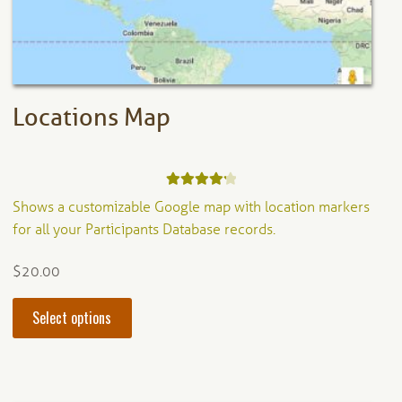
on
the
product
page
Locations Map
Rated
4.33
Shows a customizable Google map with location markers
out of 5
for all your Participants Database records.
$
20.00
This
Select options
product
has
multiple
variants.