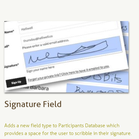
has
multiple
variants.
The
options
may
be
chosen
on
the
product
page
Signature Field
Adds a new field type to Participants Database which
provides a space for the user to scribble in their signature.