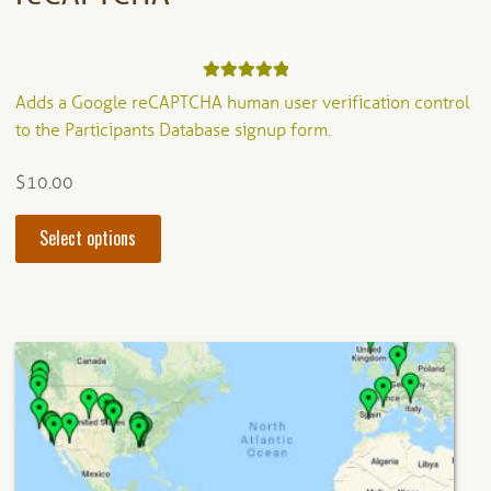
Rated
5.00
Adds a Google reCAPTCHA human user verification control
out of 5
to the Participants Database signup form.
$
10.00
This
Select options
product
has
multiple
variants.
The
options
may
be
chosen