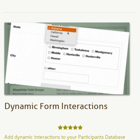
Dynamic Form Interactions
Rated
5.00
Add dynamic interactions to your Participants Database