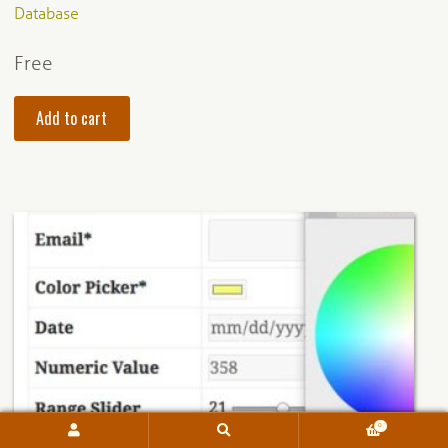
Database
Free
Add to cart
0
Search
Search
for: