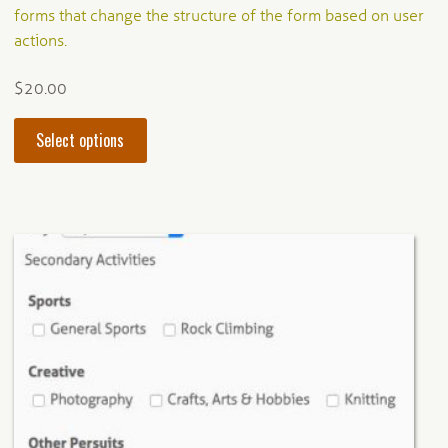
out of 5
forms that change the structure of the form based on user
actions.
$
20.00
This
Select options
product
has
multiple
variants.
The
options
may
be
chosen
on
the
product