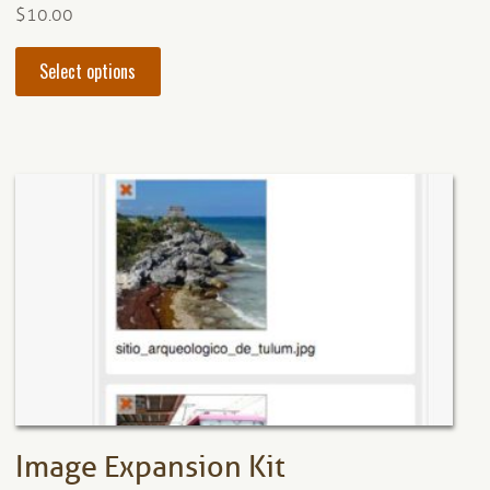
$
10.00
This
Select options
product
has
multiple
variants.
The
options
may
be
chosen
on
the
product
page
Image Expansion Kit