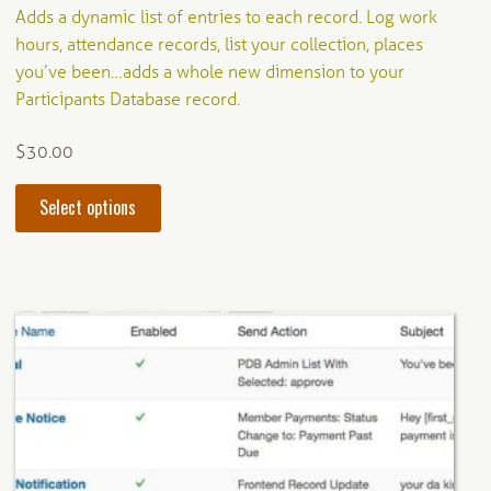
Rated
4.20
Adds a dynamic list of entries to each record. Log work
out of 5
hours, attendance records, list your collection, places
you’ve been…adds a whole new dimension to your
Participants Database record.
$
30.00
This
Select options
product
has
multiple
variants.
The
options
may
be
chosen
on