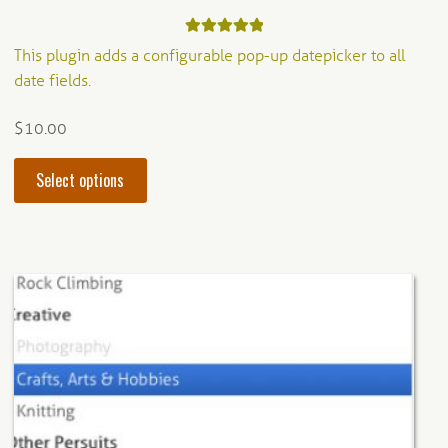
Rated
5.00
This plugin adds a configurable pop-up datepicker to all
out of 5
date fields.
$
10.00
This
Select options
product
has
multiple
variants.
The
options
may
be
chosen
on
the