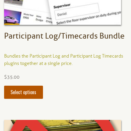
on
the
product
page
Participant Log/Timecards Bundle
Bundles the Participant Log and Participant Log Timecards
plugins together at a single price.
$
35.00
This
Select options
product
has
multiple
variants.
The