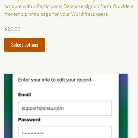
account with a Participants Database signup form. Provide a
frontend profile page for your WordPress users.
$
20.00
This
Select options
product
has
multiple
variants.
The
options
may
be
chosen
on
the
product