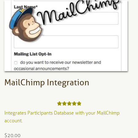
The
options
may
be
chosen
on
the
product
page
MailChimp Integration
Rated
5.00
Integrates Participants Database with your MailChimp
out of 5
account.
$
20.00