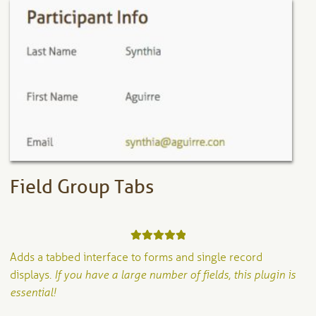
The
options
may
be
chosen
on
the
product
page
Field Group Tabs
Rated
5.00
Adds a tabbed interface to forms and single record
out of 5
displays.
If you have a large number of fields, this plugin is
essential!