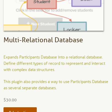
chosen
on
the
product
page
Multi-Relational Database
Expands Participants Database into a relational database.
Define different types of record to represent and interact
with complex data structures.
This plugin also provides a way to use Participants Database
as several separate databases.
$
30.00
This