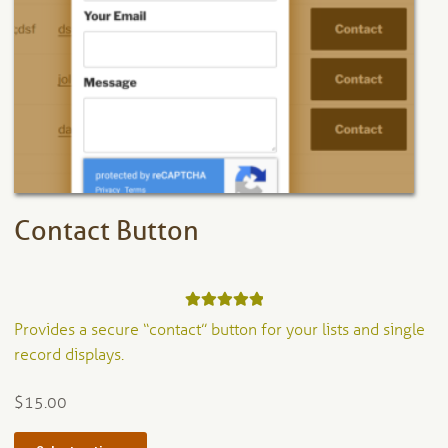
options
may
be
chosen
on
the
product
page
Contact Button
Rated
5.00
Provides a secure “contact” button for your lists and single
out of 5
record displays.
$
15.00
This