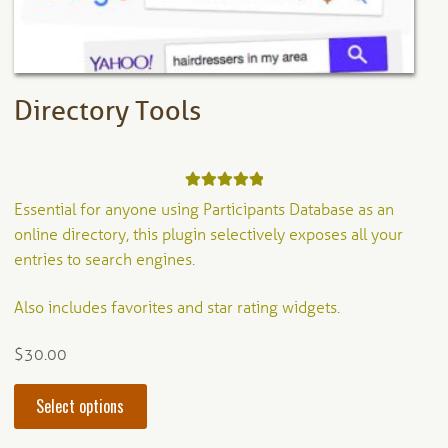
the
product
page
Directory Tools
Rated
5.00
Essential for anyone using Participants Database as an
out of 5
online directory, this plugin selectively exposes all your
entries to search engines.
Also includes favorites and star rating widgets.
$
30.00
This
Select options
product
has