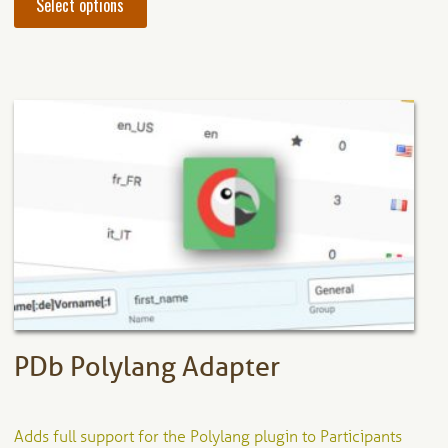
Select options
product
has
multiple
variants.
The
options
may
be
chosen
on
the
product
page
PDb Polylang Adapter
Adds full support for the Polylang plugin to Participants