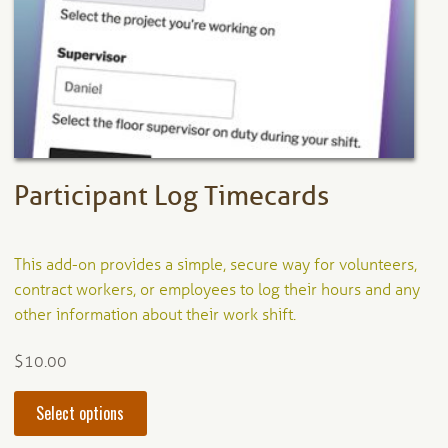
be
chosen
on
the
product
page
Participant Log Timecards
This add-on provides a simple, secure way for volunteers,
contract workers, or employees to log their hours and any
other information about their work shift.
$
10.00
This
Select options
product