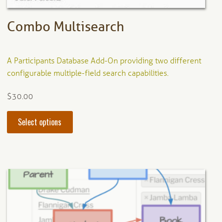
page
Combo Multisearch
A Participants Database Add-On providing two different
configurable multiple-field search capabilities.
$
30.00
This
Select options
product
has
multiple
variants.
The
options
may
be