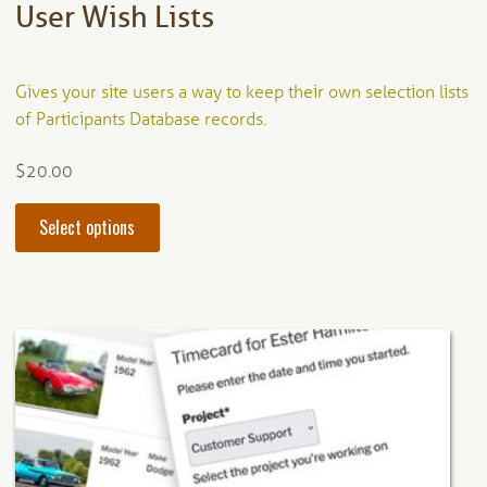
User Wish Lists
Gives your site users a way to keep their own selection lists
of Participants Database records.
$
20.00
This
Select options
product
has
multiple
variants.
The
options
may
be
chosen