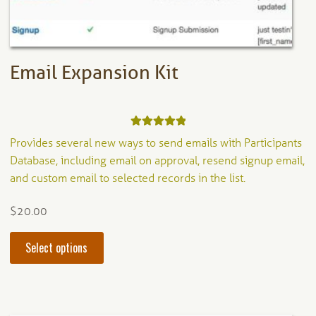
the
product
page
Email Expansion Kit
Rated
5.00
Provides several new ways to send emails with Participants
out of 5
Database, including email on approval, resend signup email,
and custom email to selected records in the list.
$
20.00
This
Select options
product
has
multiple
variants.