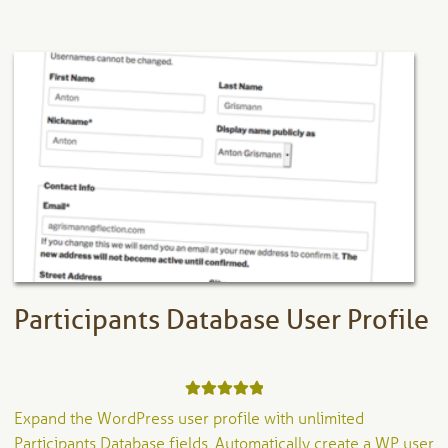
multiple
variants.
The
options
may
be
chosen
on
the
product
page
Participants Database User Profile
Rated
5.00
Expand the WordPress user profile with unlimited
out of 5
Participants Database fields. Automatically create a WP user