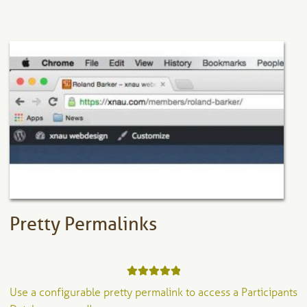
has
multiple
variants.
The
options
may
be
chosen
on
the
product
page
Pretty Permalinks
Rated
5.00
Use a configurable pretty permalink to access a Participants
out of 5