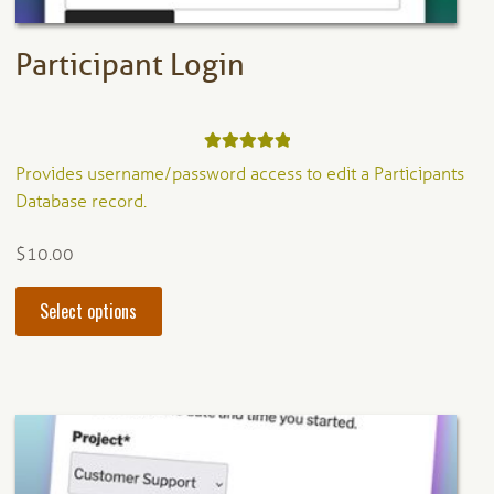
page
Participant Login
Rated
5.00
Provides username/password access to edit a Participants
out of 5
Database record.
$
10.00
This
Select options
product
has
multiple
variants.
The
options
may