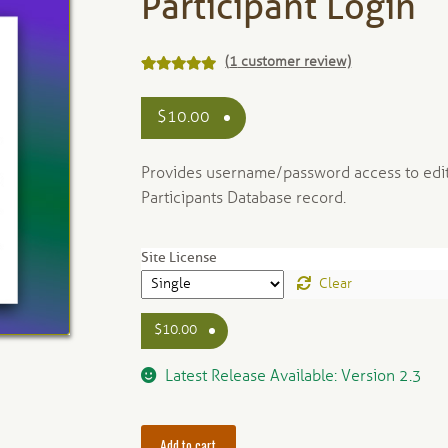
Participant Login
(
1
customer review)
Rated
1
5.00
out of 5
$
10.00
based on
customer
Provides username/password access to edit
rating
Participants Database record.
Site License
Clear
$
10.00
Latest Release Available: Version 2.3
Add to cart