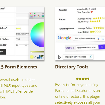
5 Form Elements
Directory Tools
everal useful mobile-
Rated
5.00
Essential for anyone using
HTML5 input types and
out of 5
Participants Database as an
s HTML5 client-side
online directory, this plugin
ion.
selectively exposes all your