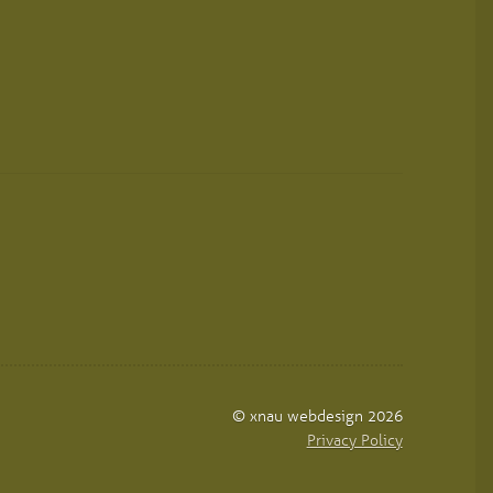
© xnau webdesign 2026
Privacy Policy