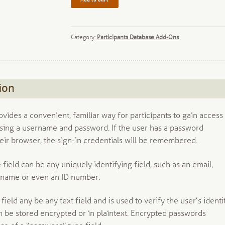
Category:
Participants Database Add-Ons
ion
ovides a convenient, familiar way for participants to gain access
using a username and password. If the user has a password
eir browser, the sign-in credentials will be remembered.
ield can be any uniquely identifying field, such as an email,
name or even an ID number.
ield any be any text field and is used to verify the user’s identit
 be stored encrypted or in plaintext. Encrypted passwords