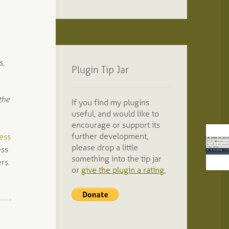
s,
Plugin Tip Jar
the
If you find my plugins
useful, and would like to
encourage or support its
further development,
ess
please drop a little
ess
something into the tip jar
rs.
or
give the plugin a rating.