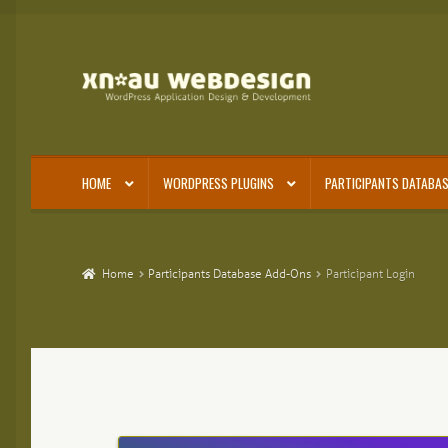
Skip
Skip
to
to
navigation
content
HOME
WORDPRESS PLUGINS
PARTICIPANTS DATABAS
Home
Participants Database Add-Ons
Participant Login