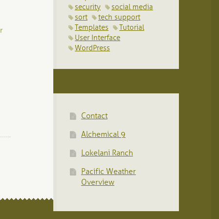
security
social media
sort
tech support
Templates
Tutorial
r
User Interface
WordPress
Contact
Alchemical 9
Lokelani Ranch
Pacific Weather
Overview