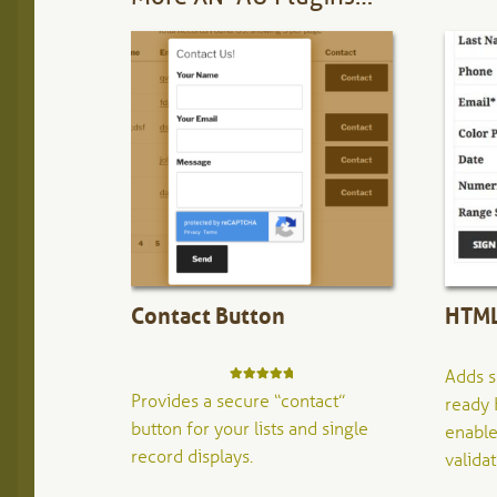
Contact Button
HTML
Adds s
Rated
5.00
Provides a secure “contact”
ready 
out of 5
button for your lists and single
enable
record displays.
validat