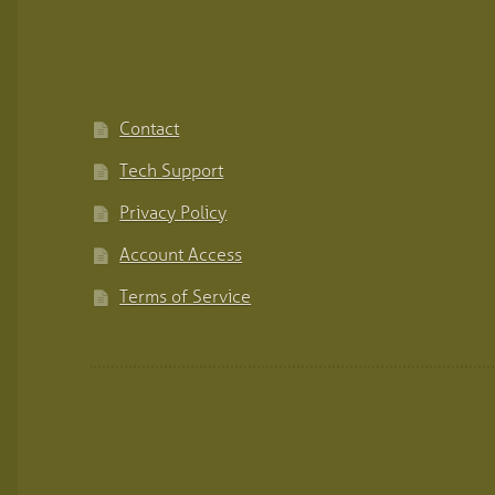
Contact
Tech Support
Privacy Policy
Account Access
Terms of Service