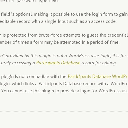
se of a “password” type field.
ield is optional, making it possible to use the login form to gain
editable record with a single input such as an access code.
m is protected from brute-force attempts to guess the credential
number of times a form may be attempted in a period of time.
in” provided by this plugin is not a WordPress user login, it is for 
curely accessing a
Participants Database
record for editing.
s plugin is not compatible with the
Participants Database WordPr
lugin, which links a Participants Database record with a WordPr
 You cannot use this plugin to provide a login for WordPress use