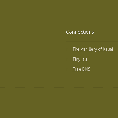
Connections
The Vanillery of Kauai
Tiny Isle
Free DNS