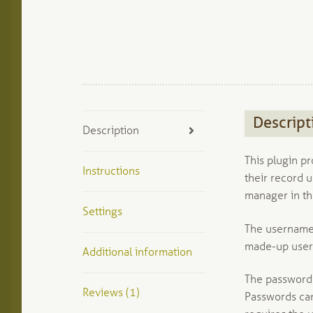
Descript
Description
This plugin pr
Instructions
their record 
manager in th
Settings
The username f
made-up user
Additional information
The password f
Reviews (1)
Passwords can