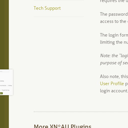
requires the u
Tech Support
The password f
access to the 
The login for
limiting the 
Note: the “log
purpose of se
Also note, thi
User Profile
p
login account.
More XN*AU Plugins…