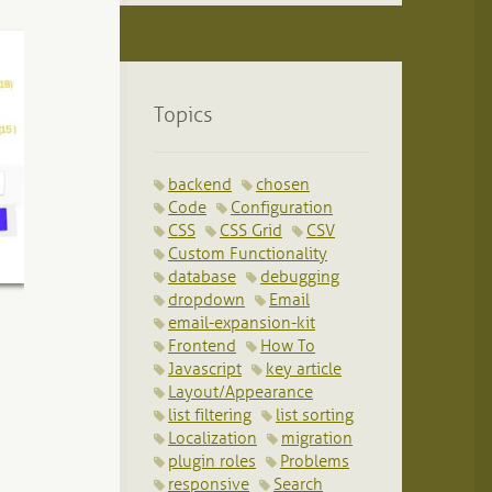
Topics
backend
chosen
Code
Configuration
CSS
CSS Grid
CSV
Custom Functionality
database
debugging
dropdown
Email
email-expansion-kit
Frontend
How To
Javascript
key article
Layout/Appearance
list filtering
list sorting
Localization
migration
plugin roles
Problems
responsive
Search