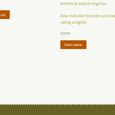
entries to search engines.
 cart
Also includes favorites and sta
rating widgets.
$
30.00
This
Select options
product
has
multiple
variants.
The
options
may
be
chosen
on
the
product
page