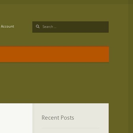
Search
Account
for:
Recent Posts