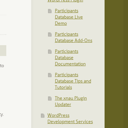
WordPress Plugin
Participants
Database Live
Demo
Participants
Database Add-Ons
Participants
Database
Documentation
 to
Participants
Database Tips and
Tutorials
The xnau Plugin
Updater
y.
WordPress
Development Services