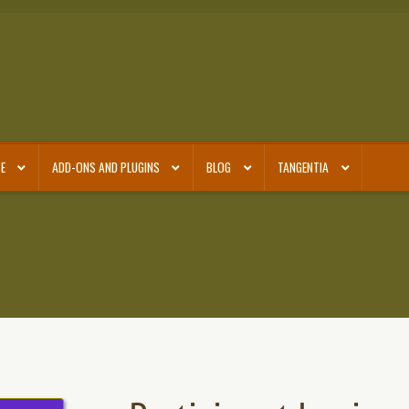
E
ADD-ONS AND PLUGINS
BLOG
TANGENTIA