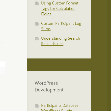
Using Custom Format
Tags for Calculation
Fields
Custom Participant Log
Sums
Understanding Search
 a
Result Issues
WordPress
Development
Participants Database