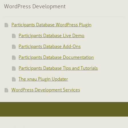
WordPress Development
Participants Database WordPress Plugin
Participants Database Live Demo
Participants Database Add-Ons
Participants Database Documentation
Participants Database Tips and Tutorials
The xnau Plugin Updater
WordPress Development Services