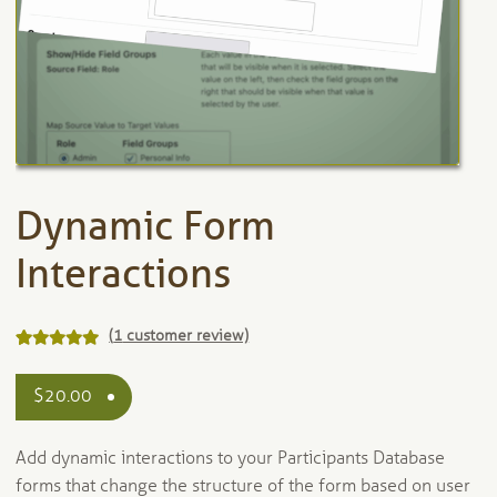
Dynamic Form
Interactions
(
1
customer review)
Rated
1
5.00
out of 5
$
20.00
based on
customer
Add dynamic interactions to your Participants Database
rating
forms that change the structure of the form based on user