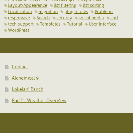
Layout/Appearance
list filtering
list sorting
Localization
migration
plugin roles
Problems
responsive
Search
security
social media
sort
tech support
Templates
Tutorial
User Interface
WordPress
Contact
Alchemical 9
Lokelani Ranch
Pacific Weather Overview