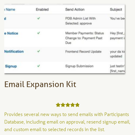
Email Expansion Kit
Rated
5.00
Provides several new ways to send emails with Participants
out of 5
Database, including email on approval, resend signup email,
and custom email to selected records in the list.