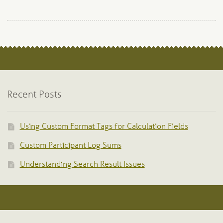
Recent Posts
Using Custom Format Tags for Calculation Fields
Custom Participant Log Sums
Understanding Search Result Issues