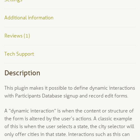
Additional information
Reviews (1)
Tech Support
Description
This plugin makes it possible to define dynamic interactions
with Participants Database signup and record edit forms.
A “dynamic interaction” is when the content or structure of
the form is altered by the user’s actions. A classic example
of this is when the user selects a state, the city selector will
only offer cities in that state. Interactions such as this can