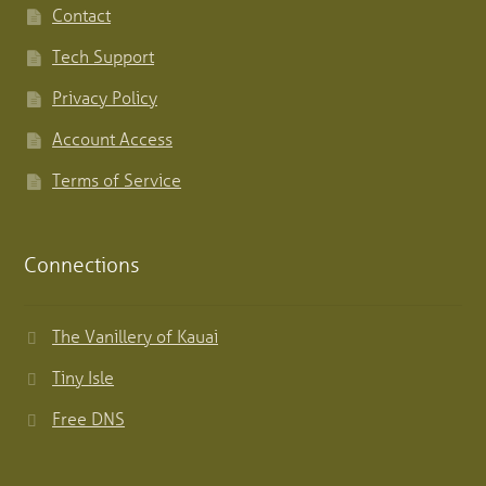
Contact
Tech Support
Privacy Policy
Account Access
Terms of Service
Connections
The Vanillery of Kauai
Tiny Isle
Free DNS