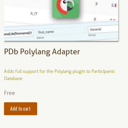
be
chosen
on
the
product
page
PDb Polylang Adapter
Adds full support for the Polylang plugin to Participants
Database
Free
Add to cart