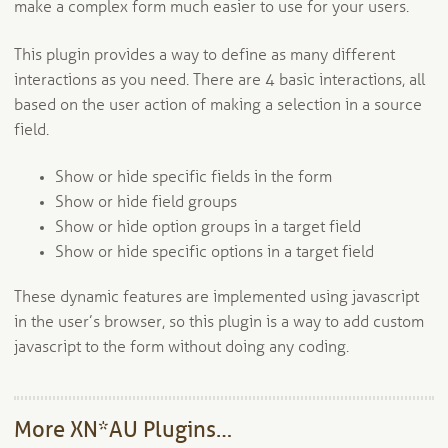
make a complex form much easier to use for your users.
This plugin provides a way to define as many different
interactions as you need. There are 4 basic interactions, all
based on the user action of making a selection in a source
field.
Show or hide specific fields in the form
Show or hide field groups
Show or hide option groups in a target field
Show or hide specific options in a target field
These dynamic features are implemented using javascript
in the user’s browser, so this plugin is a way to add custom
javascript to the form without doing any coding.
More XN*AU Plugins…