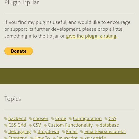
Plugin Tip Jar
If you find my plugins useful, and would like to encourage
or support its further development, please drop a little
something into the tip jar or
give the plugin a rating.
Topics
backend
chosen
Code
Configuration
CSS
CSS Grid
CSV
Custom Functionality
database
debugging
dropdown
Email
email-expansion-kit
Frontend
How To
Javascript
key article