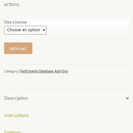
actions.
Site License
Dynamic
Add to cart
Form
Interactions
quantity
Category:
Participants Database Add-Ons
Description
Instructions
Settings