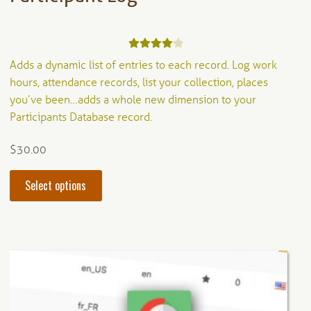
Rated
4.20
Adds a dynamic list of entries to each record. Log work
out of 5
hours, attendance records, list your collection, places
you’ve been…adds a whole new dimension to your
Participants Database record.
$
30.00
This
Select options
product
has
multiple
variants.
The
options
may