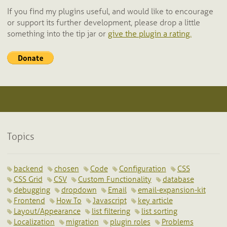
If you find my plugins useful, and would like to encourage
or support its further development, please drop a little
something into the tip jar or
give the plugin a rating.
Topics
backend
chosen
Code
Configuration
CSS
CSS Grid
CSV
Custom Functionality
database
debugging
dropdown
Email
email-expansion-kit
Frontend
How To
Javascript
key article
Layout/Appearance
list filtering
list sorting
Localization
migration
plugin roles
Problems