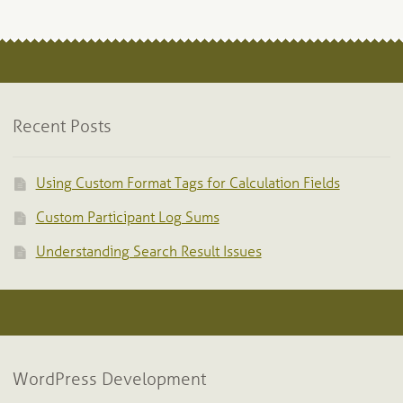
Recent Posts
Using Custom Format Tags for Calculation Fields
Custom Participant Log Sums
Understanding Search Result Issues
WordPress Development