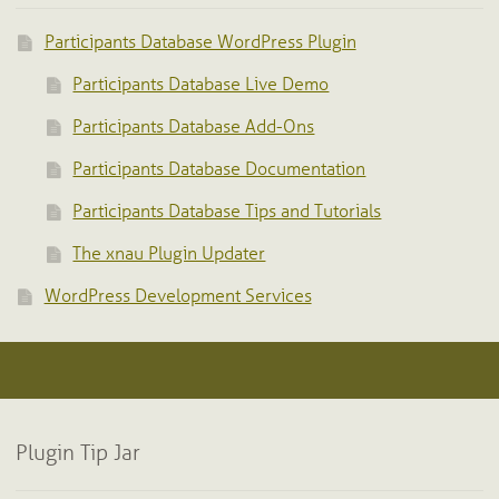
Participants Database WordPress Plugin
Participants Database Live Demo
Participants Database Add-Ons
Participants Database Documentation
Participants Database Tips and Tutorials
The xnau Plugin Updater
WordPress Development Services
Plugin Tip Jar