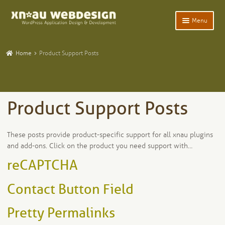
Skip
Skip
Menu
to
to
navigation
content
Expand
Home
child
Home
Product Support Posts
menu
Expand
WordPress Plugins
child
menu
Expand
Participants Database
child
Product Support Posts
menu
Expand
Add-Ons and Plugins
child
menu
Product Tech Support
These posts provide product-specific support for all xnau plugins
and add-ons. Click on the product you need support with…
The xnau Plugin Updater
reCAPTCHA
Expand
Blog
Contact Button Field
child
menu
Expand
Tangentia
Pretty Permalinks
child
menu