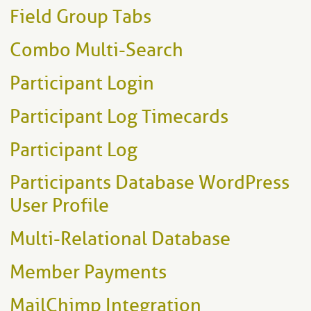
Field Group Tabs
Combo Multi-Search
Participant Login
Participant Log Timecards
Participant Log
Participants Database WordPress
User Profile
Multi-Relational Database
Member Payments
MailChimp Integration