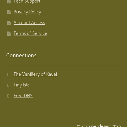
Tech Support
Privacy Policy
Account Access
Terms of Service
Connections
The Vanillery of Kauai
Tiny Isle
Free DNS
© xnau webdesign 2026