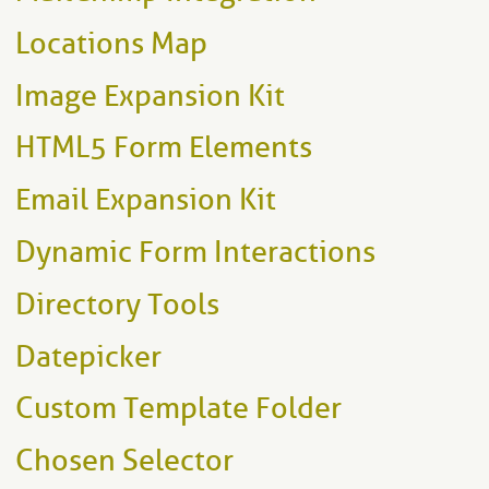
Locations Map
Image Expansion Kit
HTML5 Form Elements
Email Expansion Kit
Dynamic Form Interactions
Directory Tools
Datepicker
Custom Template Folder
Chosen Selector