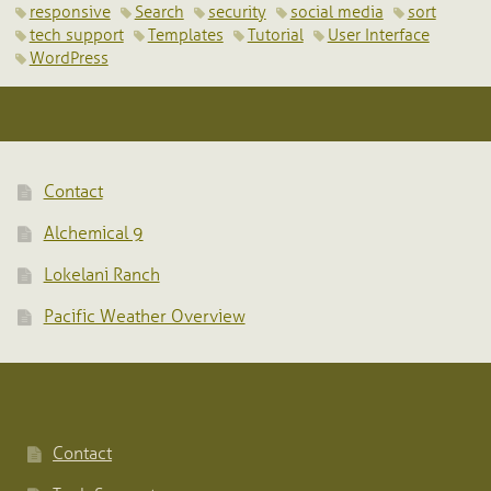
responsive
Search
security
social media
sort
tech support
Templates
Tutorial
User Interface
WordPress
Contact
Alchemical 9
Lokelani Ranch
Pacific Weather Overview
Contact