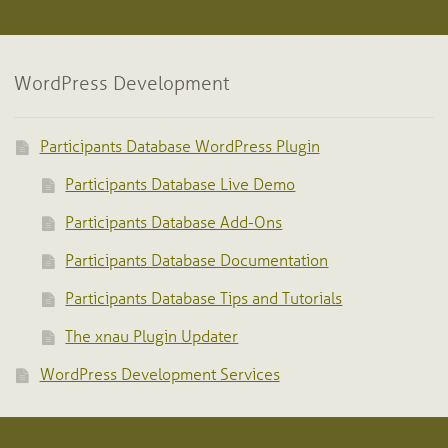
WordPress Development
Participants Database WordPress Plugin
Participants Database Live Demo
Participants Database Add-Ons
Participants Database Documentation
Participants Database Tips and Tutorials
The xnau Plugin Updater
WordPress Development Services