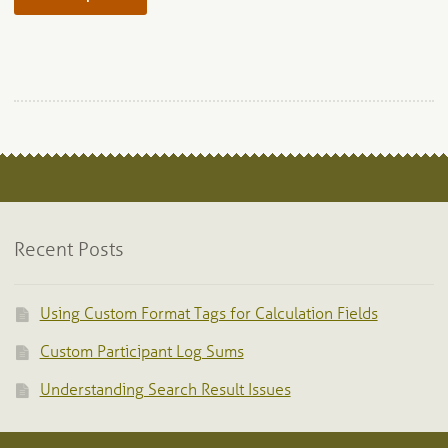
product
has
multiple
variants.
The
options
may
be
chosen
on
Recent Posts
the
product
page
Using Custom Format Tags for Calculation Fields
Custom Participant Log Sums
Understanding Search Result Issues