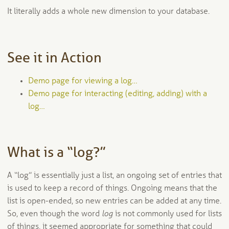
It literally adds a whole new dimension to your database.
See it in Action
Demo page for viewing a log…
Demo page for interacting (editing, adding) with a
log…
What is a “log?”
A “log” is essentially just a list, an ongoing set of entries that
is used to keep a record of things. Ongoing means that the
list is open-ended, so new entries can be added at any time.
So, even though the word
log
is not commonly used for lists
of things, it seemed appropriate for something that could