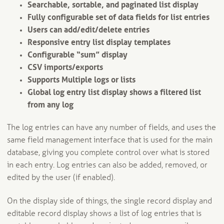
Searchable, sortable, and paginated list display
Fully configurable set of data fields for list entries
Users can add/edit/delete entries
Responsive entry list display templates
Configurable “sum” display
CSV imports/exports
Supports Multiple logs or lists
Global log entry list display shows a filtered list
from any log
The log entries can have any number of fields, and uses the
same field management interface that is used for the main
database, giving you complete control over what is stored
in each entry. Log entries can also be added, removed, or
edited by the user (if enabled).
On the display side of things, the single record display and
editable record display shows a list of log entries that is