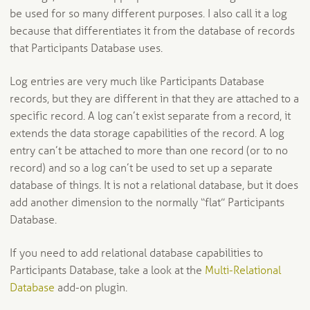
be used for so many different purposes. I also call it a log
because that differentiates it from the database of records
that Participants Database uses.
Log entries are very much like Participants Database
records, but they are different in that they are attached to a
specific record. A log can’t exist separate from a record, it
extends the data storage capabilities of the record. A log
entry can’t be attached to more than one record (or to no
record) and so a log can’t be used to set up a separate
database of things. It is not a relational database, but it does
add another dimension to the normally “flat” Participants
Database.
If you need to add relational database capabilities to
Participants Database, take a look at the
Multi-Relational
Database
add-on plugin.