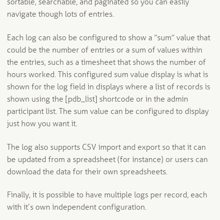
sortable, searchable, and paginated so you can easily
navigate though lots of entries.
Each log can also be configured to show a “sum” value that
could be the number of entries or a sum of values within
the entries, such as a timesheet that shows the number of
hours worked. This configured sum value display is what is
shown for the log field in displays where a list of records is
shown using the [pdb_list] shortcode or in the admin
participant list. The sum value can be configured to display
just how you want it.
The log also supports CSV import and export so that it can
be updated from a spreadsheet (for instance) or users can
download the data for their own spreadsheets.
Finally, it is possible to have multiple logs per record, each
with it’s own independent configuration.