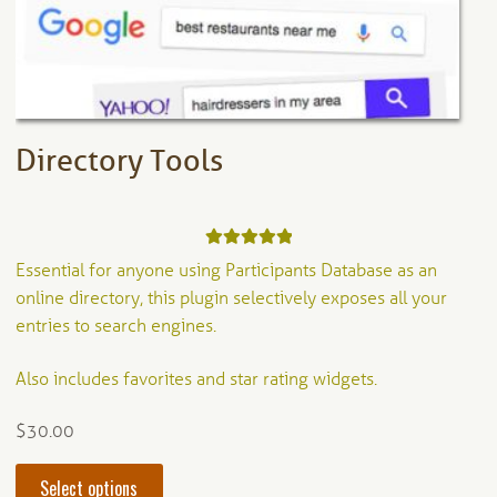
on
the
product
page
Directory Tools
Rated
5.00
Essential for anyone using Participants Database as an
out of 5
online directory, this plugin selectively exposes all your
entries to search engines.
Also includes favorites and star rating widgets.
$
30.00
This
Select options