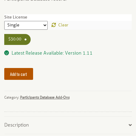
Site License
Clear
$
30.00
Latest Release Available: Version 1.11
Add to cart
Category:
Participants Database Add-Ons
Description