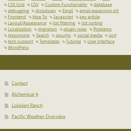
CSS Grid
CSV
Custom Functionality
database
debugging
dropdown
Email
email-expansion-kit
Frontend
How To
Javascript
key article
Layout/Appearance
list filtering
list sorting
Localization
migration
plugin roles
Problems
responsive
Search
security
social media
sort
tech support
Templates
Tutorial
User Interface
WordPress
Contact
Alchemical 9
Lokelani Ranch
Pacific Weather Overview