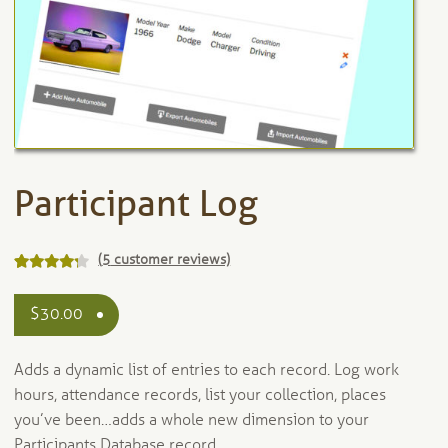
Participant Log
(
5
customer reviews)
Rated
5
out
4.20
$
30.00
of 5 based
on
Adds a dynamic list of entries to each record. Log work
customer
ratings
hours, attendance records, list your collection, places
you’ve been…adds a whole new dimension to your
Participants Database record.