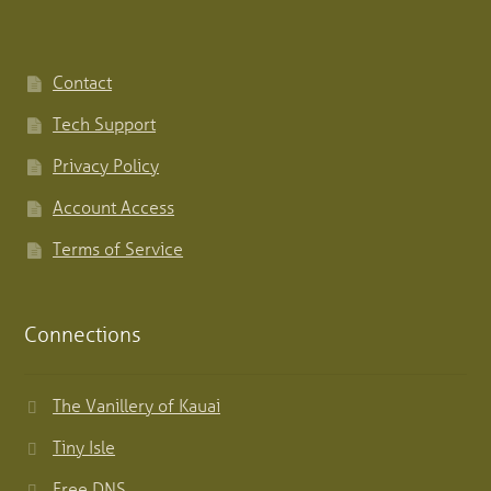
Contact
Tech Support
Privacy Policy
Account Access
Terms of Service
Connections
The Vanillery of Kauai
Tiny Isle
Free DNS