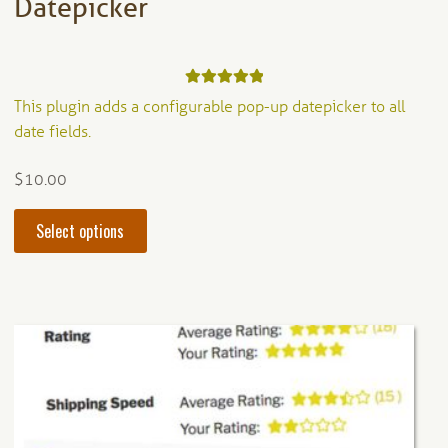
Datepicker
Rated
5.00
This plugin adds a configurable pop-up datepicker to all
out of 5
date fields.
$
10.00
This
Select options
product
has
multiple
variants.
The
options
may
be
chosen