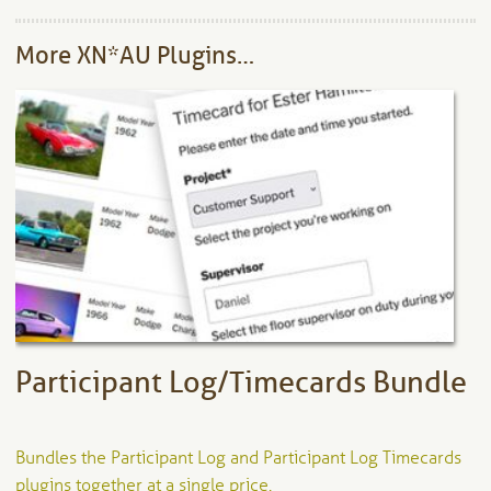
More XN*AU Plugins…
Participant Log/Timecards Bundle
Bundles the Participant Log and Participant Log Timecards
plugins together at a single price.