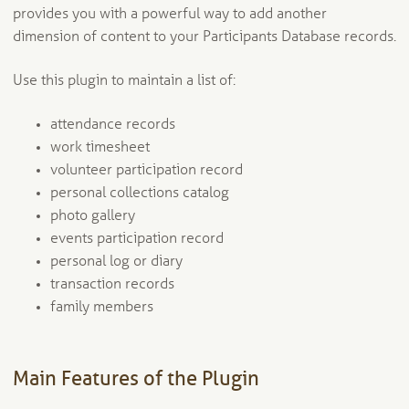
provides you with a powerful way to add another
dimension of content to your Participants Database records.
Use this plugin to maintain a list of:
attendance records
work timesheet
volunteer participation record
personal collections catalog
photo gallery
events participation record
personal log or diary
transaction records
family members
Main Features of the Plugin