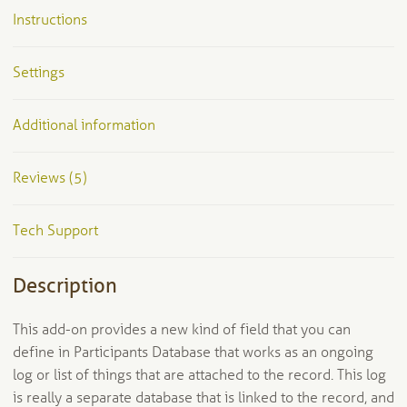
Instructions
Settings
Additional information
Reviews (5)
Tech Support
Description
This add-on provides a new kind of field that you can
define in Participants Database that works as an ongoing
log or list of things that are attached to the record. This log
is really a separate database that is linked to the record, and