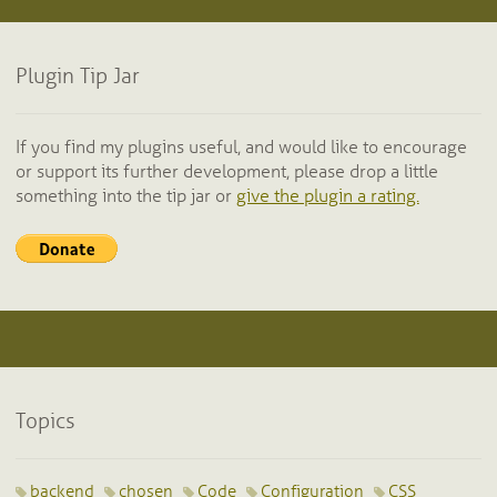
Plugin Tip Jar
If you find my plugins useful, and would like to encourage
or support its further development, please drop a little
something into the tip jar or
give the plugin a rating.
Topics
backend
chosen
Code
Configuration
CSS