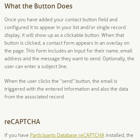
What the Button Does
Once you have added your contact button field and
configured it to appear in your list and/or single record
display, it will show up as a clickable button. When that
button is clicked, a contact form appears in an overlay on
the page. This form includes an input for their name, email
address and the message they want to send. Optionally, the
user can enter a subject line.
When the user clicks the “send” button, the email is
triggered with the entered information and also the data
from the associated record.
reCAPTCHA
If you have
Participants Database reCAPTCHA
installed, the