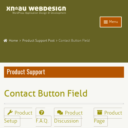
Skip
Skip
to
to
navigation
content
Menu
Expand
Home
child
Home
Product Support Post
Contact Button Field
menu
Expand
WordPress Plugins
child
menu
Expand
Participants Database
child
Product Support
menu
Expand
Add-Ons and Plugins
child
menu
Expand
Blog
Contact Button Field
child
menu
Expand
Tangentia
child
menu
Product
Product
Product
Setup
F.A.Q.
Discussion
Page