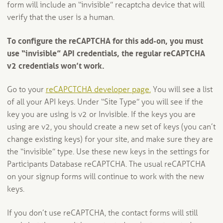
form will include an “invisible” recaptcha device that will
verify that the user is a human.
To configure the reCAPTCHA for this add-on, you must
use “invisible” API credentials, the regular reCAPTCHA
v2 credentials won’t work.
Go to your
reCAPCTCHA developer page.
You will see a list
of all your API keys. Under “Site Type” you will see if the
key you are using is v2 or Invisible. If the keys you are
using are v2, you should create a new set of keys (you can’t
change existing keys) for your site, and make sure they are
the “invisible” type. Use these new keys in the settings for
Participants Database reCAPTCHA. The usual reCAPTCHA
on your signup forms will continue to work with the new
keys.
If you don’t use reCAPTCHA, the contact forms will still