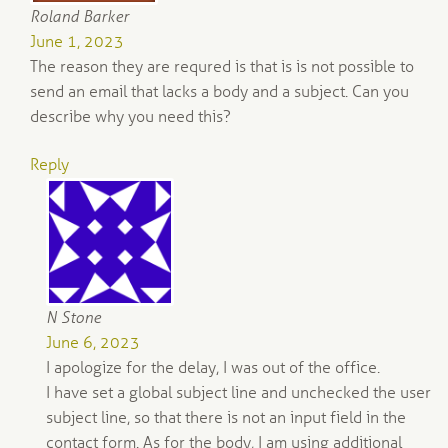
Roland Barker
June 1, 2023
The reason they are requred is that is is not possible to
send an email that lacks a body and a subject. Can you
describe why you need this?
Reply
N Stone
June 6, 2023
I apologize for the delay, I was out of the office.
I have set a global subject line and unchecked the user
subject line, so that there is not an input field in the
contact form. As for the body, I am using additional