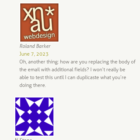
Roland Barker
June 7, 2023
Oh, another thing: how are you replacing the body of
the email with additional fields? I won’t really be
able to test this until I can duplicaste what you’re
doing there.