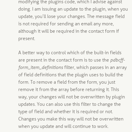
modifying the plugins code, which I advise against
doing. I am issuing an update to the plugin, when you
update, you’ll lose your changes. The message field
is not required for sending an email any more,
although it will be required in the contact form if
present.
A better way to control which of the built-in fields
are present in the contact form is to use the
pdbcff-
form_item_definitions
filter, which passes in an array
of field definitions that the plugin uses to build the
form. To remove a field from the form, you just
remove it from the array before returning it. This
way, your changes will not be overwritten by plugin
updates. You can also use this filter to change the
type of field and whether it is required or not.
Changes you make this way will not be overwritten
when you update and will continue to work.