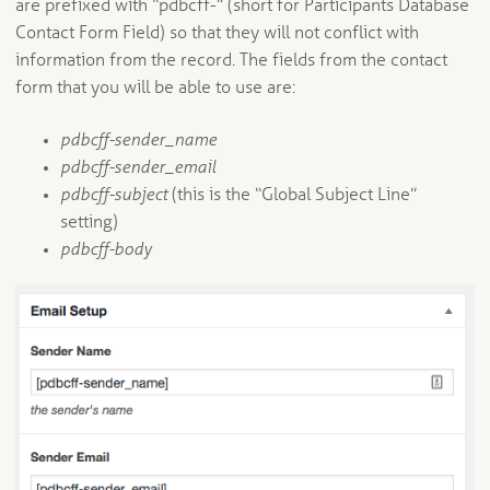
are prefixed with “pdbcff-” (short for Participants Database
Contact Form Field) so that they will not conflict with
information from the record. The fields from the contact
form that you will be able to use are:
pdbcff-sender_name
pdbcff-sender_email
pdbcff-subject
(this is the “Global Subject Line”
setting)
pdbcff-body