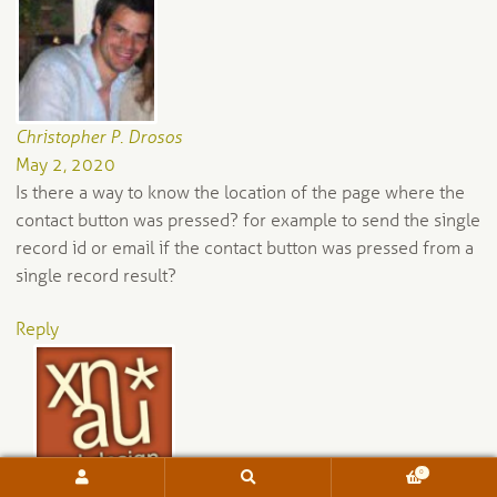
Christopher P. Drosos
May 2, 2020
Is there a way to know the location of the page where the
contact button was pressed? for example to send the single
record id or email if the contact button was pressed from a
single record result?
Reply
0
Search
Search
for: