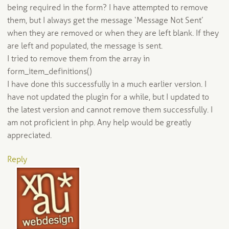
being required in the form? I have attempted to remove
them, but I always get the message ‘Message Not Sent’
when they are removed or when they are left blank. If they
are left and populated, the message is sent.
I tried to remove them from the array in
form_item_definitions()
I have done this successfully in a much earlier version. I
have not updated the plugin for a while, but I updated to
the latest version and cannot remove them successfully. I
am not proficient in php. Any help would be greatly
appreciated.
Reply