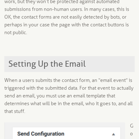
work, but they won’t be protected against automated
submissions from non-human users. In many cases, this is
OK, the contact forms are not easily detected by bots, or
perhaps in your case the page with the contact buttons is
not public.
Setting Up the Email
When a users submits the contact form, an “email event” is
triggered with the submitted data. For that event to actually
send an email, you must use an email template that
determines what will be in the email, who it goes to, and all
that stuff.
G
o