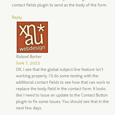
contact fields plugin to send as the body of the form.
Reply
Roland Barker
June 7, 2023
OK, I see that the global subject line feature isn’t
working properly. I’ll do some testing with the
additional contact fields to see how that can work to
replace the body field in the contact form. It looks
like I need to issue an update to the Contact Button
plugin to fix some issues. You should see that in the
next few days.