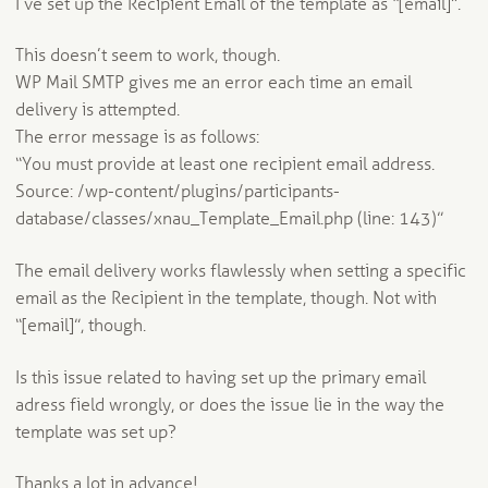
I’ve set up the Recipient Email of the template as “[email]”.
This doesn’t seem to work, though.
WP Mail SMTP gives me an error each time an email
delivery is attempted.
The error message is as follows:
“You must provide at least one recipient email address.
Source: /wp-content/plugins/participants-
database/classes/xnau_Template_Email.php (line: 143)”
The email delivery works flawlessly when setting a specific
email as the Recipient in the template, though. Not with
“[email]”, though.
Is this issue related to having set up the primary email
adress field wrongly, or does the issue lie in the way the
template was set up?
Thanks a lot in advance!