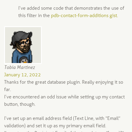
I’ve added some code that demonstrates the use of
this filter in the
pdb-contact-form-additions gist.
Tobia Martinez
January 12, 2022
Thanks for the great database plugin. Really enjoying it so
far.
I’ve encountered an odd issue while setting up my contact
button, though.
I’ve set up an email address field (Text Line, with “Email”
validation) and set it up as my primary email field.