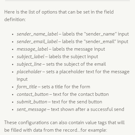
Here is the list of options that can be set in the field
definition:
sender_name_label
– labels the “sender_name” input
sender_email_label
– labels the “sender_email” input
message_label
– labels the message input
subject_label
– labels the subject input
subject_line
– sets the subject of the email
placeholder
– sets a placeholder text for the message
input
form_title
– sets a title for the form
contact_button
– text for the contact button
submit_button
– text for the send button
sent_message
– text shown after a successful send
These configurations can also contain value tags that will
be filled with data from the record…for example: