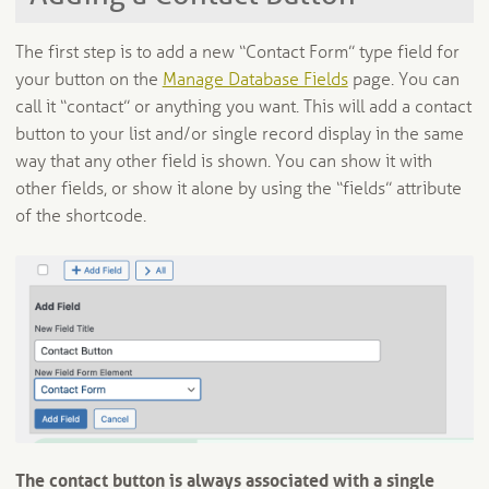
The first step is to add a new “Contact Form” type field for
your button on the
Manage Database Fields
page. You can
call it “contact” or anything you want. This will add a contact
button to your list and/or single record display in the same
way that any other field is shown. You can show it with
other fields, or show it alone by using the “fields” attribute
of the shortcode.
The contact button is always associated with a single