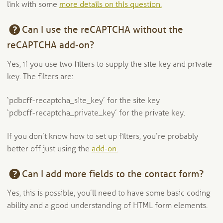
link with some
more details on this question.
Can I use the reCAPTCHA without the
reCAPTCHA add-on?
Yes, if you use two filters to supply the site key and private
key. The filters are:
‘pdbcff-recaptcha_site_key’ for the site key
‘pdbcff-recaptcha_private_key’ for the private key.
If you don’t know how to set up filters, you’re probably
better off just using the
add-on.
Can I add more fields to the contact form?
Yes, this is possible, you’ll need to have some basic coding
ability and a good understanding of HTML form elements.