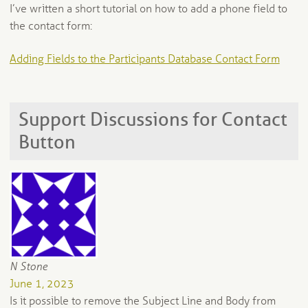
I’ve written a short tutorial on how to add a phone field to
the contact form:
Adding Fields to the Participants Database Contact Form
Support Discussions for Contact
Button
N Stone
June 1, 2023
Is it possible to remove the Subject Line and Body from