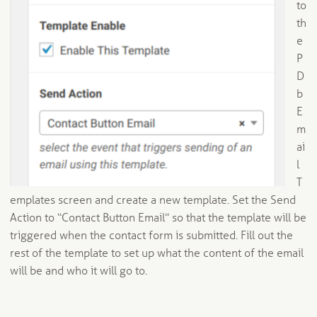
to
th
e
P
D
b
E
m
ai
l
T
emplates screen and create a new template. Set the Send
Action to “Contact Button Email” so that the template will be
triggered when the contact form is submitted. Fill out the
rest of the template to set up what the content of the email
will be and who it will go to.