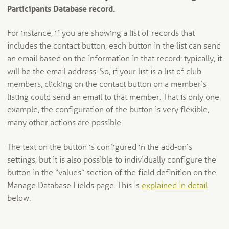
Participants Database record.
For instance, if you are showing a list of records that
includes the contact button, each button in the list can send
an email based on the information in that record: typically, it
will be the email address. So, if your list is a list of club
members, clicking on the contact button on a member’s
listing could send an email to that member. That is only one
example, the configuration of the button is very flexible,
many other actions are possible.
The text on the button is configured in the add-on’s
settings, but it is also possible to individually configure the
button in the “values” section of the field definition on the
Manage Database Fields page. This is
explained in detail
below.