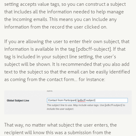
setting accepts value tags, so you can construct a subject
that includes all the information needed to help manage
the incoming emails. This means you can include any
information from the record the user clicked on.
If you are allowing the user to enter their own subject, that
information is available in the tag [pdbcff-subject]. If that
tag is included in your subject line setting, the user’s
subject will be shown. It is recommended that you also add
text to the subject so that the email can be easily identified
as coming from the contact form… for instance:
That way, no matter what subject the user enters, the
recipient will know this was a submission from the