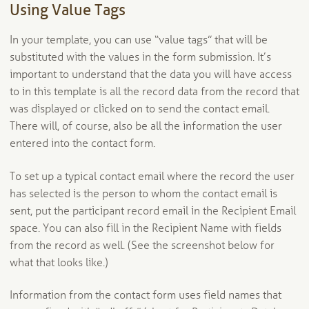
Using Value Tags
In your template, you can use “value tags” that will be
substituted with the values in the form submission. It’s
important to understand that the data you will have access
to in this template is all the record data from the record that
was displayed or clicked on to send the contact email.
There will, of course, also be all the information the user
entered into the contact form.
To set up a typical contact email where the record the user
has selected is the person to whom the contact email is
sent, put the participant record email in the Recipient Email
space. You can also fill in the Recipient Name with fields
from the record as well. (See the screenshot below for
what that looks like.)
Information from the contact form uses field names that