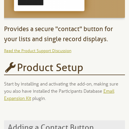
Provides a secure "contact" button for
your lists and single record displays.
Read the Product Support Discussion
Product Setup
Start by installing and activating the add-on, making sure
you also have installed the Participants Database
Email
Expansion Kit
plugin.
Adding a Contact Button