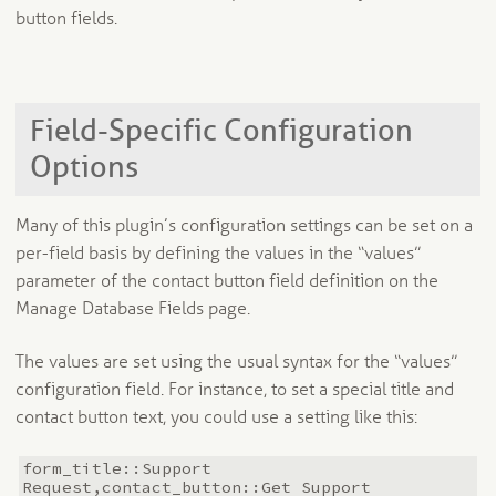
button fields.
Field-Specific Configuration
Options
Many of this plugin’s configuration settings can be set on a
per-field basis by defining the values in the “values”
parameter of the contact button field definition on the
Manage Database Fields page.
The values are set using the usual syntax for the “values”
configuration field. For instance, to set a special title and
contact button text, you could use a setting like this:
form_title::Support
Request,contact_button::Get Support