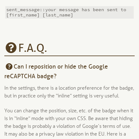
sent_message::your message has been sent to
[first_name] [last_name]
F.A.Q.
Can I reposition or hide the Google
reCAPTCHA badge?
In the settings, there is a location preference for the badge,
but in practice only the “inline” setting is very useful.
You can change the position, size, etc. of the badge when it
is in “inline” mode with your own CSS. Be aware that hiding
the badge is probably a violation of Google’s terms of use.
It may also be a privacy law violation in the EU. Here is a