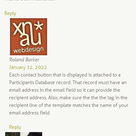
Reply
Roland Barker
January 12, 2022
Each contact button that is displayed is attached to a
Participants Database record. That record must have an
email address in the email field so it can provide the
recipient address. Also, make sure the the the tag in the
recipient line of the template matches the name of your
email address field.
Reply