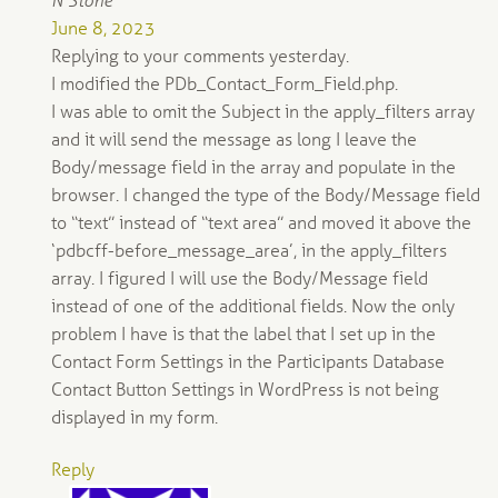
N Stone
June 8, 2023
Replying to your comments yesterday.
I modified the PDb_Contact_Form_Field.php.
I was able to omit the Subject in the apply_filters array
and it will send the message as long I leave the
Body/message field in the array and populate in the
browser. I changed the type of the Body/Message field
to “text” instead of “text area” and moved it above the
‘pdbcff-before_message_area’, in the apply_filters
array. I figured I will use the Body/Message field
instead of one of the additional fields. Now the only
problem I have is that the label that I set up in the
Contact Form Settings in the Participants Database
Contact Button Settings in WordPress is not being
displayed in my form.
Reply