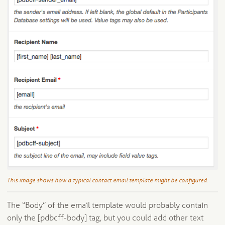
This image shows how a typical contact email template might be configured.
The “Body” of the email template would probably contain
only the [pdbcff-body] tag, but you could add other text