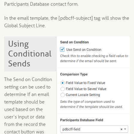
Participants Database contact form.
In the email template, the [pdbcff-subject] tag will show the
Global Subject Line.
Using
Conditional
Sends
The Send on Condition
setting can be used to
determine if an email
template should be
used based on the
user’s input or data
from the record the
contact button was