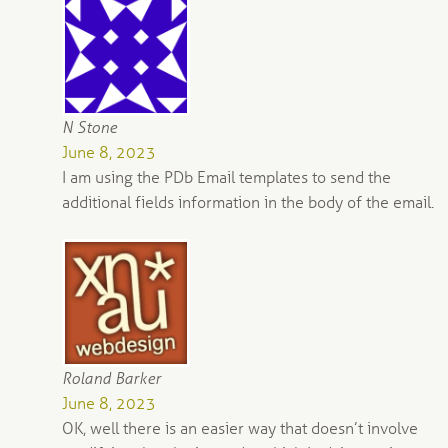
N Stone
June 8, 2023
I am using the PDb Email templates to send the
additional fields information in the body of the email.
Roland Barker
June 8, 2023
OK, well there is an easier way that doesn’t involve