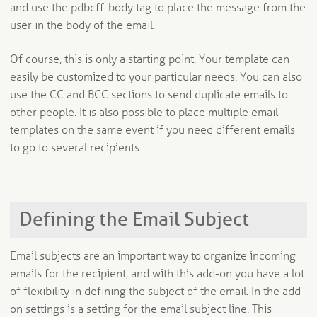
and use the pdbcff-body tag to place the message from the
user in the body of the email.
Of course, this is only a starting point. Your template can
easily be customized to your particular needs. You can also
use the CC and BCC sections to send duplicate emails to
other people. It is also possible to place multiple email
templates on the same event if you need different emails
to go to several recipients.
Defining the Email Subject
Email subjects are an important way to organize incoming
emails for the recipient, and with this add-on you have a lot
of flexibility in defining the subject of the email. In the add-
on settings is a setting for the email subject line. This