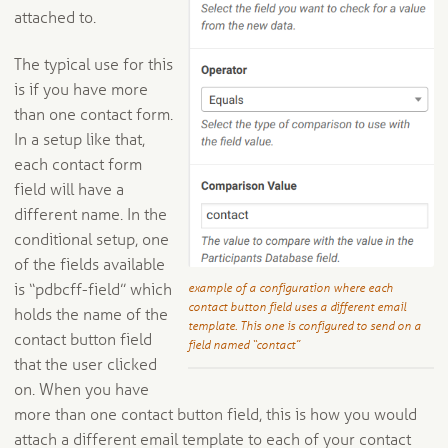
attached to.
The typical use for this
is if you have more
than one contact form.
In a setup like that,
each contact form
field will have a
different name. In the
conditional setup, one
of the fields available
example of a configuration where each
is “pdbcff-field” which
contact button field uses a different email
holds the name of the
template. This one is configured to send on a
contact button field
field named “contact”
that the user clicked
on. When you have
more than one contact button field, this is how you would
attach a different email template to each of your contact