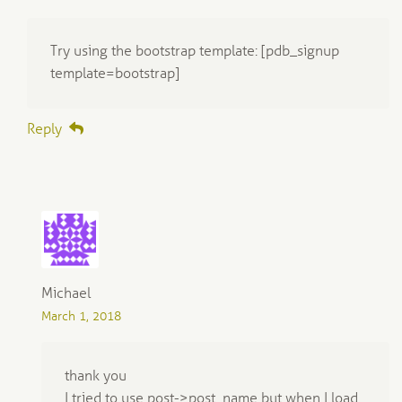
Try using the bootstrap template: [pdb_signup
template=bootstrap]
Reply
Michael
March 1, 2018
thank you
I tried to use post->post_name but when I load