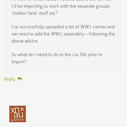
i’d be importing to work with the separate groups
‘hidden field’ stuff etc?
I’ve successfully uploaded a list of WW1 names and
we need to add the WW2 separately – following the
above advice.
So what do i need to do to the csv file prior to
import?
Reply