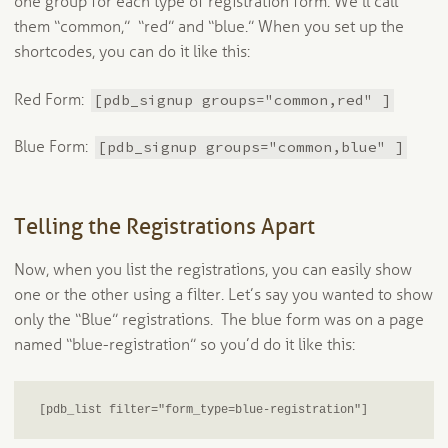
one group for each type of registration form. We’ll call
them “common,” “red” and “blue.” When you set up the
shortcodes, you can do it like this:
[pdb_signup groups="common,red" ]
Red Form:
[pdb_signup groups="common,blue" ]
Blue Form:
Telling the Registrations Apart
Now, when you list the registrations, you can easily show
one or the other using a filter. Let’s say you wanted to show
only the “Blue” registrations. The blue form was on a page
named “blue-registration” so you’d do it like this:
[pdb_list filter="form_type=blue-registration"]