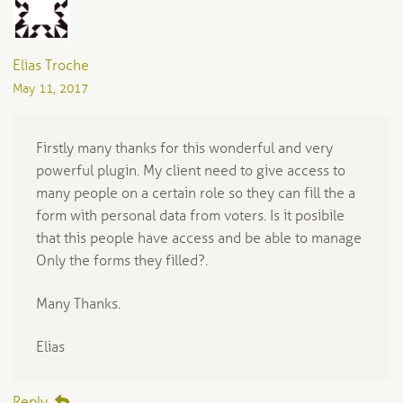
Elias Troche
May 11, 2017
Firstly many thanks for this wonderful and very
powerful plugin. My client need to give access to
many people on a certain role so they can fill the a
form with personal data from voters. Is it posibile
that this people have access and be able to manage
Only the forms they filled?.
Many Thanks.
Elias
Reply