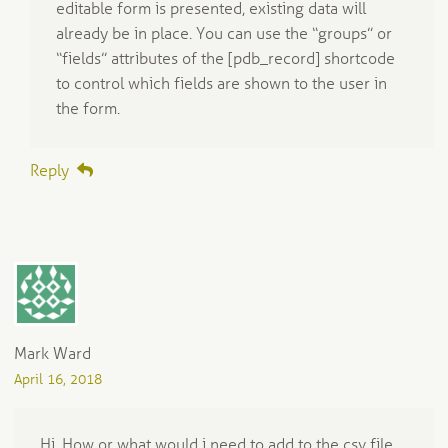
editable form is presented, existing data will
already be in place. You can use the “groups” or
“fields” attributes of the [pdb_record] shortcode
to control which fields are shown to the user in
the form.
Reply
Mark Ward
April 16, 2018
Hi. How or what would i need to add to the csv file