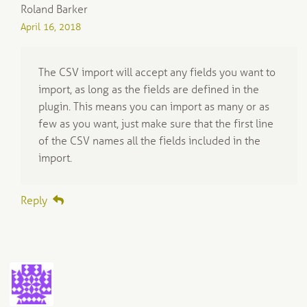
Roland Barker
April 16, 2018
The CSV import will accept any fields you want to
import, as long as the fields are defined in the
plugin. This means you can import as many or as
few as you want, just make sure that the first line
of the CSV names all the fields included in the
import.
Reply