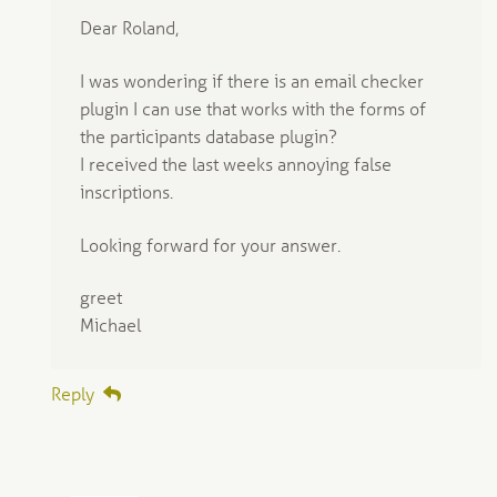
Dear Roland,
I was wondering if there is an email checker
plugin I can use that works with the forms of
the participants database plugin?
I received the last weeks annoying false
inscriptions.
Looking forward for your answer.
greet
Michael
Reply