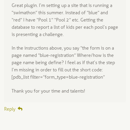
Great plugin. I’m setting up a site that is running a
“swimathon” this summer. Instead of “blue” and
“red” I have “Pool 1” “Pool 2” etc. Getting the
database to report a list of kids per each pool’s page
is presenting a challenge.
In the instructions above, you say “the form is on a
page named “blue-registration” Where/how is the
page name being define? I feel as if that’s the step
I’m missing in order to fill out the short code:
[pdb_list filter=”form_type=blue-registration”
Thank you for your time and talents!
Reply