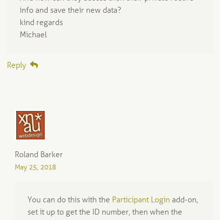
info and save their new data?
kind regards
Michael
Reply
Roland Barker
May 25, 2018
You can do this with the
Participant Login
add-on,
set it up to get the ID number, then when the