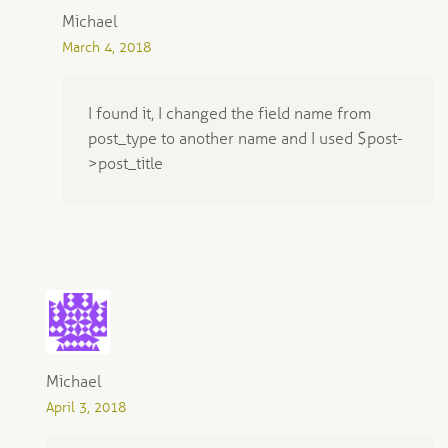
Michael
March 4, 2018
I found it, I changed the field name from
post_type to another name and I used $post-
>post_title
Michael
April 3, 2018