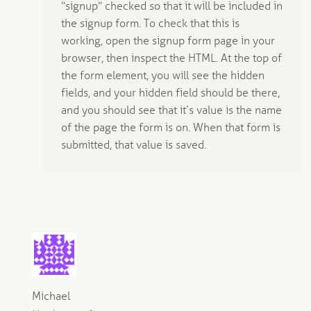
“signup” checked so that it will be included in
the signup form. To check that this is
working, open the signup form page in your
browser, then inspect the HTML. At the top of
the form element, you will see the hidden
fields, and your hidden field should be there,
and you should see that it’s value is the name
of the page the form is on. When that form is
submitted, that value is saved.
Michael