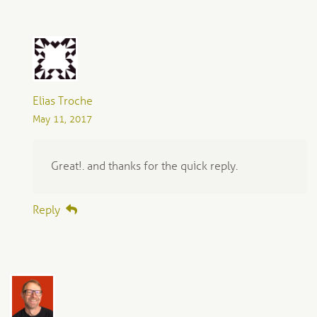
Elias Troche
May 11, 2017
Great!. and thanks for the quick reply.
Reply