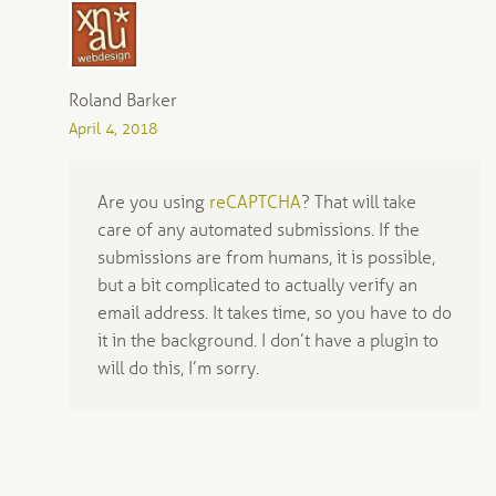
Roland Barker
April 4, 2018
Are you using
reCAPTCHA
? That will take
care of any automated submissions. If the
submissions are from humans, it is possible,
but a bit complicated to actually verify an
email address. It takes time, so you have to do
it in the background. I don’t have a plugin to
will do this, I’m sorry.