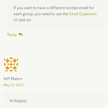
If you want to have a different receipt email for
each group, you need to use the
Email Expansion
Kit
add-on.
Reply
Jeff Maiers
May 17, 2017
Hi Roland,