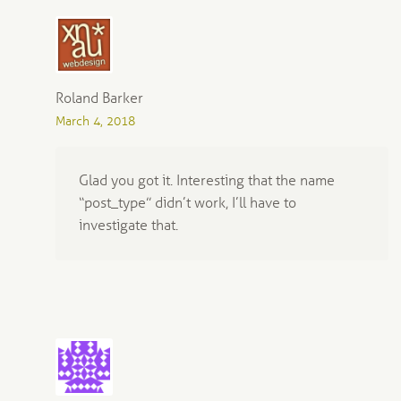
Roland Barker
March 4, 2018
Glad you got it. Interesting that the name
“post_type” didn’t work, I’ll have to
investigate that.