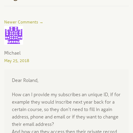
Comment
Newer Comments →
navigation
Michael
May 25, 2018
Dear Roland,
How can I provide my subscribes an unique ID, if for
example they would inscribe next year back for a
certain course, so they don’t need to fill in again
address, phone and email or if they want to change
their email address?
And how can they access then their private record