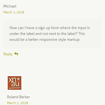
Michael
March 1, 2018
How can I have a sign up form where the input is
under the label and not next to the label? This
would be a better responsive style markup
Reply
Roland Barker
March 1, 2018