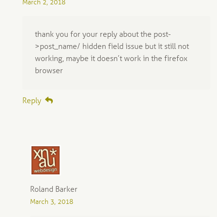
March 2, 2018
thank you for your reply about the post-
>post_name/ hidden field issue but it still not
working, maybe it doesn’t work in the firefox
browser
Reply
Roland Barker
March 3, 2018