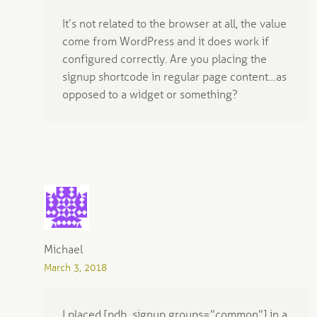
It’s not related to the browser at all, the value
come from WordPress and it does work if
configured correctly. Are you placing the
signup shortcode in regular page content…as
opposed to a widget or something?
Michael
March 3, 2018
I placed [pdb_signup groups="common"] in a