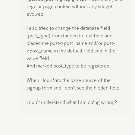
regular page context without any widget
evolved
I also tried to change the database field
(post_type) from hidden to text field and
placed the post->post_name and/or post-
>post_name in the default field and in the
value field,
And marked post_type to be registered.
When I look into the page source of the
signup form and I don’t see the hidden field.
I don’t understand what I am doing wrong?