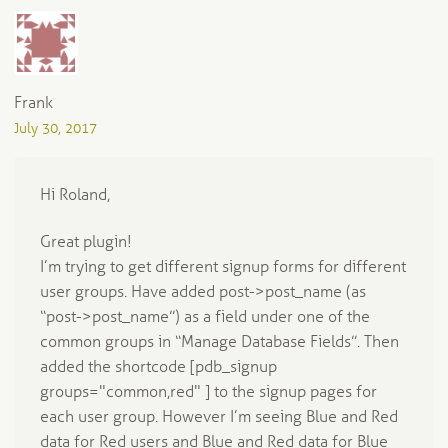
Frank
July 30, 2017
Hi Roland,
Great plugin!
I’m trying to get different signup forms for different
user groups. Have added post->post_name (as
“post->post_name”) as a field under one of the
common groups in “Manage Database Fields”. Then
added the shortcode [pdb_signup
groups="common,red" ] to the signup pages for
each user group. However I’m seeing Blue and Red
data for Red users and Blue and Red data for Blue