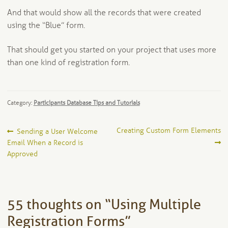
And that would show all the records that were created
using the “Blue” form.
That should get you started on your project that uses more
than one kind of registration form.
Category:
Participants Database Tips and Tutorials
Post
Previous
Next
Creating Custom Form Elements
Sending a User Welcome
post:
post:
Email When a Record is
navigation
Approved
55 thoughts on “
Using Multiple
Registration Forms
”