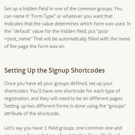
Set up a hidden field in one of the common groups. You
can name it “Form Type” or whatever you want that
indicates that the value determines which form was used. In
the “default” value for the hidden field, put “post-
>post_name” That will be automatically filled with the name
of the page the form was on.
Setting Up the Signup Shortcodes
Once you have all your groups defined, set up your
shortcodes. You’ll have one shortcode for each type of
registration, and they will need to be on different pages.
Setting up two different forms is done using the “groups”
attribute of the shortcode.
Let’s say you have 3 field groups, one common one and