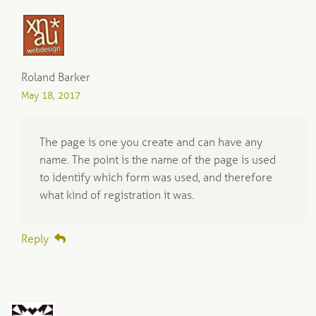
Roland Barker
May 18, 2017
The page is one you create and can have any
name. The point is the name of the page is used
to identify which form was used, and therefore
what kind of registration it was.
Reply