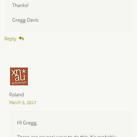
Thanks!
Gregg Davis
Reply
Roland
March 5, 2017
Hi Gregg,