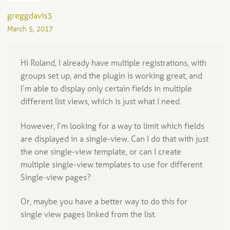
greggdavis3
March 5, 2017
Hi Roland, I already have multiple registrations, with
groups set up, and the plugin is working great, and
I’m able to display only certain fields in multiple
different list views, which is just what I need.
However, I’m looking for a way to limit which fields
are displayed in a single-view. Can I do that with just
the one single-view template, or can I create
multiple single-view templates to use for different
Single-view pages?
Or, maybe you have a better way to do this for
single view pages linked from the list.