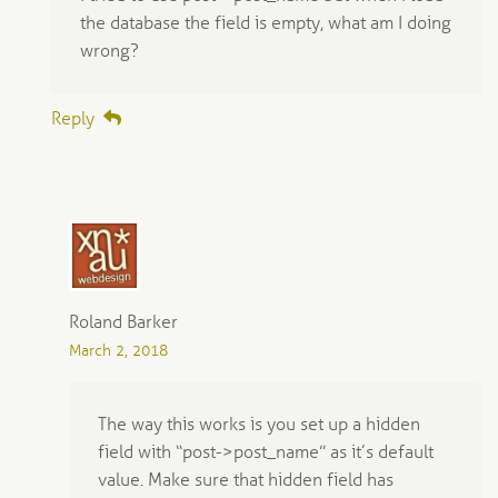
the database the field is empty, what am I doing
wrong?
Reply
Roland Barker
March 2, 2018
The way this works is you set up a hidden
field with “post->post_name” as it’s default
value. Make sure that hidden field has