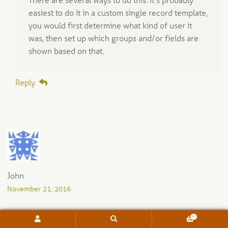
There are several ways to do this. It’s probably
easiest to do it in a custom single record template,
you would first determine what kind of user it
was, then set up which groups and/or fields are
shown based on that.
Reply
John
November 21, 2016
0
Search
Search
Is there a way to have “red” be an entry for a groups
for: