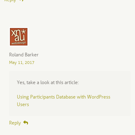
Roland Barker
May 11, 2017
Yes, take a look at this article:
Using Participants Database with WordPress
Users
Reply