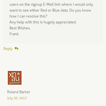
users on the signup E-Mail link where I would only
want to see either Red or Blue data. Do you know
how I can resolve this?
Any help with this is hugely appreciated.
Best Wishes,
Frank
Reply
Roland Barker
July 30, 2017