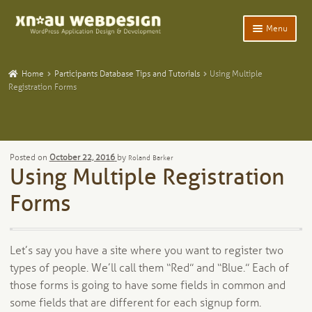
Skip
Skip
Menu
to
to
navigation
content
Expand
Home
child
Home
Participants Database Tips and Tutorials
Using Multiple
menu
Expand
Registration Forms
WordPress Plugins
child
menu
Expand
Participants Database
child
menu
Expand
Add-Ons and Plugins
Posted on
October 22, 2016
by
Roland Barker
child
Using Multiple Registration
menu
Expand
Blog
child
Forms
menu
Expand
Tangentia
child
menu
Let’s say you have a site where you want to register two
types of people. We’ll call them “Red” and “Blue.” Each of
those forms is going to have some fields in common and
some fields that are different for each signup form.