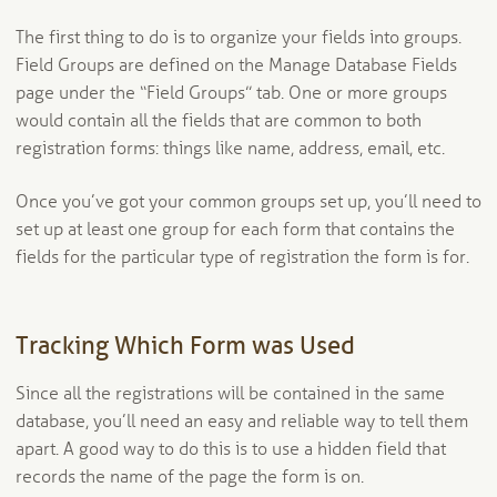
The first thing to do is to organize your fields into groups.
Field Groups are defined on the Manage Database Fields
page under the “Field Groups” tab. One or more groups
would contain all the fields that are common to both
registration forms: things like name, address, email, etc.
Once you’ve got your common groups set up, you’ll need to
set up at least one group for each form that contains the
fields for the particular type of registration the form is for.
Tracking Which Form was Used
Since all the registrations will be contained in the same
database, you’ll need an easy and reliable way to tell them
apart. A good way to do this is to use a hidden field that
records the name of the page the form is on.