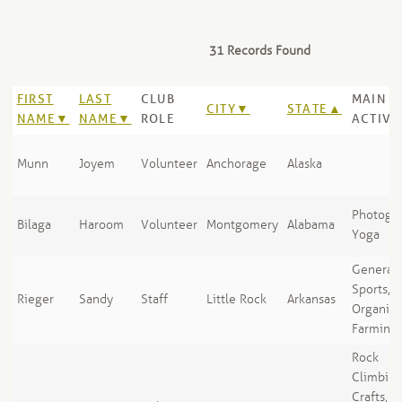
31 Records Found
FIRST
LAST
CLUB
MAIN
CITY
STATE
NAME
NAME
ROLE
ACTIVI
Munn
Joyem
Volunteer
Anchorage
Alaska
Photogra
Bilaga
Haroom
Volunteer
Montgomery
Alabama
Yoga
General
Sports,
Rieger
Sandy
Staff
Little Rock
Arkansas
Organic
Farming
Rock
Climbing
Crafts, A