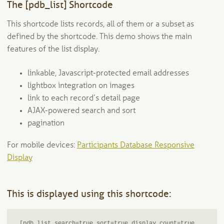
Participants Database Plugin Demo Page
The [pdb_list] Shortcode
Plugin Email and Notifications
This shortcode lists records, all of them or a subset as
defined by the shortcode. This demo shows the main
Localizing Participants Database
features of the list display.
Participants Database API
linkable, Javascript-protected email addresses
lightbox integration on images
Participants Database REST API
link to each record’s detail page
AJAX-powered search and sort
Expand
Add-Ons and Plugins
pagination
child
menu
Expand
Blog
For mobile devices:
Participants Database Responsive
child
Display
menu
Expand
Tangentia
child
menu
This is displayed using this shortcode:
[pdb_list search=true sort=true display_count=true 