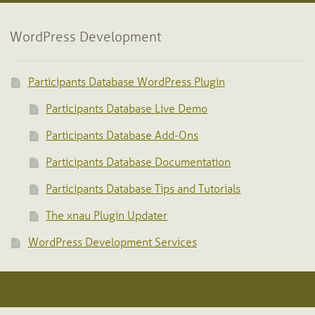
WordPress Development
Participants Database WordPress Plugin
Participants Database Live Demo
Participants Database Add-Ons
Participants Database Documentation
Participants Database Tips and Tutorials
The xnau Plugin Updater
WordPress Development Services