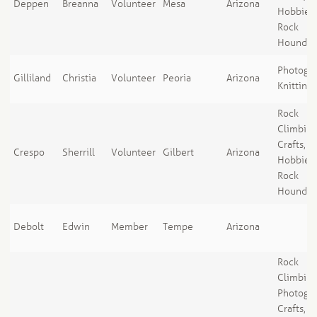
Deppen
Breanna
Volunteer
Mesa
Arizona
Hobbies,
Rock
Houndin
Photogra
Gilliland
Christia
Volunteer
Peoria
Arizona
Knitting
Rock
Climbing
Crafts, A
Crespo
Sherrill
Volunteer
Gilbert
Arizona
Hobbies,
Rock
Houndin
Debolt
Edwin
Member
Tempe
Arizona
Rock
Climbing
Photogra
Crafts, A