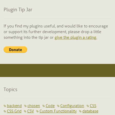
Plugin Tip Jar
If you find my plugins useful, and would like to encourage
or support its further development, please drop a little
something into the tip jar or
give the plugin a rating.
Topics
backend
chosen
Code
Configuration
CSS
CSS Grid
CSV
Custom Functionality
database