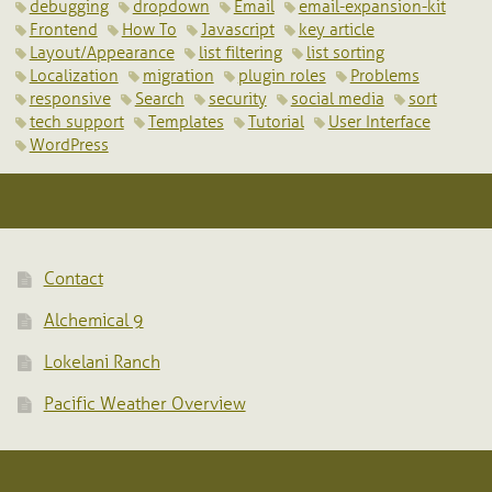
debugging
dropdown
Email
email-expansion-kit
Frontend
How To
Javascript
key article
Layout/Appearance
list filtering
list sorting
Localization
migration
plugin roles
Problems
responsive
Search
security
social media
sort
tech support
Templates
Tutorial
User Interface
WordPress
Contact
Alchemical 9
Lokelani Ranch
Pacific Weather Overview