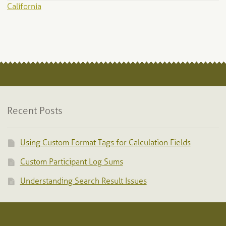
California
Recent Posts
Using Custom Format Tags for Calculation Fields
Custom Participant Log Sums
Understanding Search Result Issues