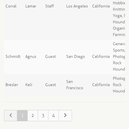
Hobbies,
Corral
Lamar
Staff
Los Angeles
California
Knitting,
Yoga, Ro
Houndin
Organic
Farming
General
Sports,
Schmidt
Agnus
Guest
San Diego
California
Photogra
Rock
Houndin
Photogra
San
Bresler
Keli
Guest
California
Rock
Francisco
Houndin
1
2
3
4