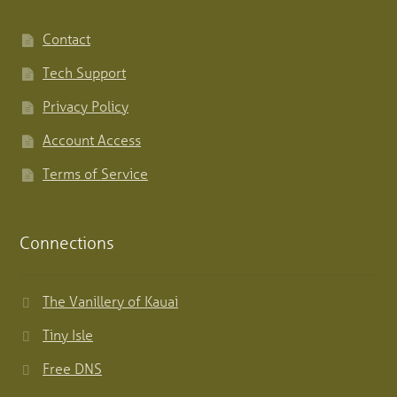
Contact
Tech Support
Privacy Policy
Account Access
Terms of Service
Connections
The Vanillery of Kauai
Tiny Isle
Free DNS