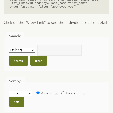
list_limit=10 orderby="last_name,first_name" 
order="asc,asc" filter="approved=yes"]
Click on the “View Link” to see the individual record detail.
Search:
Sort by:
Ascending
Descending