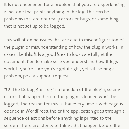
It is not uncommon for a problem that you are experiencing
is not one that prints anything in the log. This can be
problems that are not really errors or bugs, or something
that is not set up to be logged.
This will often be issues that are due to misconfiguration of
the plugin or misunderstanding of how the plugin works. In
cases like this, it is a good idea to look carefully at the
documentation to make sure you understand how things
work. If you’re sure you’ve got it right, yet still seeing a
problem, post a support request.
#2: The Debugging Log is a function of the plugin, so any
errors that happen before the plugin is loaded won’t be
logged. The reason for this is that every time a web page is
opened in WordPress, the entire application goes through a
sequence of actions before anything is printed to the
screen. There are plenty of things that happen before the