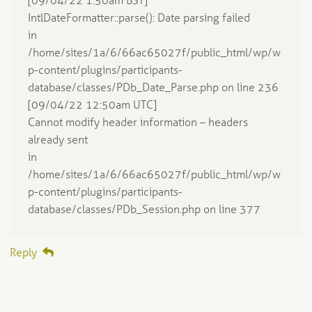
[09/04/22 1:50am BST]
IntlDateFormatter::parse(): Date parsing failed
in
/home/sites/1a/6/66ac65027f/public_html/wp/w
p-content/plugins/participants-
database/classes/PDb_Date_Parse.php on line 236
[09/04/22 12:50am UTC]
Cannot modify header information – headers
already sent
in
/home/sites/1a/6/66ac65027f/public_html/wp/w
p-content/plugins/participants-
database/classes/PDb_Session.php on line 377
Reply