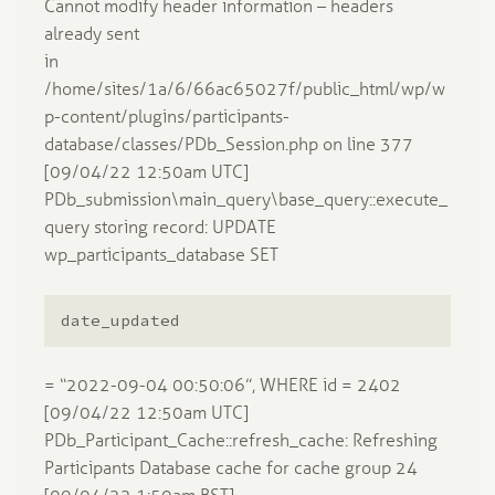
Cannot modify header information – headers
already sent
in
/home/sites/1a/6/66ac65027f/public_html/wp/w
p-content/plugins/participants-
database/classes/PDb_Session.php on line 377
[09/04/22 12:50am UTC]
PDb_submission\main_query\base_query::execute_
query storing record: UPDATE
wp_participants_database SET
date_updated
= “2022-09-04 00:50:06”, WHERE id = 2402
[09/04/22 12:50am UTC]
PDb_Participant_Cache::refresh_cache: Refreshing
Participants Database cache for cache group 24