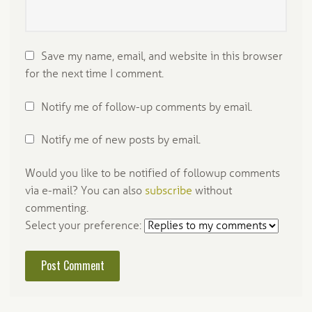
Save my name, email, and website in this browser
for the next time I comment.
Notify me of follow-up comments by email.
Notify me of new posts by email.
Would you like to be notified of followup comments
via e-mail? You can also
subscribe
without
commenting.
Select your preference: