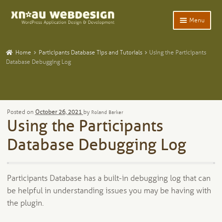
Skip
Skip
Menu
to
to
navigation
content
Expand
Home
child
Home
Participants Database Tips and Tutorials
Using the Participants
menu
Expand
Database Debugging Log
WordPress Plugins
child
menu
Expand
Participants Database
child
menu
Expand
Add-Ons and Plugins
Posted on
October 26, 2021
by
Roland Barker
child
Using the Participants
menu
Expand
Blog
child
Database Debugging Log
menu
Expand
Tangentia
child
menu
Participants Database has a built-in debugging log that can
be helpful in understanding issues you may be having with
the plugin.