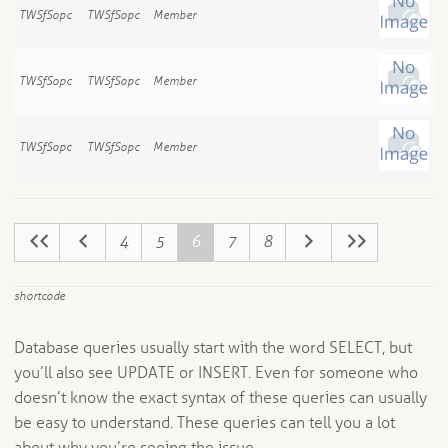
TWSfSopc
TWSfSopc
Member
TWSfSopc
TWSfSopc
Member
TWSfSopc
TWSfSopc
Member
4
5
6
7
8
shortcode
Database queries usually start with the word SELECT, but
you’ll also see UPDATE or INSERT. Even for someone who
doesn’t know the exact syntax of these queries can usually
be easy to understand. These queries can tell you a lot