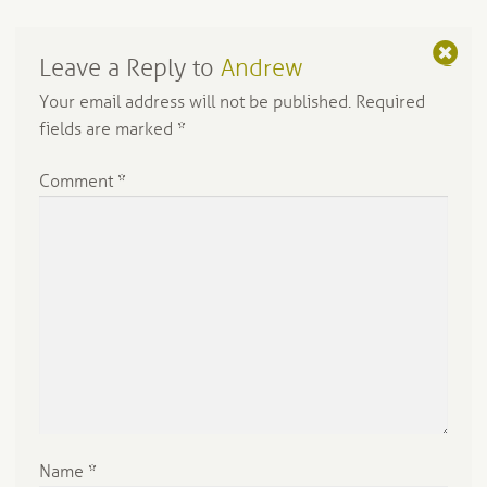
Leave a Reply to
Andrew
C
a
Your email address will not be published.
Required
n
fields are marked
*
c
el
Comment
*
re
pl
y
Name
*