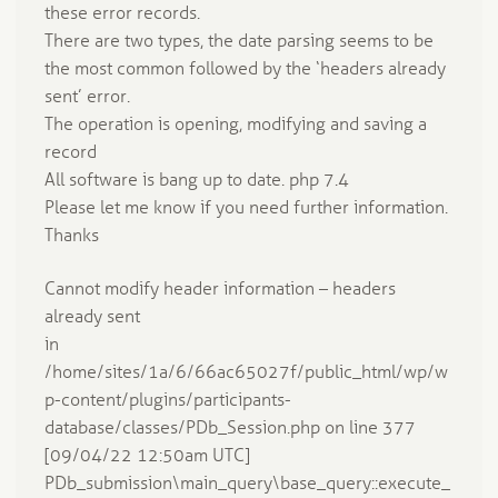
these error records.
There are two types, the date parsing seems to be
the most common followed by the ‘headers already
sent’ error.
The operation is opening, modifying and saving a
record
All software is bang up to date. php 7.4
Please let me know if you need further information.
Thanks
Cannot modify header information – headers
already sent
in
/home/sites/1a/6/66ac65027f/public_html/wp/w
p-content/plugins/participants-
database/classes/PDb_Session.php on line 377
[09/04/22 12:50am UTC]
PDb_submission\main_query\base_query::execute_