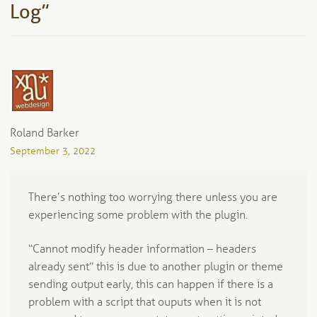
Log
”
Roland Barker
September 3, 2022
There’s nothing too worrying there unless you are
experiencing some problem with the plugin.
“Cannot modify header information – headers
already sent” this is due to another plugin or theme
sending output early, this can happen if there is a
problem with a script that ouputs when it is not