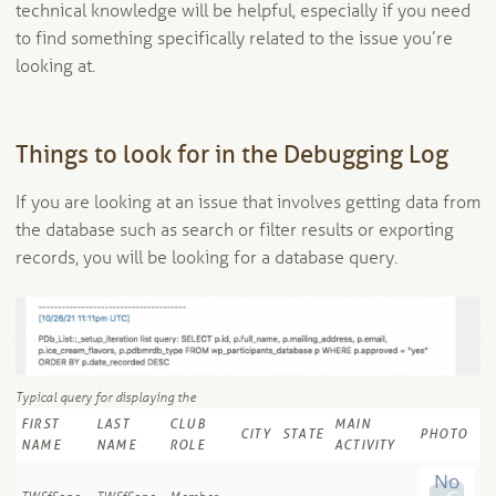
technical knowledge will be helpful, especially if you need
to find something specifically related to the issue you’re
looking at.
Things to look for in the Debugging Log
If you are looking at an issue that involves getting data from
the database such as search or filter results or exporting
records, you will be looking for a database query.
Typical query for displaying the
FIRST
LAST
CLUB
MAIN
CITY
STATE
PHOTO
NAME
NAME
ROLE
ACTIVITY