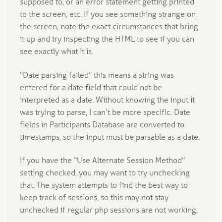
supposed to, or an error statement getting printed
to the screen, etc. If you see something strange on
the screen, note the exact circumstances that bring
it up and try inspecting the HTML to see if you can
see exactly what it is.
“Date parsing failed” this means a string was
entered for a date field that could not be
interpreted as a date. Without knowing the input it
was trying to parse, I can’t be more specific. Date
fields in Participants Database are converted to
timestamps, so the input must be parsable as a date.
If you have the “Use Alternate Session Method”
setting checked, you may want to try unchecking
that. The system attempts to find the best way to
keep track of sessions, so this may not stay
unchecked if regular php sessions are not working.