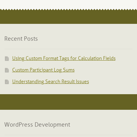
Recent Posts
Using Custom Format Tags for Calculation Fields
Custom Participant Log Sums
Understanding Search Result Issues
WordPress Development