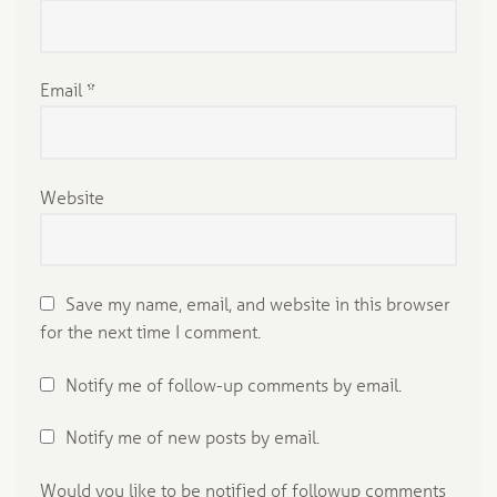
Email
*
Website
Save my name, email, and website in this browser
for the next time I comment.
Notify me of follow-up comments by email.
Notify me of new posts by email.
Would you like to be notified of followup comments