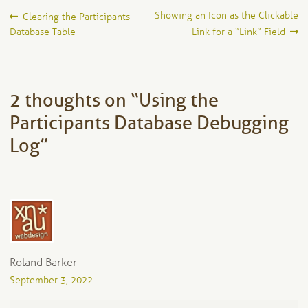
Post
Previous
Next
Showing an Icon as the Clickable
Clearing the Participants
post:
post:
Database Table
Link for a “Link” Field
navigation
2 thoughts on “
Using the
Participants Database Debugging
Log
”
Roland Barker
September 3, 2022