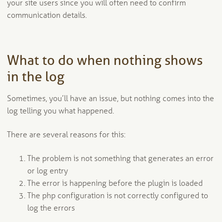
your site users since you will often need to confirm
communication details.
What to do when nothing shows
in the log
Sometimes, you’ll have an issue, but nothing comes into the
log telling you what happened.
There are several reasons for this:
The problem is not something that generates an error
or log entry
The error is happening before the plugin is loaded
The php configuration is not correctly configured to
log the errors