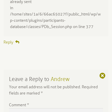
already sent
in
/home/sites/1a/6/66ac65027f/public_html/wp/w
p-content/plugins/participants-
database/classes/PDb_Session.php on line 377
Reply
Leave a Reply to
Andrew
C
a
Your email address will not be published.
Required
n
fields are marked
*
c
el
Comment
*
re