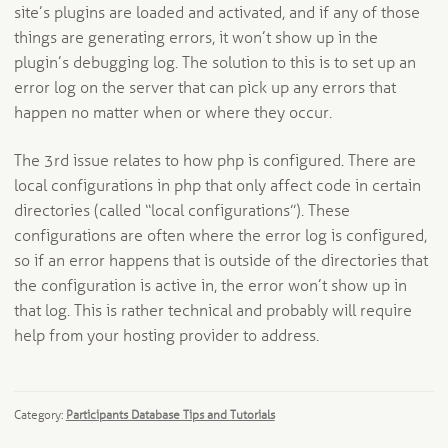
site’s plugins are loaded and activated, and if any of those
things are generating errors, it won’t show up in the
plugin’s debugging log. The solution to this is to set up an
error log on the server that can pick up any errors that
happen no matter when or where they occur.
The 3rd issue relates to how php is configured. There are
local configurations in php that only affect code in certain
directories (called “local configurations”). These
configurations are often where the error log is configured,
so if an error happens that is outside of the directories that
the configuration is active in, the error won’t show up in
that log. This is rather technical and probably will require
help from your hosting provider to address.
Category:
Participants Database Tips and Tutorials