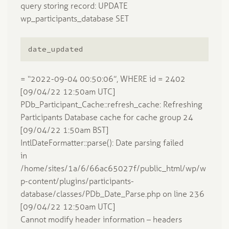
query storing record: UPDATE
wp_participants_database SET
date_updated
= “2022-09-04 00:50:06”, WHERE id = 2402
[09/04/22 12:50am UTC]
PDb_Participant_Cache::refresh_cache: Refreshing
Participants Database cache for cache group 24
[09/04/22 1:50am BST]
IntlDateFormatter::parse(): Date parsing failed
in
/home/sites/1a/6/66ac65027f/public_html/wp/w
p-content/plugins/participants-
database/classes/PDb_Date_Parse.php on line 236
[09/04/22 12:50am UTC]
Cannot modify header information – headers