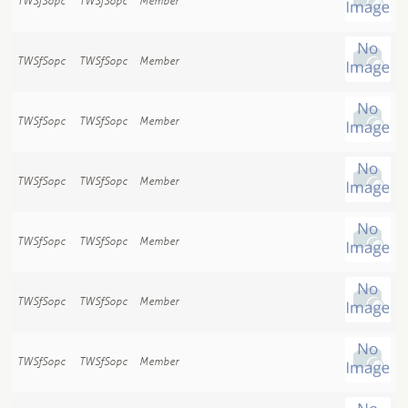
TWSfSopc
TWSfSopc
Member
TWSfSopc
TWSfSopc
Member
TWSfSopc
TWSfSopc
Member
TWSfSopc
TWSfSopc
Member
TWSfSopc
TWSfSopc
Member
TWSfSopc
TWSfSopc
Member
TWSfSopc
TWSfSopc
Member