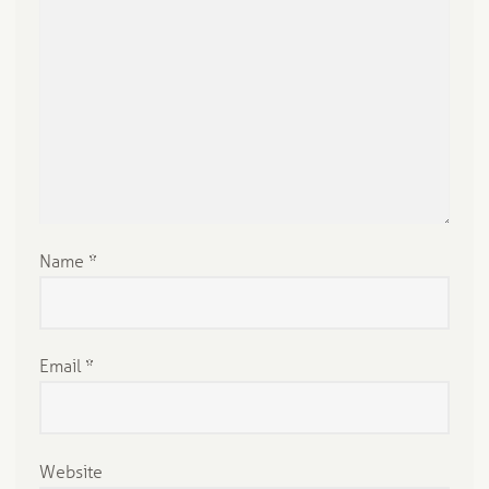
pl
y
Name
*
Email
*
Website