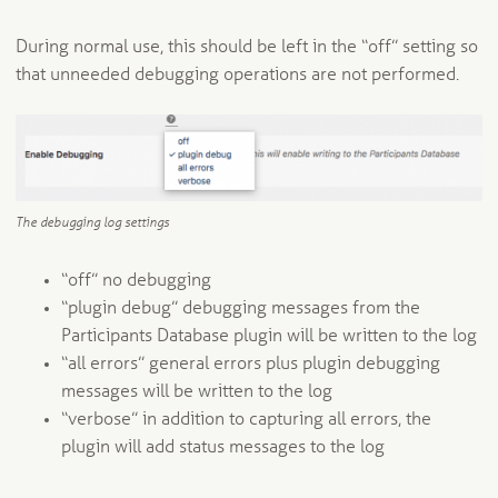
During normal use, this should be left in the “off” setting so
that unneeded debugging operations are not performed.
The debugging log settings
“off” no debugging
“plugin debug” debugging messages from the
Participants Database plugin will be written to the log
“all errors” general errors plus plugin debugging
messages will be written to the log
“verbose” in addition to capturing all errors, the
plugin will add status messages to the log