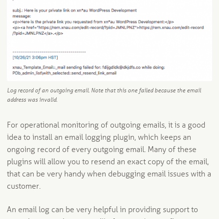
Log record of an outgoing email. Note that this one failed because the email
address was invalid.
For operational monitoring of outgoing emails, it is a good
idea to install an email logging plugin, which keeps an
ongoing record of every outgoing email. Many of these
plugins will allow you to resend an exact copy of the email,
that can be very handy when debugging email issues with a
customer.
An email log can be very helpful in providing support to