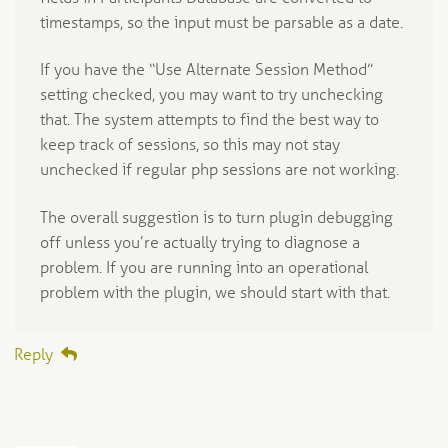
timestamps, so the input must be parsable as a date.
If you have the “Use Alternate Session Method”
setting checked, you may want to try unchecking
that. The system attempts to find the best way to
keep track of sessions, so this may not stay
unchecked if regular php sessions are not working.
The overall suggestion is to turn plugin debugging
off unless you’re actually trying to diagnose a
problem. If you are running into an operational
problem with the plugin, we should start with that.
Reply