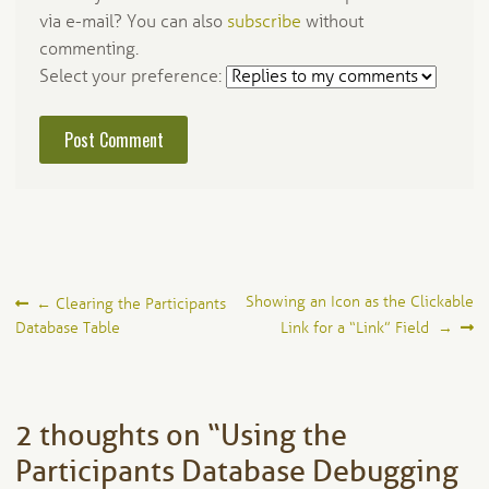
via e-mail? You can also
subscribe
without
commenting.
Select your preference:
Post
Showing an Icon as the Clickable
←
Clearing the Participants
Database Table
Link for a “Link” Field
→
navigation
2 thoughts on “
Using the
Participants Database Debugging