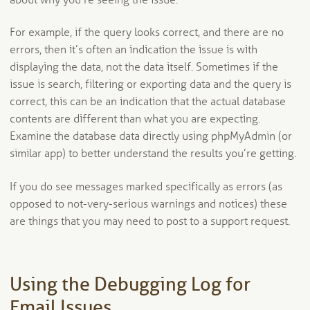
about why you’re seeing the issue.
For example, if the query looks correct, and there are no
errors, then it’s often an indication the issue is with
displaying the data, not the data itself. Sometimes if the
issue is search, filtering or exporting data and the query is
correct, this can be an indication that the actual database
contents are different than what you are expecting.
Examine the database data directly using phpMyAdmin (or
similar app) to better understand the results you’re getting.
If you do see messages marked specifically as errors (as
opposed to not-very-serious warnings and notices) these
are things that you may need to post to a support request.
Using the Debugging Log for
Email Issues