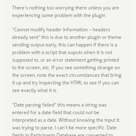
There’s nothing too worrying there unless you are
experiencing some problem with the plugin.
“Cannot modify header information – headers
already sent” this is due to another plugin or theme
sending output early, this can happen if there is a
problem with a script that ouputs when it is not
supposed to, or an error statement getting printed
to the screen, etc. If you see something strange on
the screen, note the exact circumstances that bring
it up and try inspecting the HTML to see if you can
see exactly what it is.
“Date parsing failed” this means a string was
entered for a date field that could not be
interpreted as a date. Without knowing the input it
was trying to parse, I can’t be more specific. Date
fields in Participants Database are converted to