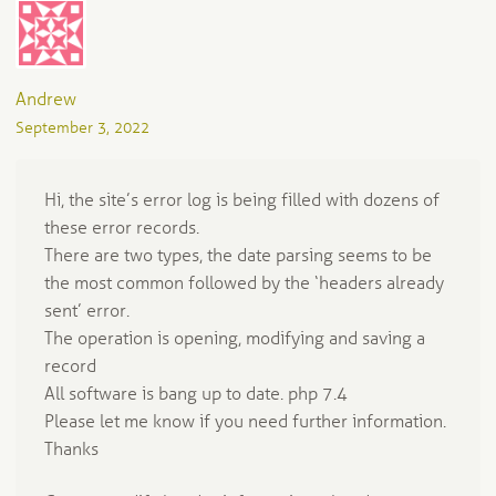
Andrew
September 3, 2022
Hi, the site’s error log is being filled with dozens of
these error records.
There are two types, the date parsing seems to be
the most common followed by the ‘headers already
sent’ error.
The operation is opening, modifying and saving a
record
All software is bang up to date. php 7.4
Please let me know if you need further information.
Thanks