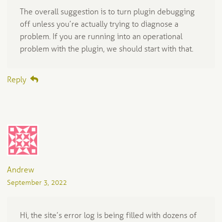
The overall suggestion is to turn plugin debugging
off unless you’re actually trying to diagnose a
problem. If you are running into an operational
problem with the plugin, we should start with that.
Reply
Andrew
September 3, 2022
Hi, the site’s error log is being filled with dozens of