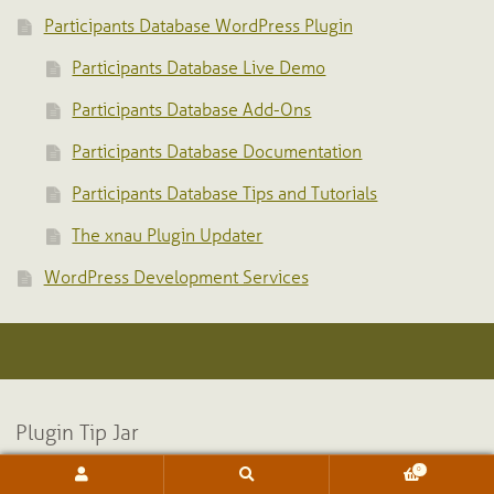
Participants Database WordPress Plugin
Participants Database Live Demo
Participants Database Add-Ons
Participants Database Documentation
Participants Database Tips and Tutorials
The xnau Plugin Updater
WordPress Development Services
Plugin Tip Jar
0
Search
Search
for: