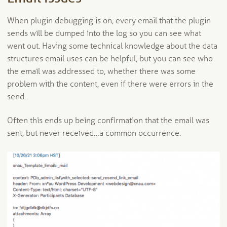
When plugin debugging is on, every email that the plugin
sends will be dumped into the log so you can see what
went out. Having some technical knowledge about the data
structures email uses can be helpful, but you can see who
the email was addressed to, whether there was some
problem with the content, even if there were errors in the
send.
Often this ends up being confirmation that the email was
sent, but never received…a common occurrence.