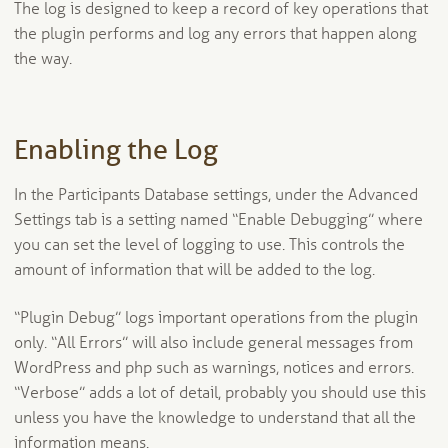
The log is designed to keep a record of key operations that
the plugin performs and log any errors that happen along
the way.
Enabling the Log
In the Participants Database settings, under the Advanced
Settings tab is a setting named “Enable Debugging” where
you can set the level of logging to use. This controls the
amount of information that will be added to the log.
“Plugin Debug” logs important operations from the plugin
only. “All Errors” will also include general messages from
WordPress and php such as warnings, notices and errors.
“Verbose” adds a lot of detail, probably you should use this
unless you have the knowledge to understand that all the
information means.