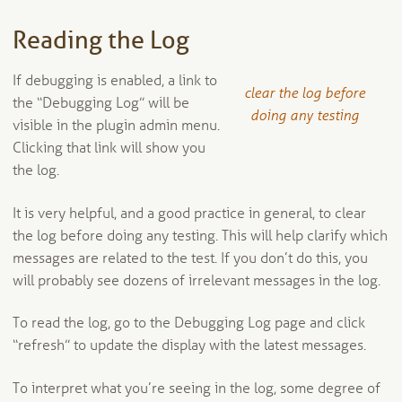
Reading the Log
If debugging is enabled, a link to
clear the log before
the “Debugging Log” will be
doing any testing
visible in the plugin admin menu.
Clicking that link will show you
the log.
It is very helpful, and a good practice in general, to clear
the log before doing any testing. This will help clarify which
messages are related to the test. If you don’t do this, you
will probably see dozens of irrelevant messages in the log.
To read the log, go to the Debugging Log page and click
“refresh” to update the display with the latest messages.
To interpret what you’re seeing in the log, some degree of