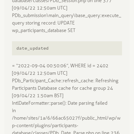
database/classes/PDb_Session.php on line 377
[09/04/22 12:50am UTC]
PDb_submission\main_query\base_query::execute_
query storing record: UPDATE
wp_participants_database SET
date_updated
= “2022-09-04 00:50:06”, WHERE id = 2402
[09/04/22 12:50am UTC]
PDb_Participant_Cache::refresh_cache: Refreshing
Participants Database cache for cache group 24
[09/04/22 1:50am BST]
IntlDateFormatter::parse(): Date parsing failed
in
/home/sites/1a/6/66ac65027f/public_html/wp/w
p-content/plugins/participants-
database/classes/PDb_Date_Parse.php on line 236