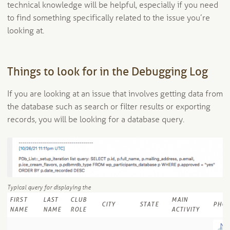
technical knowledge will be helpful, especially if you need
to find something specifically related to the issue you’re
looking at.
Things to look for in the Debugging Log
If you are looking at an issue that involves getting data from
the database such as search or filter results or exporting
records, you will be looking for a database query.
Typical query for displaying the
FIRST
LAST
CLUB
MAIN
CITY
STATE
PHO
NAME
NAME
ROLE
ACTIVITY