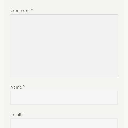
Comment
*
Name
*
Email
*