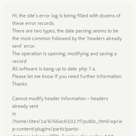
Hi, the site’s error log is being filled with dozens of
these error records.
There are two types, the date parsing seems to be
the most common followed by the ‘headers already
sent’ error.
The operation is opening, modifying and saving a
record
All software is bang up to date. php 7.4
Please let me know if you need further information.
Thanks
Cannot modify header information – headers
already sent
in
/home/sites/1a/6/66ac65027f/public_html/wp/w
p-content/plugins/participants-