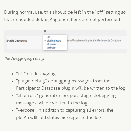
During normal use, this should be left in the “off” setting so
that unneeded debugging operations are not performed.
The debugging log settings
“off” no debugging
“plugin debug” debugging messages from the
Participants Database plugin will be written to the log
“all errors” general errors plus plugin debugging
messages will be written to the log
“verbose” in addition to capturing all errors, the
plugin will add status messages to the log