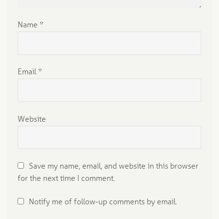
Name
*
Email
*
Website
Save my name, email, and website in this browser
for the next time I comment.
Notify me of follow-up comments by email.