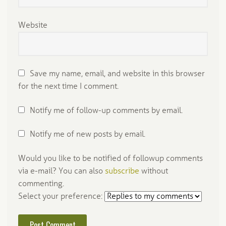
Website
Save my name, email, and website in this browser
for the next time I comment.
Notify me of follow-up comments by email.
Notify me of new posts by email.
Would you like to be notified of followup comments
via e-mail? You can also
subscribe
without
commenting.
Select your preference: