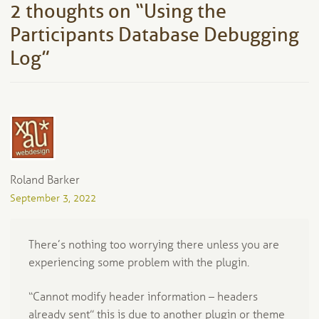
2 thoughts on “
Using the
Participants Database Debugging
Log
”
Roland Barker
September 3, 2022
There’s nothing too worrying there unless you are
experiencing some problem with the plugin.
“Cannot modify header information – headers
already sent” this is due to another plugin or theme