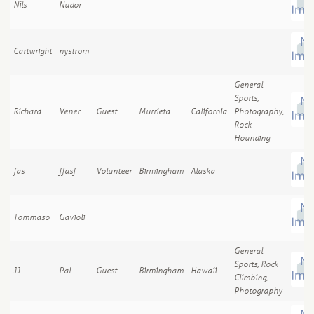
Nils
Nudor
Cartwright
nystrom
General
Sports,
Richard
Vener
Guest
Murrieta
California
Photography,
Rock
Hounding
fas
ffasf
Volunteer
Birmingham
Alaska
Tommaso
Gavioli
General
Sports, Rock
JJ
Pal
Guest
Birmingham
Hawaii
Climbing,
Photography