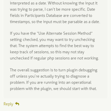
interpreted as a date. Without knowing the input it
was trying to parse, I can’t be more specific. Date
fields in Participants Database are converted to
timestamps, so the input must be parsable as a date.
If you have the “Use Alternate Session Method”
setting checked, you may want to try unchecking
that. The system attempts to find the best way to
keep track of sessions, so this may not stay
unchecked if regular php sessions are not working.
The overall suggestion is to turn plugin debugging
off unless you’re actually trying to diagnose a
problem. If you are running into an operational
problem with the plugin, we should start with that.
Reply