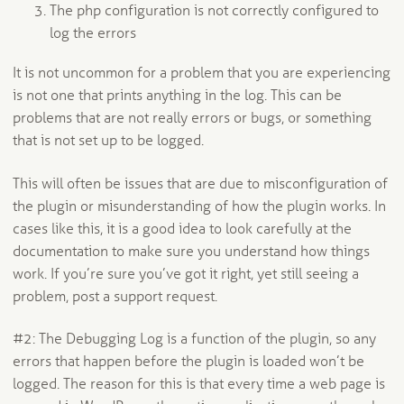
The php configuration is not correctly configured to
log the errors
It is not uncommon for a problem that you are experiencing
is not one that prints anything in the log. This can be
problems that are not really errors or bugs, or something
that is not set up to be logged.
This will often be issues that are due to misconfiguration of
the plugin or misunderstanding of how the plugin works. In
cases like this, it is a good idea to look carefully at the
documentation to make sure you understand how things
work. If you’re sure you’ve got it right, yet still seeing a
problem, post a support request.
#2: The Debugging Log is a function of the plugin, so any
errors that happen before the plugin is loaded won’t be
logged. The reason for this is that every time a web page is