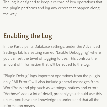
The log is designed to keep a record of key operations that
the plugin performs and log any errors that happen along
the way.
Enabling the Log
In the Participants Database settings, under the Advanced
Settings tab is a setting named “Enable Debugging” where
you can set the level of logging to use. This controls the
amount of information that will be added to the log.
“Plugin Debug” logs important operations from the plugin
only. “All Errors” will also include general messages from
WordPress and php such as warnings, notices and errors.
“Verbose” adds a lot of detail, probably you should use this
unless you have the knowledge to understand that all the
information means.