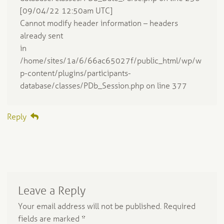
[09/04/22 12:50am UTC]
Cannot modify header information – headers
already sent
in
/home/sites/1a/6/66ac65027f/public_html/wp/w
p-content/plugins/participants-
database/classes/PDb_Session.php on line 377
Reply
Leave a Reply
Your email address will not be published.
Required
fields are marked
*