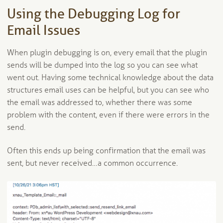
Using the Debugging Log for
Email Issues
When plugin debugging is on, every email that the plugin
sends will be dumped into the log so you can see what
went out. Having some technical knowledge about the data
structures email uses can be helpful, but you can see who
the email was addressed to, whether there was some
problem with the content, even if there were errors in the
send.
Often this ends up being confirmation that the email was
sent, but never received…a common occurrence.