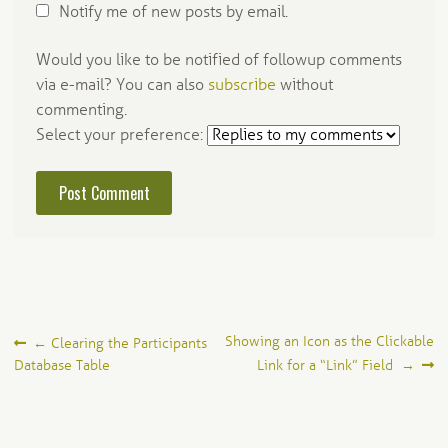
Notify me of new posts by email.
Would you like to be notified of followup comments
via e-mail? You can also
subscribe
without
commenting.
Select your preference:
Post
Showing an Icon as the Clickable
←
Clearing the Participants
Database Table
Link for a “Link” Field
→
navigation