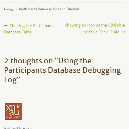
Category:
Participants Database Tips and Tutorials
Post
Previous
Next
Showing an Icon as the Clickable
Clearing the Participants
post:
post:
Database Table
Link for a “Link” Field
navigation
2 thoughts on “
Using the
Participants Database Debugging
Log
”
Roland Barker