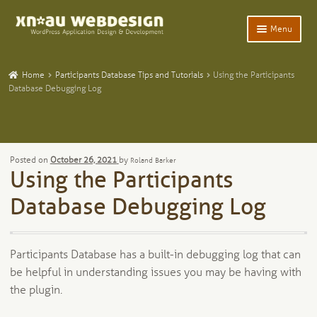
Skip
Skip
Menu
to
to
navigation
content
Expand
Home
child
Home
Participants Database Tips and Tutorials
Using the Participants
menu
Expand
Database Debugging Log
WordPress Plugins
child
menu
Expand
Participants Database
child
menu
Expand
Add-Ons and Plugins
Posted on
October 26, 2021
by
Roland Barker
child
Using the Participants
menu
Expand
Blog
child
Database Debugging Log
menu
Expand
Tangentia
child
menu
Participants Database has a built-in debugging log that can
be helpful in understanding issues you may be having with
the plugin.