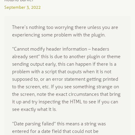
September 3, 2022
There’s nothing too worrying there unless you are
experiencing some problem with the plugin.
“Cannot modify header information – headers
already sent” this is due to another plugin or theme
sending output early, this can happen if there is a
problem with a script that ouputs when it is not
supposed to, or an error statement getting printed
to the screen, etc. If you see something strange on
the screen, note the exact circumstances that bring
it up and try inspecting the HTML to see if you can
see exactly what it is.
“Date parsing failed” this means a string was
entered for a date field that could not be