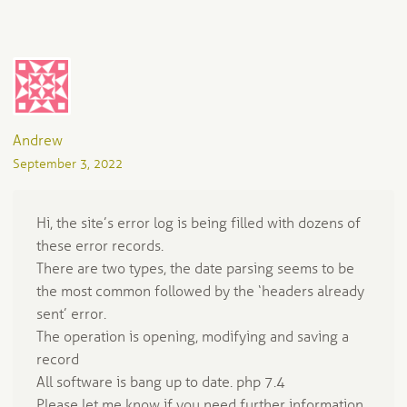
Andrew
September 3, 2022
Hi, the site’s error log is being filled with dozens of
these error records.
There are two types, the date parsing seems to be
the most common followed by the ‘headers already
sent’ error.
The operation is opening, modifying and saving a
record
All software is bang up to date. php 7.4
Please let me know if you need further information.