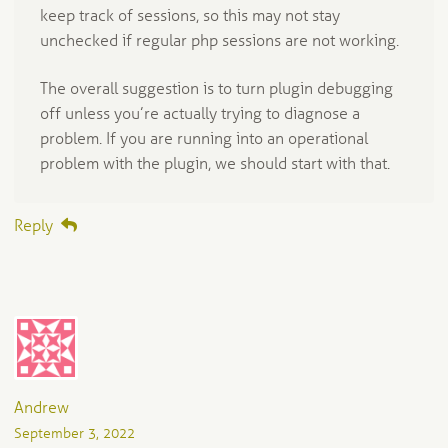
keep track of sessions, so this may not stay
unchecked if regular php sessions are not working.
The overall suggestion is to turn plugin debugging
off unless you’re actually trying to diagnose a
problem. If you are running into an operational
problem with the plugin, we should start with that.
Reply
Andrew
September 3, 2022