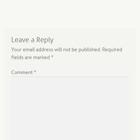
Leave a Reply
Your email address will not be published.
Required
fields are marked
*
Comment
*