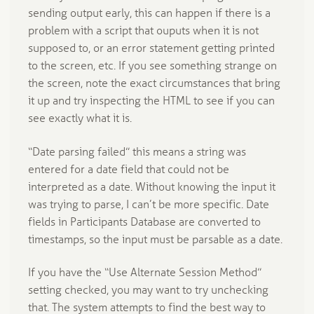
sending output early, this can happen if there is a
problem with a script that ouputs when it is not
supposed to, or an error statement getting printed
to the screen, etc. If you see something strange on
the screen, note the exact circumstances that bring
it up and try inspecting the HTML to see if you can
see exactly what it is.
“Date parsing failed” this means a string was
entered for a date field that could not be
interpreted as a date. Without knowing the input it
was trying to parse, I can’t be more specific. Date
fields in Participants Database are converted to
timestamps, so the input must be parsable as a date.
If you have the “Use Alternate Session Method”
setting checked, you may want to try unchecking
that. The system attempts to find the best way to