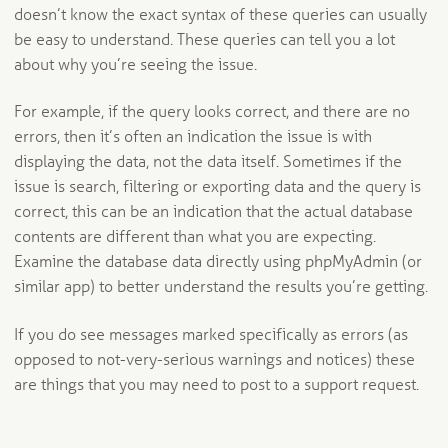
doesn’t know the exact syntax of these queries can usually
be easy to understand. These queries can tell you a lot
about why you’re seeing the issue.
For example, if the query looks correct, and there are no
errors, then it’s often an indication the issue is with
displaying the data, not the data itself. Sometimes if the
issue is search, filtering or exporting data and the query is
correct, this can be an indication that the actual database
contents are different than what you are expecting.
Examine the database data directly using phpMyAdmin (or
similar app) to better understand the results you’re getting.
If you do see messages marked specifically as errors (as
opposed to not-very-serious warnings and notices) these
are things that you may need to post to a support request.