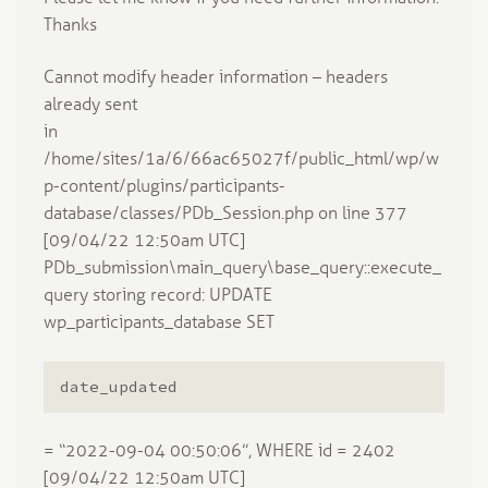
Thanks
Cannot modify header information – headers
already sent
in
/home/sites/1a/6/66ac65027f/public_html/wp/w
p-content/plugins/participants-
database/classes/PDb_Session.php on line 377
[09/04/22 12:50am UTC]
PDb_submission\main_query\base_query::execute_
query storing record: UPDATE
wp_participants_database SET
date_updated
= “2022-09-04 00:50:06”, WHERE id = 2402
[09/04/22 12:50am UTC]