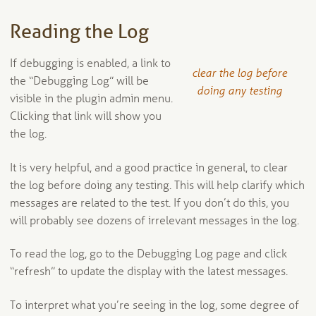
Reading the Log
If debugging is enabled, a link to
clear the log before
the “Debugging Log” will be
doing any testing
visible in the plugin admin menu.
Clicking that link will show you
the log.
It is very helpful, and a good practice in general, to clear
the log before doing any testing. This will help clarify which
messages are related to the test. If you don’t do this, you
will probably see dozens of irrelevant messages in the log.
To read the log, go to the Debugging Log page and click
“refresh” to update the display with the latest messages.
To interpret what you’re seeing in the log, some degree of