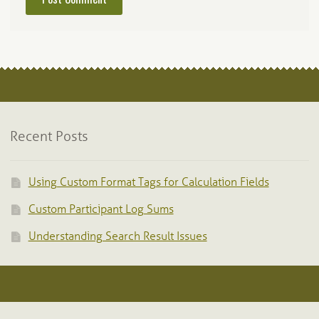
Recent Posts
Using Custom Format Tags for Calculation Fields
Custom Participant Log Sums
Understanding Search Result Issues