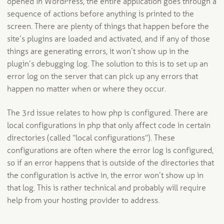
opened in WordPress, the entire application goes through a
sequence of actions before anything is printed to the
screen. There are plenty of things that happen before the
site’s plugins are loaded and activated, and if any of those
things are generating errors, it won’t show up in the
plugin’s debugging log. The solution to this is to set up an
error log on the server that can pick up any errors that
happen no matter when or where they occur.
The 3rd issue relates to how php is configured. There are
local configurations in php that only affect code in certain
directories (called “local configurations”). These
configurations are often where the error log is configured,
so if an error happens that is outside of the directories that
the configuration is active in, the error won’t show up in
that log. This is rather technical and probably will require
help from your hosting provider to address.