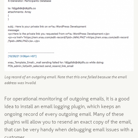
Log record of an outgoing email. Note that this one failed because the email
address was invalid.
For operational monitoring of outgoing emails, it is a good
idea to install an email logging plugin, which keeps an
ongoing record of every outgoing email. Many of these
plugins will allow you to resend an exact copy of the email,
that can be very handy when debugging email issues with a
customer.