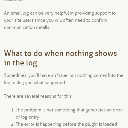
An email log can be very helpful in providing support to
your site users since you will often need to confirm
communication details.
What to do when nothing shows
in the log
Sometimes, you’ll have an issue, but nothing comes into the
log telling you what happened.
There are several reasons for this:
The problem is not something that generates an error
or log entry
The error is happening before the plugin is loaded