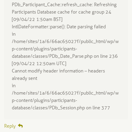
PDb_Participant_Cache::refresh_cache: Refreshing
Participants Database cache for cache group 24
[09/04/22 1:50am BST]
IntlDateFormatter::parse(): Date parsing failed
in
/home/sites/1a/6/66ac65027f/public_html/wp/w
p-content/plugins/participants-
database/classes/PDb_Date_Parse.php on line 236
[09/04/22 12:50am UTC]
Cannot modify header information – headers
already sent
in
/home/sites/1a/6/66ac65027f/public_html/wp/w
p-content/plugins/participants-
database/classes/PDb_Session.php on line 377
Reply