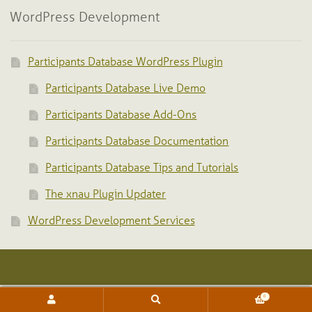
WordPress Development
Participants Database WordPress Plugin
Participants Database Live Demo
Participants Database Add-Ons
Participants Database Documentation
Participants Database Tips and Tutorials
The xnau Plugin Updater
WordPress Development Services
0
Search
Search
for: