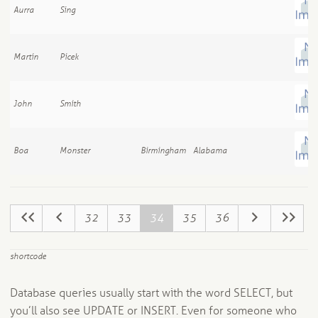
Aurra
Sing
Martin
Picek
John
Smith
Boa
Monster
Birmingham
Alabama
32
33
34
35
36
shortcode
Database queries usually start with the word SELECT, but
you’ll also see UPDATE or INSERT. Even for someone who