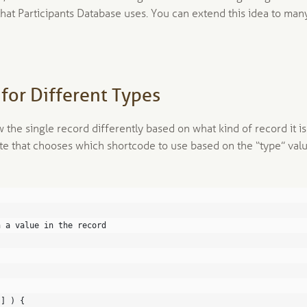
that Participants Database uses. You can extend this idea to man
for Different Types
 the single record differently based on what kind of record it is
te that chooses which shortcode to use based on the “type” val
n a value in the record
'] ) {