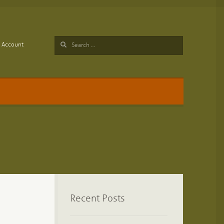
Search
Account
for:
Recent Posts