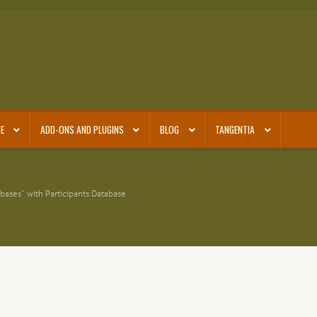
E
ADD-ONS AND PLUGINS
BLOG
TANGENTIA
bases” with Participants Database