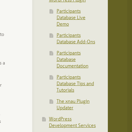
WordPress Plugin
Participants
Database Live
Demo
 to
Participants
Database Add-Ons
Participants
Database
s a
Documentation
Participants
Database Tips and
r
Tutorials
The xnau Plugin
Updater
s
WordPress
s
Development Services