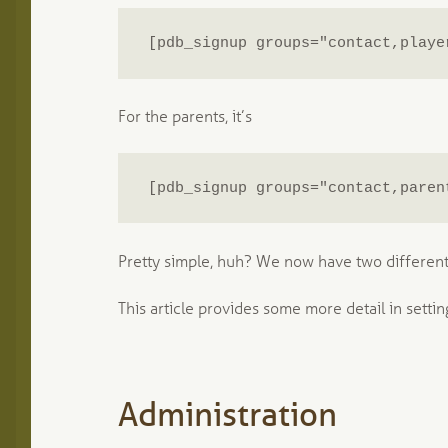
[pdb_signup groups="contact,playe
For the parents, it’s
[pdb_signup groups="contact,paren
Pretty simple, huh? We now have two different
This article provides some more detail in settin
Administration