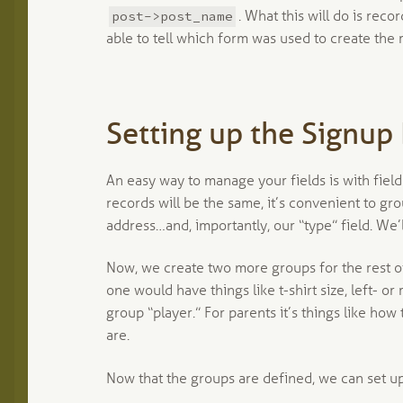
post->post_name
. What this will do is rec
able to tell which form was used to create the 
Setting up the Signup
An easy way to manage your fields is with field
records will be the same, it’s convenient to g
address…and, importantly, our “type” field. We’ll
Now, we create two more groups for the rest of
one would have things like t-shirt size, left- or
group “player.” For parents it’s things like how
are.
Now that the groups are defined, we can set up 