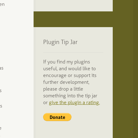
ten
Plugin Tip Jar
If you find my plugins
as
useful, and would like to
encourage or support its
further development,
please drop a little
s
something into the tip jar
or
give the plugin a rating.
ds
e
o