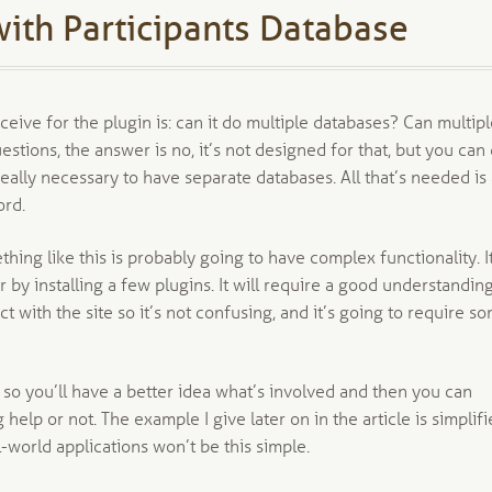
ith Participants Database
eive for the plugin is: can it do multiple databases? Can multip
estions, the answer is no, it’s not designed for that, but you can
 really necessary to have separate databases. All that’s needed is
ord.
thing like this is probably going to have complex functionality. It
 by installing a few plugins. It will require a good understandin
 with the site so it’s not confusing, and it’s going to require s
sk so you’ll have a better idea what’s involved and then you can
lp or not. The example I give later on in the article is simplifi
-world applications won’t be this simple.