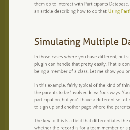
them do to interact with Participants Database.
an article describing how to do that:
Using Part
Simulating Multiple D
In those cases where you have different, but si
plugin can handle that pretty easily. That is don
being a member of a class. Let me show you o
In this example, fairly typical of the kind of th
the parents to be involved in various ways. You
participation, but you’ll have a different set o
to sign up and another page where the parents
The key to this is a field that differentiates the
whether the record is for a team member or a pa