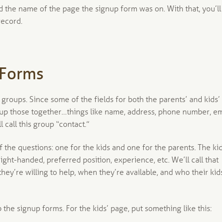
ord the name of the page the signup form was on. With that, you’ll
record.
 Forms
 groups. Since some of the fields for both the parents’ and kids’
roup those together…things like name, address, phone number, em
 call this group “contact.”
 the questions: one for the kids and one for the parents. The ki
 right-handed, preferred position, experience, etc. We’ll call that
 they’re willing to help, when they’re available, and who their kid
the signup forms. For the kids’ page, put something like this: