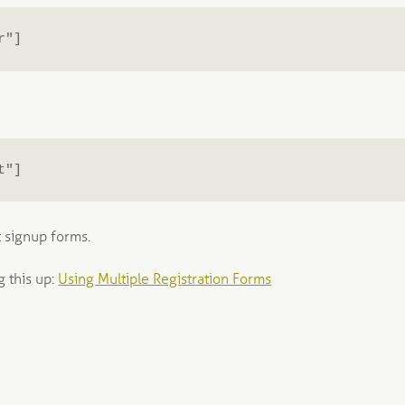
r"]
t"]
 signup forms.
g this up:
Using Multiple Registration Forms