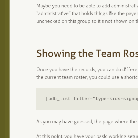
Maybe you need to be able to add administrativ
“administrative” that holds things like the paye
unchecked on this group so it’s not shown on th
Showing the Team Ros
Once you have the records, you can do differe
the current team roster, you could use a shortco
[pdb_list filter="type=kids-signu
As you may have guessed, the page where the k
At this point, you have your basic working setu