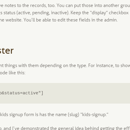
e notes to the records, too. You can put those into another grou
rs status (active, pending, inactive). Keep the “display” checkbox
e website. You’ll be able to edit these fields in the admin.
ter
nt things with them depending on the type. For instance, to sho
de like this:
p&status=active"]
ids signup form is has the name (slug) “kids-signup.”
p, and I’ve demonstrated the general idea behind getting the ef