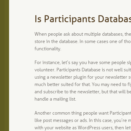
Is Participants Databa
When people ask about multiple databases, they
store in the database. In some cases one of th
functionality.
For instance, let’s say you have some people s
volunteer. Participants Database is not well sui
using a newsletter plugin for your newsletter s
much better suited for that. You may need to f
and subscribe to the newsletter, but that will b
handle a mailing list.
Another common thing people want Participants 
like post messages or ads. In this case, you’re
with your website as WordPress users, then let