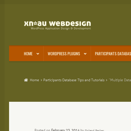
Skip
Skip
to
to
navigation
content
HOME
WORDPRESS PLUGINS
PARTICIPANTS DATABAS
Home
Participants Database Tips and Tutorials
“Multiple Data
Posted on
February 23, 2014
by
Roland Barker