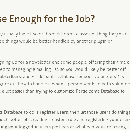
se Enough for the Job?
 usually have two or three different classes of thing they want
ose things would be better handled by another plugin or
igning up for a newsletter and some people offering their time a
ted to managing a mailing list, so you would likely be better off
ubscribers, and Participants Database for your volunteers: it’s
igure out how to handle it when a person wants to both voluntee
e a lot easier than trying to customize Participants Database to
Database to do is register users, then let those users do thing
 much better off creating a custom role and registering your user
ting your logged-in users post ads or whatever you are having