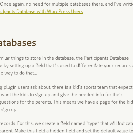
 Once again, no need for multiple databases there, and I’ve writ
icipants Database with WordPress Users
atabases
milar things to store in the database, the Participants Database
e by setting up a field that is used to differentiate your records 
ne way to do that…
ing plugin users ask about, there is a kid’s sports team that expect
 want the kids to sign up and give the needed info for their
f questions for the parents. This means we have a page for the ki
 sign up.
 records. For this, we create a field named “type” that will indicat
rent. Make this field a hidden field and set the default value t