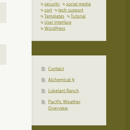
security
social media
sort
tech support
Templates
Tutorial
User Interface
WordPress
Contact
Alchemical 9
Lokelani Ranch
Pacific Weather
Overview