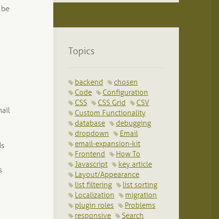
 be
Topics
backend
chosen
Code
Configuration
CSS
CSS Grid
CSV
ail
Custom Functionality
database
debugging
dropdown
Email
email-expansion-kit
ds
Frontend
How To
Javascript
key article
s
Layout/Appearance
list filtering
list sorting
Localization
migration
plugin roles
Problems
responsive
Search