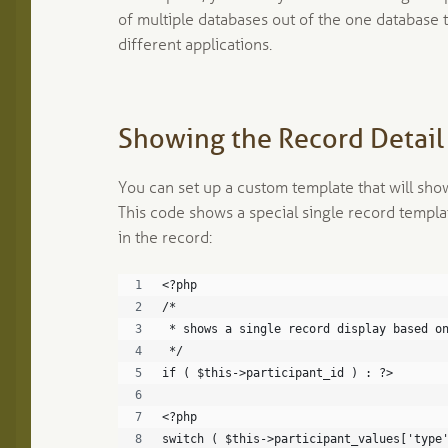
of multiple databases out of the one database 
different applications.
Showing the Record Detail 
You can set up a custom template that will show
This code shows a special single record templa
in the record:
<?php
/*
 * shows a single record display based o
 */
if ( $this->participant_id ) : ?>
<?php
switch ( $this->participant_values['type