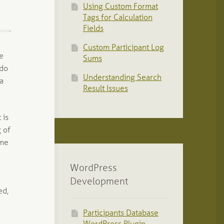
Using Custom Format
Tags for Calculation
Fields
Custom Participant Log
le
Sums
 do
Understanding Search
 a
Result Issues
 is
g of
ome
WordPress
Development
ed,
Participants Database