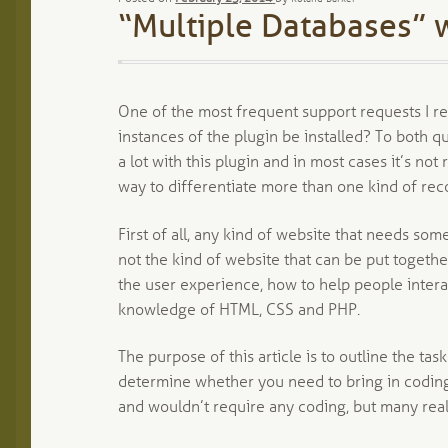
“Multiple Databases” w
One of the most frequent support requests I rec
instances of the plugin be installed? To both qu
a lot with this plugin and in most cases it’s not
way to differentiate more than one kind of rec
First of all, any kind of website that needs some
not the kind of website that can be put together
the user experience, how to help people interact
knowledge of HTML, CSS and PHP.
The purpose of this article is to outline the ta
determine whether you need to bring in coding he
and wouldn’t require any coding, but many real