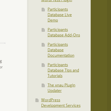
WordPress Plugin
Participants
Database Live
Demo
Participants
Database Add-Ons
Participants
Database
Documentation
ng
Participants
or
Database Tips and
…
Tutorials
The xnau Plugin
Updater
WordPress
Development Services