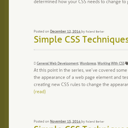
determined how your CSS needs to change to 
Posted on
December 12, 2014
by
Roland Barker
Simple CSS Techniques
Categories:
General Web Development
,
Wordpress
,
Working With CSS
At this point in the series, we’ve covered som
the appearance of a web page element and tes
creating new CSS rules to change the appeara
(read)
Posted on
November 15, 2014
by
Roland Barker