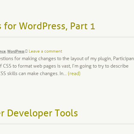
 for WordPress, Part 1
Leave a comment
ance
,
WordPress
stions for making changes to the layout of my plugin, Participan
 CSS to format web pages is vast, I’m going to try to describe
CSS skills can make changes. In…
(read)
r Developer Tools