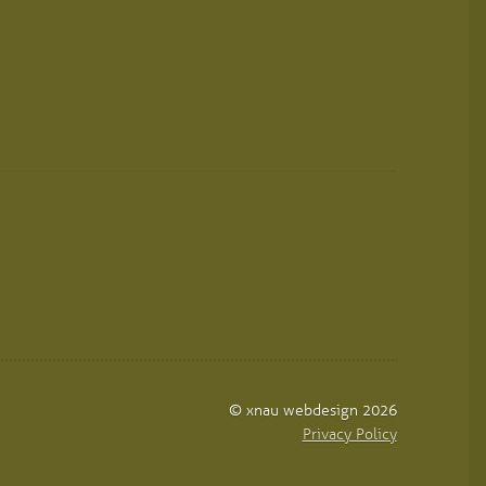
© xnau webdesign 2026
Privacy Policy