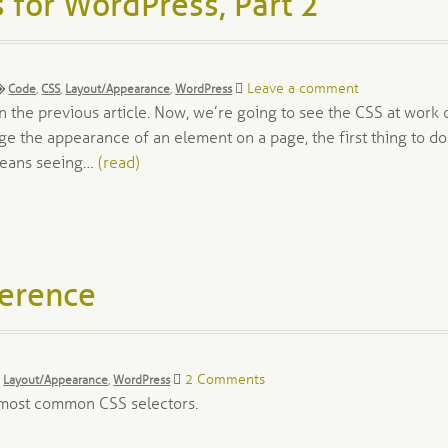
 for WordPress, Part 2
Tags:
Leave a comment
Code
,
CSS
,
Layout/Appearance
,
WordPress
 the previous article. Now, we’re going to see the CSS at work 
 the appearance of an element on a page, the first thing to do
 means seeing…
(read)
ference
2 Comments
,
Layout/Appearance
,
WordPress
e most common CSS selectors.