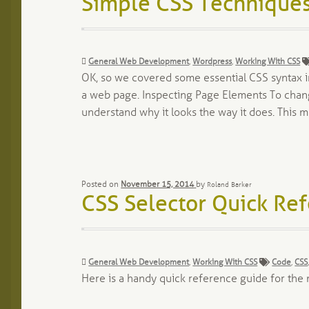
Simple CSS Techniques
Categories:
General Web Development
,
Wordpress
,
Working With CSS
OK, so we covered some essential CSS syntax in
a web page. Inspecting Page Elements To change
understand why it looks the way it does. This
Posted on
November 15, 2014
by
Roland Barker
CSS Selector Quick Re
Categories:
Tags:
General Web Development
,
Working With CSS
Code
,
CSS
Here is a handy quick reference guide for th