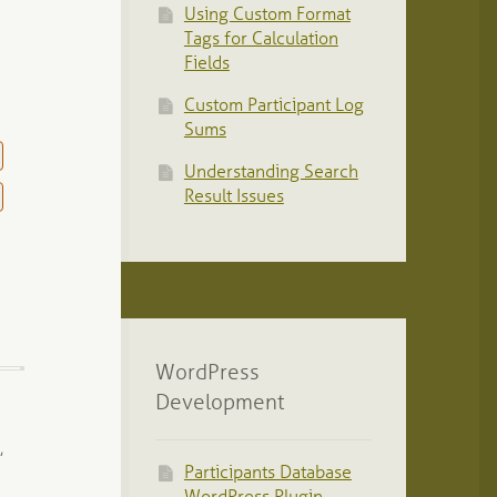
Using Custom Format
Tags for Calculation
Fields
Custom Participant Log
Sums
Understanding Search
Result Issues
WordPress
Development
,
Participants Database