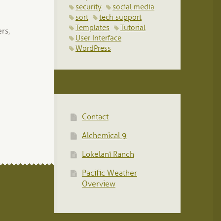
security
social media
sort
tech support
Templates
Tutorial
rs,
User Interface
WordPress
Contact
Alchemical 9
Lokelani Ranch
Pacific Weather
Overview