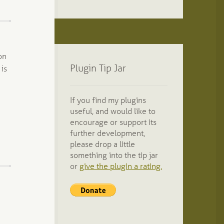
on
Plugin Tip Jar
 is
If you find my plugins
useful, and would like to
encourage or support its
further development,
please drop a little
something into the tip jar
or
give the plugin a rating.