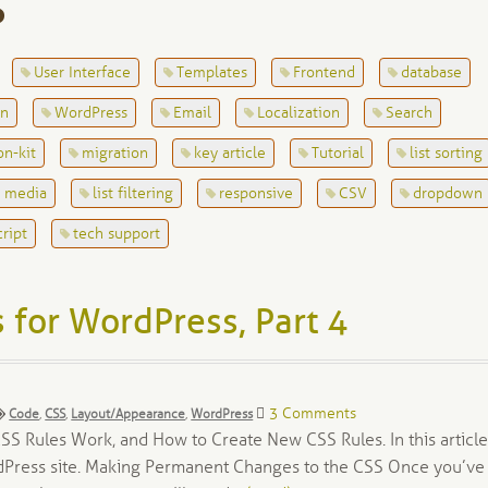
S
User Interface
Templates
Frontend
database
on
WordPress
Email
Localization
Search
on-kit
migration
key article
Tutorial
list sorting
l media
list filtering
responsive
CSV
dropdown
cript
tech support
 for WordPress, Part 4
Tags:
3 Comments
Code
,
CSS
,
Layout/Appearance
,
WordPress
S Rules Work, and How to Create New CSS Rules. In this article
rdPress site. Making Permanent Changes to the CSS Once you’ve