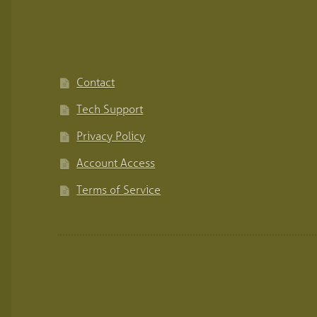
Contact
Tech Support
Privacy Policy
Account Access
Terms of Service