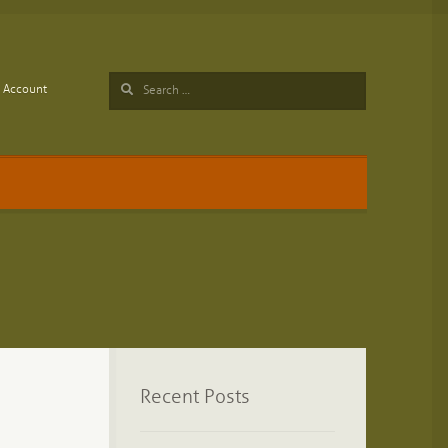
Search
Account
for:
Recent Posts