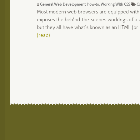
Categories:
Ta
General Web Development
,
how-to
,
Working With CSS
C
Most modern web browsers are equipped with to
exposes the behind-the-scenes workings of a we
but they all have what’s known as an HTML (or 
(read)