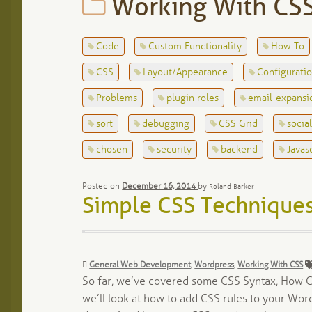
Working With CS
Code
Custom Functionality
How To
CSS
Layout/Appearance
Configurati
Problems
plugin roles
email-expansi
sort
debugging
CSS Grid
socia
chosen
security
backend
Javas
Posted on
December 16, 2014
by
Roland Barker
Simple CSS Techniques
Categories:
General Web Development
,
Wordpress
,
Working With CSS
So far, we’ve covered some CSS Syntax, How CS
we’ll look at how to add CSS rules to your Wo