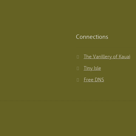
Connections
The Vanillery of Kauai
Tiny Isle
Free DNS