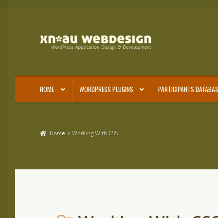
Skip
Skip
to
to
navigation
content
HOME
WORDPRESS PLUGINS
PARTICIPANTS DATABAS
Home
Working With CSS