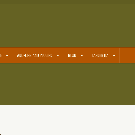
E
ADD-ONS AND PLUGINS
BLOG
TANGENTIA