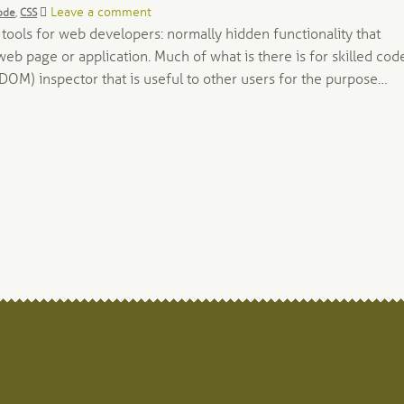
gs:
Leave a comment
ode
,
CSS
ols for web developers: normally hidden functionality that
b page or application. Much of what is there is for skilled code
DOM) inspector that is useful to other users for the purpose…