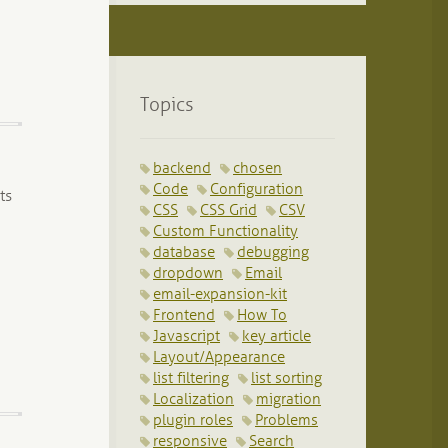
Topics
backend
chosen
Code
Configuration
ts
CSS
CSS Grid
CSV
Custom Functionality
database
debugging
dropdown
Email
email-expansion-kit
Frontend
How To
Javascript
key article
Layout/Appearance
list filtering
list sorting
Localization
migration
plugin roles
Problems
responsive
Search