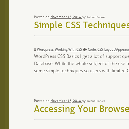
Posted on
November 13, 2014
by
Roland Barker
Simple CSS Techniques
Categories:
Tags:
Wordpress
,
Working With CSS
Code
,
CSS
,
Layout/Appear
WordPress CSS Basics I get a lot of support que
Database. While the whole subject of the use of
some simple techniques so users with limited 
Posted on
November 13, 2014
by
Roland Barker
Accessing Your Browse