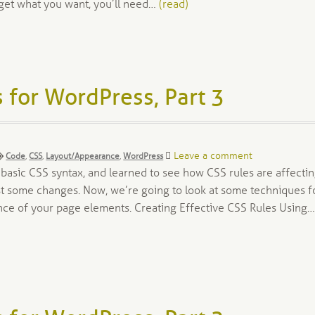
get what you want, you’ll need…
(read)
 for WordPress, Part 3
Tags:
Leave a comment
Code
,
CSS
,
Layout/Appearance
,
WordPress
e basic CSS syntax, and learned to see how CSS rules are affecti
t some changes. Now, we’re going to look at some techniques f
nce of your page elements. Creating Effective CSS Rules Using