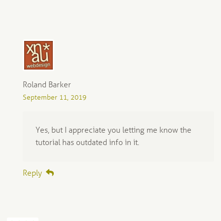
Roland Barker
September 11, 2019
Yes, but I appreciate you letting me know the
tutorial has outdated info in it.
Reply