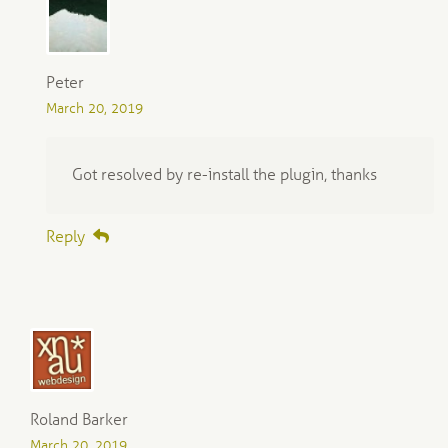
Peter
March 20, 2019
Got resolved by re-install the plugin, thanks
Reply
Roland Barker
March 20, 2019