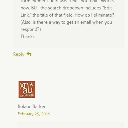
form element field was “text” not “link.” Works
now. BUT the search dropdown includes “Edit
Link,” the title of that field. How do I eliminate?
(Also, is there a way to get an email when you
respond?)
Thanks.
Reply
Roland Barker
February 25, 2019