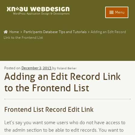
Skip
Skip
Menu
to
to
navigation
content
Expand
Home
child
Home
Participants Database Tips and Tutorials
Adding an Edit Record
menu
Expand
Link to the Frontend List
WordPress Plugins
child
menu
Expand
Participants Database
child
menu
Expand
Add-Ons and Plugins
Posted on
December 2, 2013
by
Roland Barker
child
Adding an Edit Record Link
menu
Expand
Blog
child
to the Frontend List
menu
Expand
Tangentia
child
menu
Frontend List Record Edit Link
Let’s say you want some users who do not have access to
the admin section to be able to edit records. You want to