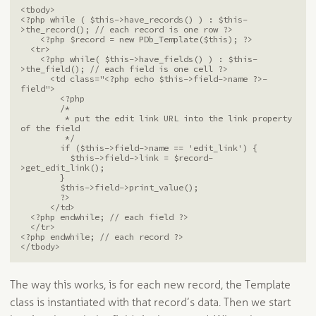
<tbody>

<?php while ( $this->have_records() ) : $this-
>the_record(); // each record is one row ?>

    <?php $record = new PDb_Template($this); ?>

  <tr>

    <?php while( $this->have_fields() ) : $this-
>the_field(); // each field is one cell ?>

      <td class="<?php echo $this->field->name ?>-
field">

        <?php 

        /*

         * put the edit link URL into the link property 
of the field

         */

        if ($this->field->name == 'edit_link') {

          $this->field->link = $record-
>get_edit_link();

        }

        $this->field->print_value();

        ?>

      </td>

  <?php endwhile; // each field ?>

  </tr>

<?php endwhile; // each record ?>

</tbody>
The way this works, is for each new record, the Template
class is instantiated with that record’s data. Then we start