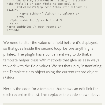
    <?php while( $this->have_fields() ) : $this-
>the_field(); // each field is one cell ?>

      <td class="<?php echo $this->field->name ?>-
field">

        <?php $this->field->print_value() ?>

      </td>

  <?php endwhile; // each field ?>

  </tr>

<?php endwhile; // each record ?>

</tbody>
We need to alter the value of a field before it’s displayed,
so that goes inside the second loop, before anything is
printed. The plugin has a convenient way to do that: a
template helper class with methods that give us easy ways
to work with the field values. We set that up by instantiating
the Template class object using the current record object
($this).
Here is the code for a template that shows an edit link for
each record in the list. This replaces the code shown above.