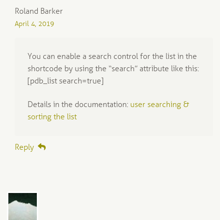
Roland Barker
April 4, 2019
You can enable a search control for the list in the
shortcode by using the “search” attribute like this:
[pdb_list search=true]
Details in the documentation:
user searching &
sorting the list
Reply