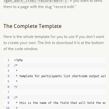
>get_edit_link('record-edit')
if you want to send
them to a page with the slug “record-edit.”
The Complete Template
Here is the whole template for you to use if you don’t want
to create your own. The link to download it is at the bottom
of the code window.
<?php
/*
 *
 * template for participants list shortcode output with
 *
*/
/*
 * this is the name of the field that will hold the edi
 * 