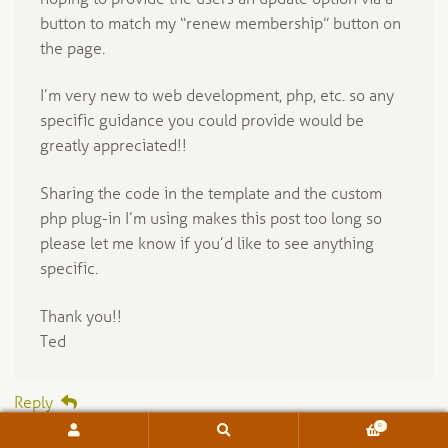
button to match my “renew membership” button on
the page.
I’m very new to web development, php, etc. so any
specific guidance you could provide would be
greatly appreciated!!
Sharing the code in the template and the custom
php plug-in I’m using makes this post too long so
please let me know if you’d like to see anything
specific.
Thank you!!
Ted
Reply
0
Search
Search
for: