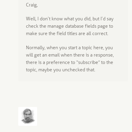
Craig,
Well, I don’t know what you did, but I’d say
check the manage database fields page to
make sure the field titles are all correct.
Normally, when you start a topic here, you
will get an email when there is a response,
there is a preference to “subscribe” to the
topic, maybe you unchecked that.