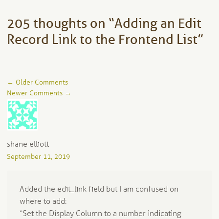
205 thoughts on “
Adding an Edit
Record Link to the Frontend List
”
Comment
← Older Comments
navigation
Newer Comments →
shane elliott
September 11, 2019
Added the edit_link field but I am confused on
where to add:
“Set the Display Column to a number indicating