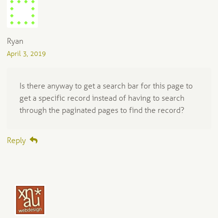
Ryan
April 3, 2019
Is there anyway to get a search bar for this page to
get a specific record instead of having to search
through the paginated pages to find the record?
Reply