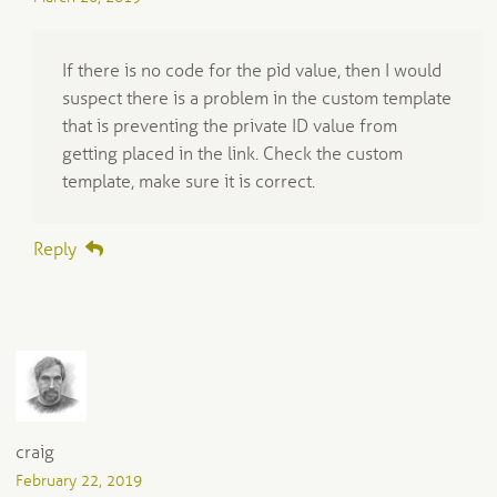
If there is no code for the pid value, then I would
suspect there is a problem in the custom template
that is preventing the private ID value from
getting placed in the link. Check the custom
template, make sure it is correct.
Reply
craig
February 22, 2019