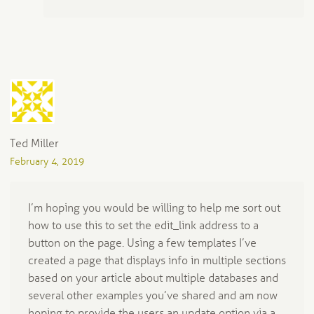
Ted Miller
February 4, 2019
I’m hoping you would be willing to help me sort out
how to use this to set the edit_link address to a
button on the page. Using a few templates I’ve
created a page that displays info in multiple sections
based on your article about multiple databases and
several other examples you’ve shared and am now
hoping to provide the users an update option via a