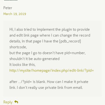
Peter
March 19, 2019
Hi, I also tried to implement the plugin to provide
and edit link page where I can change the record
details, in that page I have the [pdb_record]
shortcode,
but the page I go to doesn’t have pid=number,
shouldn’t it be auto-generated
It looks like this,
http://mysite/homepage/index.php/edit-link/?pid=
after …/?pid= is blank. How can I make it private
link. I don’t really use private link from email.
Reply