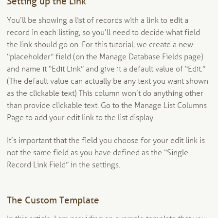
Setting up the Link
You’ll be showing a list of records with a link to edit a
record in each listing, so you’ll need to decide what field
the link should go on. For this tutorial, we create a new
“placeholder” field (on the Manage Database Fields page)
and name it “Edit Link” and give it a default value of “Edit.”
(The default value can actually be any text you want shown
as the clickable text) This column won’t do anything other
than provide clickable text. Go to the Manage List Columns
Page to add your edit link to the list display.
It’s important that the field you choose for your edit link is
not the same field as you have defined as the “Single
Record Link Field” in the settings.
The Custom Template