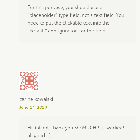
For this purpose, you should use a
“placeholder” type field, not a text field. You
need to put the clickable text into the
“default” configuration for the field.
carine kowalski
June 14, 2019
Hi Roland, Thank you SO MUCH!!! it worked!
all good :-)