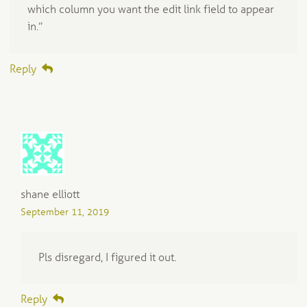
which column you want the edit link field to appear
in.”
Reply
shane elliott
September 11, 2019
Pls disregard, I figured it out.
Reply