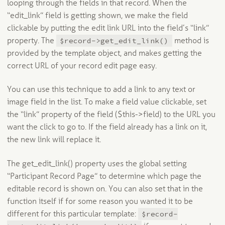
looping through the fields in that record. When the
“edit_link” field is getting shown, we make the field
clickable by putting the edit link URL into the field’s “link”
$record->get_edit_link()
property. The
method is
provided by the template object, and makes getting the
correct URL of your record edit page easy.
You can use this technique to add a link to any text or
image field in the list. To make a field value clickable, set
the “link” property of the field ($this->field) to the URL you
want the click to go to. If the field already has a link on it,
the new link will replace it.
The get_edit_link() property uses the global setting
“Participant Record Page” to determine which page the
editable record is shown on. You can also set that in the
function itself if for some reason you wanted it to be
$record-
different for this particular template: