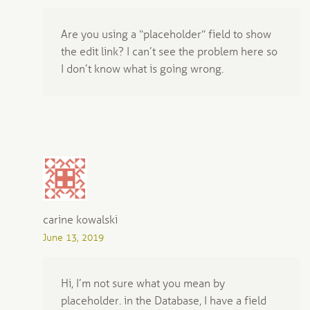
Are you using a “placeholder” field to show
the edit link? I can’t see the problem here so
I don’t know what is going wrong.
carine kowalski
June 13, 2019
Hi, I’m not sure what you mean by
placeholder. in the Database, I have a field