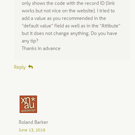
only shows the code with the record ID (link
works but not nice on the website). I tried to
add a value as you recommended in the
“default value” field as well as in the “Attibute”
but it does not change anything. Do you have
any tip?
Thanks in advance
Reply
Roland Barker
June 13, 2019