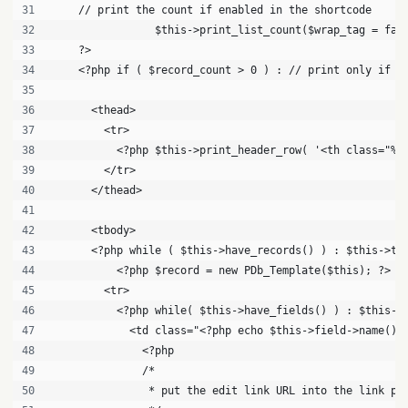
    // print the count if enabled in the shortcode
		$this->print_list_count($wrap_tag = fal
    ?>
    <?php if ( $record_count > 0 ) : // print only if t
      <thead>
        <tr>
          <?php $this->print_header_row( '<th class="%2
        </tr>
      </thead>
      <tbody>
      <?php while ( $this->have_records() ) : $this->th
          <?php $record = new PDb_Template($this); ?>
        <tr>
          <?php while( $this->have_fields() ) : $this->
            <td class="<?php echo $this->field->name() 
              <?php 
              /*
               * put the edit link URL into the link pr