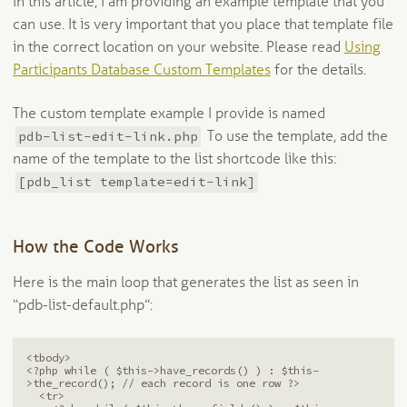
In this article, I am providing an example template that you
can use. It is very important that you place that template file
in the correct location on your website. Please read
Using
Participants Database Custom Templates
for the details.
The custom template example I provide is named
pdb-list-edit-link.php
To use the template, add the
name of the template to the list shortcode like this:
[pdb_list template=edit-link]
How the Code Works
Here is the main loop that generates the list as seen in
“pdb-list-default.php”:
<tbody>

<?php while ( $this->have_records() ) : $this-
>the_record(); // each record is one row ?>

  <tr>
