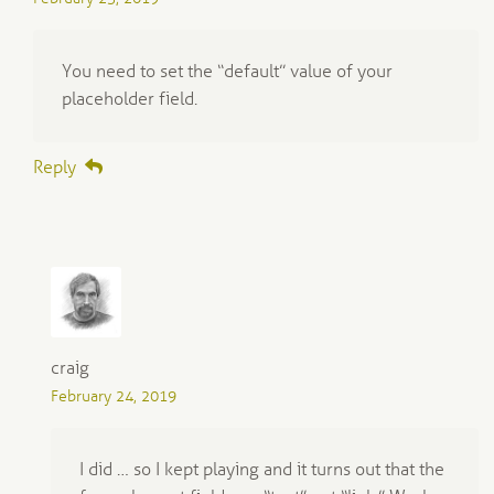
You need to set the “default” value of your
placeholder field.
Reply
craig
February 24, 2019
I did … so I kept playing and it turns out that the