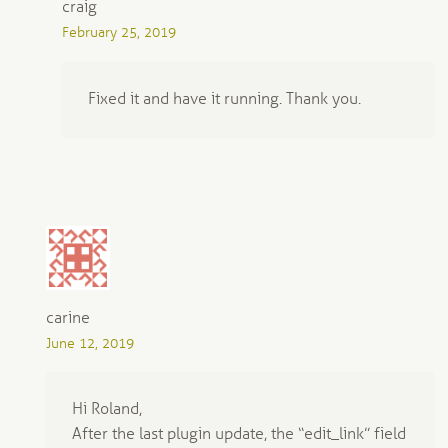
craig
February 25, 2019
Fixed it and have it running. Thank you.
carine
June 12, 2019
Hi Roland,
After the last plugin update, the “edit_link” field