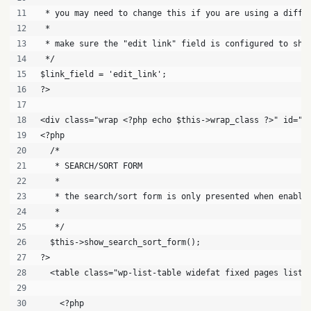
 * you may need to change this if you are using a diffe
 *
 * make sure the "edit link" field is configured to sho
 */
$link_field = 'edit_link';
?>
<div class="wrap <?php echo $this->wrap_class ?>" id="<
<?php
  /*
   * SEARCH/SORT FORM
   *
   * the search/sort form is only presented when enable
   *
   */
  $this->show_search_sort_form();
?>
  <table class="wp-list-table widefat fixed pages list-
    <?php 