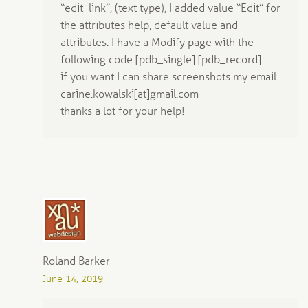
“edit_link”, (text type), I added value “Edit” for
the attributes help, default value and
attributes. I have a Modify page with the
following code [pdb_single] [pdb_record]
if you want I can share screenshots my email
carine.kowalski[at]gmail.com
thanks a lot for your help!
Roland Barker
June 14, 2019