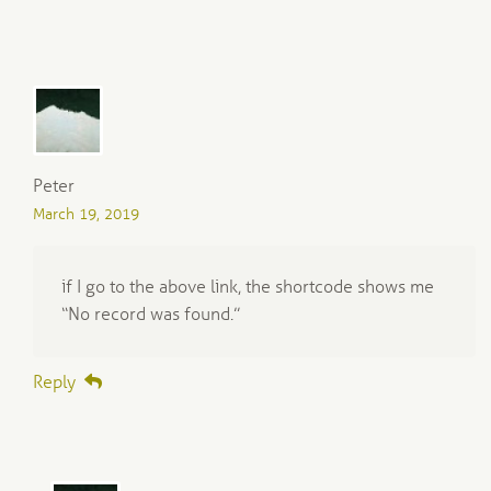
Peter
March 19, 2019
if I go to the above link, the shortcode shows me
“No record was found.”
Reply