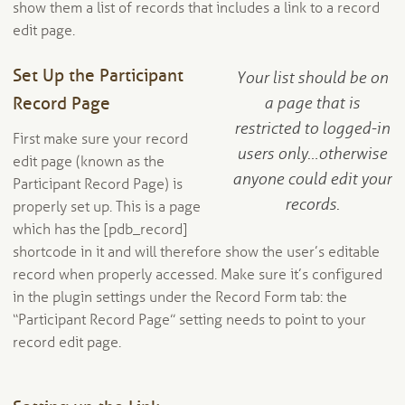
show them a list of records that includes a link to a record
edit page.
Set Up the Participant
Your list should be on
Record Page
a page that is
restricted to logged-in
First make sure your record
users only…otherwise
edit page (known as the
anyone could edit your
Participant Record Page) is
records.
properly set up. This is a page
which has the [pdb_record]
shortcode in it and will therefore show the user’s editable
record when properly accessed. Make sure it’s configured
in the plugin settings under the Record Form tab: the
“Participant Record Page” setting needs to point to your
record edit page.