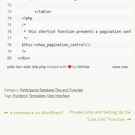
	</table>
  <?php
  /*
   * this shortcut function presents a pagination contr
   */
  $this->show_pagination_control();
  ?>
</div>
pdb-list-edit-link.php
hosted with
by
GitHub
view raw
Category:
Participants Database Tips and Tutorials
Tags:
Frontend
,
Templates
,
User Interface
Post
Previous
Next
Private Links and Setting Up the
e-commerce on WordPress?
post:
post:
“Lost Link” Function
navigation