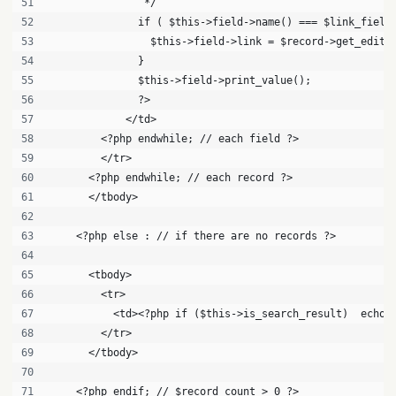
               */
              if ( $this->field->name() === $link_field
                $this->field->link = $record->get_edit_
              }
              $this->field->print_value();
              ?>
            </td>
        <?php endwhile; // each field ?>
        </tr>
      <?php endwhile; // each record ?>
      </tbody>
    <?php else : // if there are no records ?>
      <tbody>
        <tr>
          <td><?php if ($this->is_search_result)  echo 
        </tr>
      </tbody>
    <?php endif; // $record_count > 0 ?>