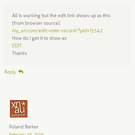
All is working but the edit link shows up as this
(from browser source):
my_url.com/edit-voter-record/?pid=I3542
How do I get it to show as:
EDIT
Thanks.
Reply
Roland Barker
February 23, 2019