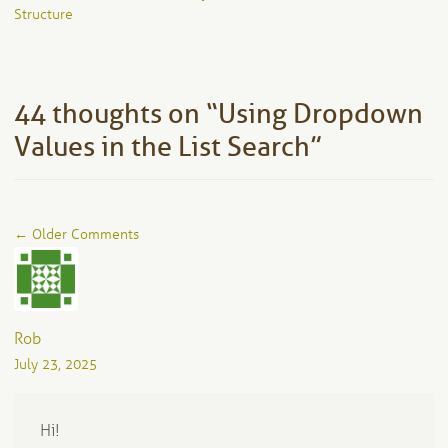
navigation
Structure
44 thoughts on “
Using Dropdown
Values in the List Search
”
Comment
← Older Comments
navigation
Rob
July 23, 2025
Hi!