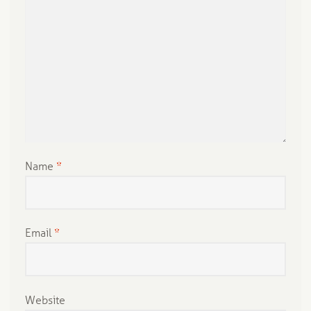
Name
*
Email
*
Website