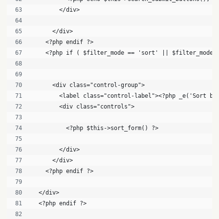
        </div>
      </div>
    <?php endif ?>
    <?php if ( $filter_mode == 'sort' || $filter_mode 
      <div class="control-group">
        <label class="control-label"><?php _e('Sort by
        <div class="controls">
          <?php $this->sort_form() ?>
        </div>
      </div>
    <?php endif ?>
  </div>
  <?php endif ?>