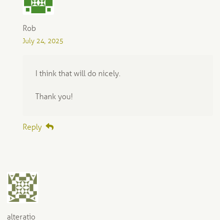
Rob
July 24, 2025
I think that will do nicely.
Thank you!
Reply
alteratio