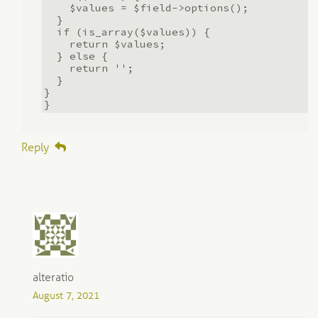
$values = $field->options();
}
if (is_array($values)) {
return $values;
} else {
return '';
}
}
}
Reply
alteratio
August 7, 2021