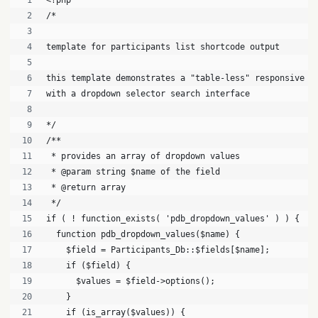
<?php
/*
template for participants list shortcode output
this template demonstrates a "table-less" responsive l
with a dropdown selector search interface
*/
/**
 * provides an array of dropdown values
 * @param string $name of the field
 * @return array
 */
if ( ! function_exists( 'pdb_dropdown_values' ) ) {
  function pdb_dropdown_values($name) {
    $field = Participants_Db::$fields[$name];
    if ($field) {
      $values = $field->options();
    }
    if (is_array($values)) {