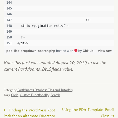
                                                      
                                                      
                                                      
                                     ));
  $this->pagination->show();
  ?>
</div>
pdb-list-dropdown-search.php
hosted with
by
GitHub
view raw
Note: this post was updated August 20, 2019 to use the
current Participants_Db::$fields value.
Category:
Participants Database Tips and Tutorials
Tags:
Code
,
Custom Functionality
,
Search
Post
Previous
Next
Using the PDb_Template_Email
Finding the WordPress Root
post:
post:
Path for an Alternate Directory
Class