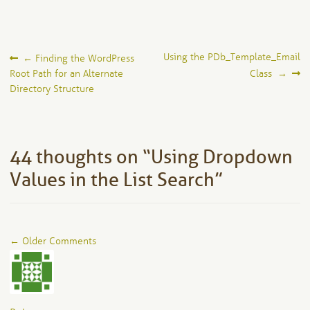
Post
Using the PDb_Template_Email
←
Finding the WordPress
Root Path for an Alternate
Class
→
navigation
Directory Structure
44 thoughts on “
Using Dropdown
Values in the List Search
”
Comment
← Older Comments
navigation