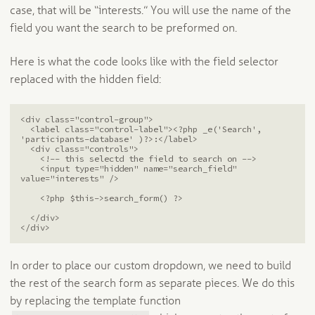
case, that will be “interests.” You will use the name of the
field you want the search to be preformed on.
Here is what the code looks like with the field selector
replaced with the hidden field:
<div class="control-group">

  <label class="control-label"><?php _e('Search', 
'participants-database' )?>:</label>

  <div class="controls">

    <!-- this selectd the field to search on -->

    <input type="hidden" name="search_field" 
value="interests" />

    <?php $this->search_form() ?>

  </div>

</div>
In order to place our custom dropdown, we need to build
the rest of the search form as separate pieces. We do this
by replacing the template function