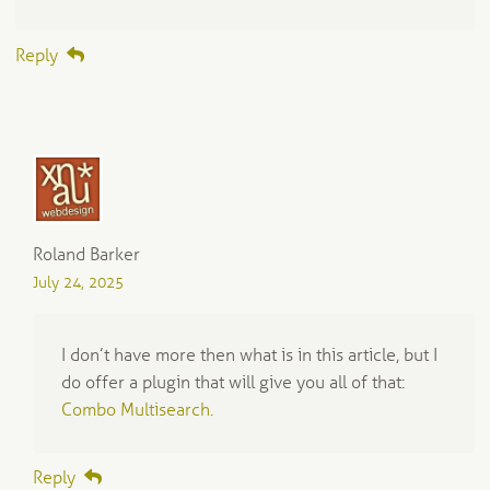
Reply
Roland Barker
July 24, 2025
I don’t have more then what is in this article, but I
do offer a plugin that will give you all of that:
Combo Multisearch.
Reply