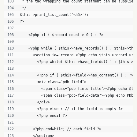
 * the tag wrapping the count statment can be supplied
 */
$this->print_list_count('<h5>'); 
?>
    <?php if ( $record_count > 0 ) : ?>
    <?php while ( $this->have_records() ) : $this->the
      <section id="record-<?php echo $this->record->re
        <?php while( $this->have_fields() ) : $this->t
        <?php if ( $this->field->has_content() ) : ?>
        <div class="pdb-field">
          <span class="pdb-field-title"><?php echo $th
          <span class="pdb-field-data"><?php echo PDb_
        </div>
        <?php else : // if the field is empty ?>
        <?php endif ?>
      <?php endwhile; // each field ?>
      </section>