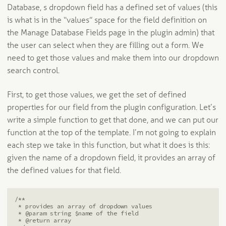
Database, s dropdown field has a defined set of values (this
is what is in the “values” space for the field definition on
the Manage Database Fields page in the plugin admin) that
the user can select when they are filling out a form. We
need to get those values and make them into our dropdown
search control.
First, to get those values, we get the set of defined
properties for our field from the plugin configuration. Let’s
write a simple function to get that done, and we can put our
function at the top of the template. I’m not going to explain
each step we take in this function, but what it does is this:
given the name of a dropdown field, it provides an array of
the defined values for that field.
/**

 * provides an array of dropdown values

 * @param string $name of the field

 * @return array
