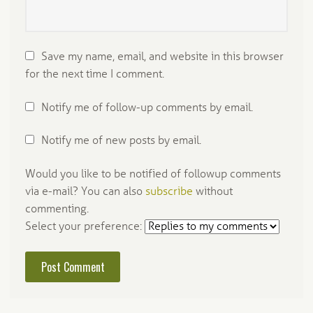
Save my name, email, and website in this browser
for the next time I comment.
Notify me of follow-up comments by email.
Notify me of new posts by email.
Would you like to be notified of followup comments
via e-mail? You can also
subscribe
without
commenting.
Select your preference: