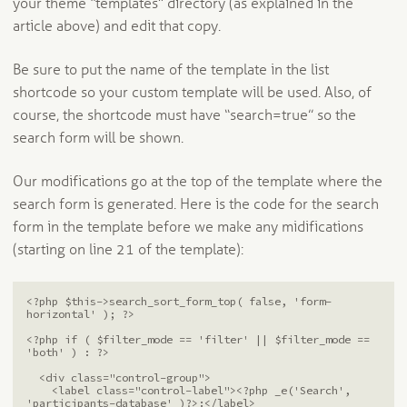
your theme “templates” directory (as explained in the
article above) and edit that copy.
Be sure to put the name of the template in the list
shortcode so your custom template will be used. Also, of
course, the shortcode must have “search=true” so the
search form will be shown.
Our modifications go at the top of the template where the
search form is generated. Here is the code for the search
form in the template before we make any midifications
(starting on line 21 of the template):
<?php $this->search_sort_form_top( false, 'form-
horizontal' ); ?>

<?php if ( $filter_mode == 'filter' || $filter_mode == 
'both' ) : ?>

  <div class="control-group">

    <label class="control-label"><?php _e('Search', 
'participants-database' )?>:</label>
