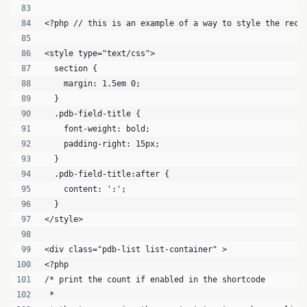
<?php // this is an example of a way to style the reco
<style type="text/css">
  section {
    margin: 1.5em 0;
  }
  .pdb-field-title {
    font-weight: bold;
    padding-right: 15px;
  }
  .pdb-field-title:after {
    content: ':';
  }
</style>
<div class="pdb-list list-container" >
<?php 
/* print the count if enabled in the shortcode
 * 