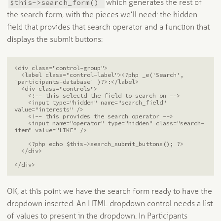
$this->search_form()
which generates the rest of
the search form, with the pieces we’ll need: the hidden
field that provides that search operator and a function that
displays the submit buttons:
<div class="control-group">

  <label class="control-label"><?php _e('Search', 
'participants-database' )?>:</label>

  <div class="controls">

    <!-- this selectd the field to search on -->

    <input type="hidden" name="search_field" 
value="interests" />

    <!-- this provides the search operator -->

    <input name="operator" type="hidden" class="search-
item" value="LIKE" />

    <?php echo $this->search_submit_buttons(); ?>

  </div>

</div>
OK, at this point we have the search form ready to have the
dropdown inserted. An HTML dropdown control needs a list
of values to present in the dropdown. In Participants