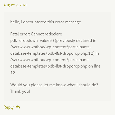
August 7, 2021
hello, I encountered this error message
Fatal error: Cannot redeclare
pdb_dropdown_values() (previously declared in
/var/www/wptbox/wp-content/participants-
database-templates/pdb-list-dropdrop.php:12) in
/var/www/wptbox/wp-content/participants-
database-templates/pdb-list-dropdrop.php on line
12
Would you please let me know what I should do?
Thank you!
Reply