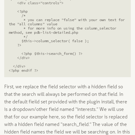
    <div class="controls">

    <?php

      /* 

       * you can replace "false" with your own text for 
the "all columns" value

       * for more info on using the column_selector 
method, see pdb-list-detailed.php

       */

      $this->column_selector( false );

    ?>

      <?php $this->search_form() ?>

    </div>

  </div>

<?php endif ?>
First, we replace the field selector with a hidden field so
that the search will always be performed on that field. In
the default fieild set provided with the plugin install, there
is a dropdown/other field named “interests.” We will use
that for our example here, so the field selector is replaced
with a hidden field named “search_field.” The value of the
hidden field names the field we will be searching on. In this