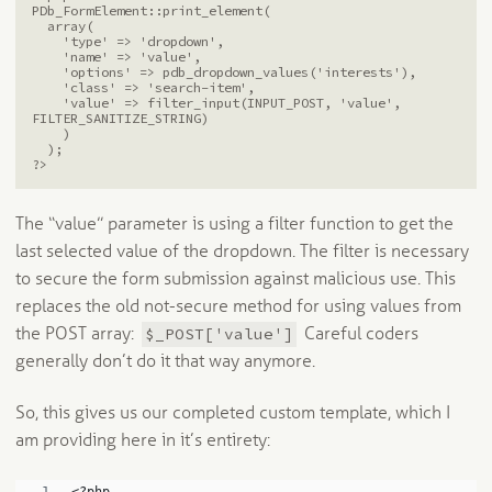
PDb_FormElement::print_element(

  array(

    'type' => 'dropdown',

    'name' => 'value',

    'options' => pdb_dropdown_values('interests'),

    'class' => 'search-item',

    'value' => filter_input(INPUT_POST, 'value', 
FILTER_SANITIZE_STRING)

    )

  );

The “value” parameter is using a filter function to get the
last selected value of the dropdown. The filter is necessary
to secure the form submission against malicious use. This
replaces the old not-secure method for using values from
$_POST['value']
the POST array:
Careful coders
generally don’t do it that way anymore.
So, this gives us our completed custom template, which I
am providing here in it’s entirety: