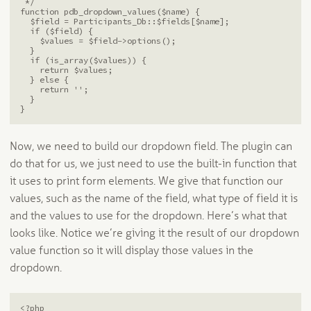
 */

function pdb_dropdown_values($name) {

  $field = Participants_Db::$fields[$name];

  if ($field) {

    $values = $field->options();

  }

  if (is_array($values)) {

    return $values;

  } else {

    return '';

  }

Now, we need to build our dropdown field. The plugin can
do that for us, we just need to use the built-in function that
it uses to print form elements. We give that function our
values, such as the name of the field, what type of field it is
and the values to use for the dropdown. Here’s what that
looks like. Notice we’re giving it the result of our dropdown
value function so it will display those values in the
dropdown.
<?php
