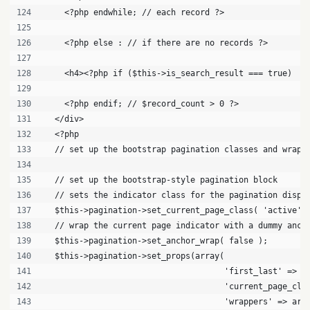
    <?php endwhile; // each record ?>
    <?php else : // if there are no records ?>
    <h4><?php if ($this->is_search_result === true)  e
    <?php endif; // $record_count > 0 ?>
  </div>
  <?php
  // set up the bootstrap pagination classes and wrapp
  // set up the bootstrap-style pagination block
  // sets the indicator class for the pagination displ
  $this->pagination->set_current_page_class( 'active' 
  // wrap the current page indicator with a dummy anch
  $this->pagination->set_anchor_wrap( false );
  $this->pagination->set_props(array(
                                     'first_last' => f
                                     'current_page_cla
                                     'wrappers' => arr