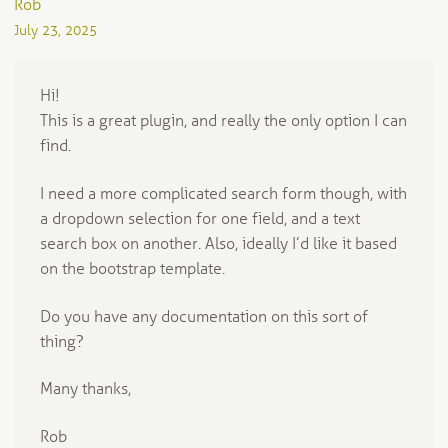
Rob
July 23, 2025
Hi!
This is a great plugin, and really the only option I can
find.
I need a more complicated search form though, with
a dropdown selection for one field, and a text
search box on another. Also, ideally I’d like it based
on the bootstrap template.
Do you have any documentation on this sort of
thing?
Many thanks,
Rob