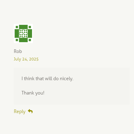
Rob
July 24, 2025
I think that will do nicely.
Thank you!
Reply