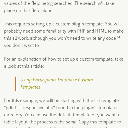
values of the field being searched. The search will take
place on that field alone.
This requires setting up a custom plugin template. You will
probably need some familiarity with PHP and HTML to make
this all work, although you won’t need to write any code if
you don’t want to.
For an explanation of how to set up a custom template, take
a look at this article:
Using Participants Database Custom
Templates
For this example, we will be starting with the list template
“pdb-list-responsive.php” found in the plugin’s templates
directory. You can use the default template of you want a
table layout, the process is the same. Copy this template to