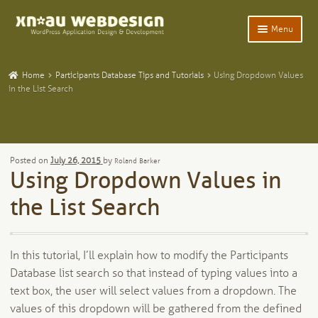
Skip
Skip
Menu
to
to
navigation
content
Expand
Home
child
Home
Participants Database Tips and Tutorials
Using Dropdown Values
menu
Expand
in the List Search
WordPress Plugins
child
menu
Expand
Participants Database
child
menu
Expand
Add-Ons and Plugins
Posted on
July 26, 2015
by
Roland Barker
child
Using Dropdown Values in
menu
Expand
Blog
child
the List Search
menu
Expand
Tangentia
child
menu
In this tutorial, I’ll explain how to modify the Participants
Database list search so that instead of typing values into a
text box, the user will select values from a dropdown. The
values of this dropdown will be gathered from the defined