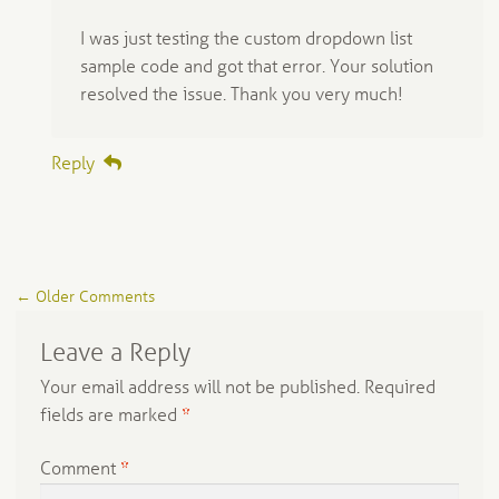
I was just testing the custom dropdown list
sample code and got that error. Your solution
resolved the issue. Thank you very much!
Reply
Comment
← Older Comments
navigation
Leave a Reply
Your email address will not be published.
Required
fields are marked
*
Comment
*