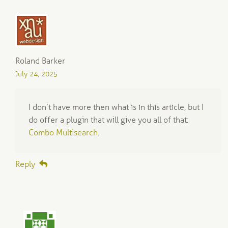
Roland Barker
July 24, 2025
I don’t have more then what is in this article, but I
do offer a plugin that will give you all of that:
Combo Multisearch.
Reply