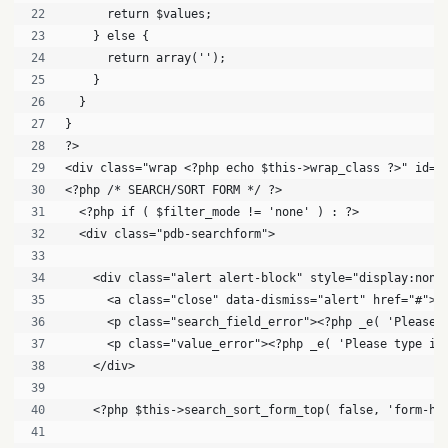
      return $values;
    } else {
      return array('');
    }
  }
}
?>
<div class="wrap <?php echo $this->wrap_class ?>" id="
<?php /* SEARCH/SORT FORM */ ?>
  <?php if ( $filter_mode != 'none' ) : ?>
  <div class="pdb-searchform">
    <div class="alert alert-block" style="display:none
      <a class="close" data-dismiss="alert" href="#">X
      <p class="search_field_error"><?php _e( 'Please 
      <p class="value_error"><?php _e( 'Please type in
    </div>
    <?php $this->search_sort_form_top( false, 'form-ho