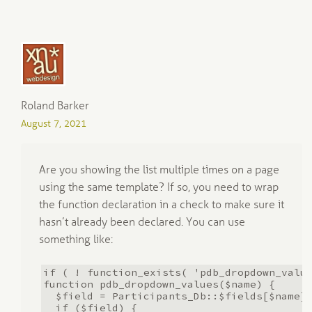
Roland Barker
August 7, 2021
Are you showing the list multiple times on a page
using the same template? If so, you need to wrap
the function declaration in a check to make sure it
hasn’t already been declared. You can use
something like:
if ( ! function_exists( 'pdb_dropdown_valu
function pdb_dropdown_values($name) {
$field = Participants_Db::$fields[$name]
if ($field) {