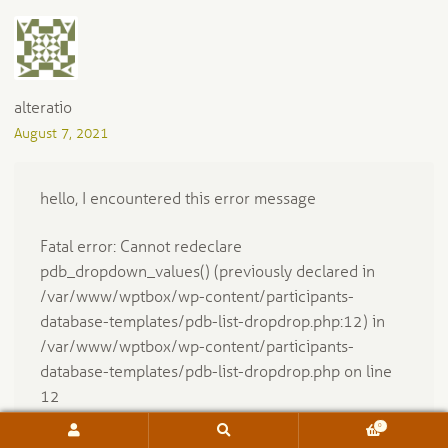
alteratio
August 7, 2021
hello, I encountered this error message
Fatal error: Cannot redeclare
pdb_dropdown_values() (previously declared in
/var/www/wptbox/wp-content/participants-
database-templates/pdb-list-dropdrop.php:12) in
/var/www/wptbox/wp-content/participants-
database-templates/pdb-list-dropdrop.php on line
12
0
Search
Search
Would you please let me know what I should do?
for: