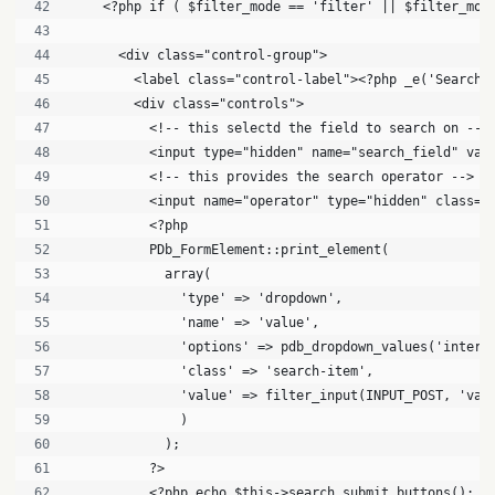
    <?php if ( $filter_mode == 'filter' || $filter_mod
      <div class="control-group">
        <label class="control-label"><?php _e('Search'
        <div class="controls">
          <!-- this selectd the field to search on -->
          <input type="hidden" name="search_field" val
          <!-- this provides the search operator -->
          <input name="operator" type="hidden" class="
          <?php
          PDb_FormElement::print_element(
            array(
              'type' => 'dropdown',
              'name' => 'value',
              'options' => pdb_dropdown_values('intere
              'class' => 'search-item',
              'value' => filter_input(INPUT_POST, 'val
              )
            );
          ?>
          <?php echo $this->search_submit_buttons(); ?