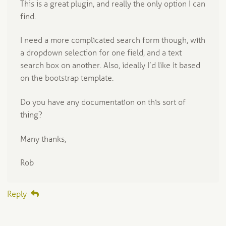
This is a great plugin, and really the only option I can
find.
I need a more complicated search form though, with
a dropdown selection for one field, and a text
search box on another. Also, ideally I’d like it based
on the bootstrap template.
Do you have any documentation on this sort of
thing?
Many thanks,
Rob
Reply