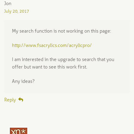
Jon
July 20, 2017
My search function is not working on this page:
http://www.fsacrylics.com/acrylicpro/
I am interested in the upgrade to search that you
offer but want to see this work first.
Any ideas?
Reply