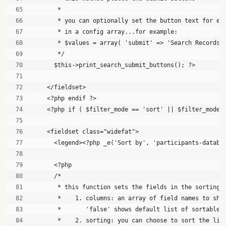
       * 
       * you can optionally set the button text for ea
       * in a config array...for example:
       * $values = array( 'submit' => 'Search Records'
       */
      $this->print_search_submit_buttons(); ?>
    </fieldset>
    <?php endif ?>
    <?php if ( $filter_mode == 'sort' || $filter_mode 
    <fieldset class="widefat">
      <legend><?php _e('Sort by', 'participants-databa
      <?php
      /*
       * this function sets the fields in the sorting 
       *    1. columns: an array of field names to sho
       *       'false' shows default list of sortable 
       *    2. sorting: you can choose to sort the lis