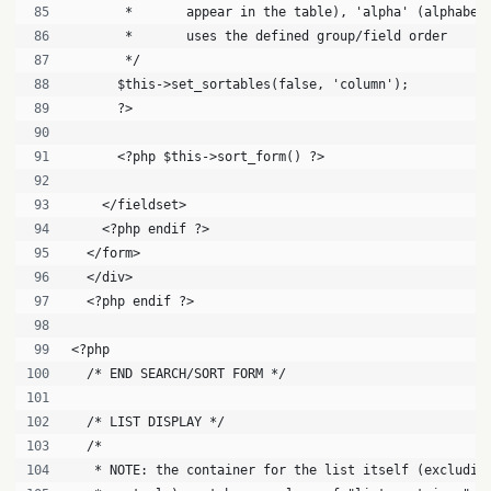
       *       appear in the table), 'alpha' (alphabet
       *       uses the defined group/field order
       */
      $this->set_sortables(false, 'column');
      ?>
      <?php $this->sort_form() ?>
    </fieldset>
    <?php endif ?>
  </form>
  </div>
  <?php endif ?>
<?php
  /* END SEARCH/SORT FORM */
  /* LIST DISPLAY */
  /* 
   * NOTE: the container for the list itself (excludin