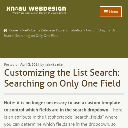
Skip
Skip
Menu
to
to
navigation
content
Expand
Home
child
Home
Participants Database Tips and Tutorials
Customizing the List
menu
Expand
Search: Searching on Only One Field
WordPress Plugins
child
menu
Expand
Participants Database
child
menu
Expand
Add-Ons and Plugins
Posted on
April 3, 2014
by
Roland Barker
child
Customizing the List Search:
menu
Expand
Blog
child
Searching on Only One Field
menu
Expand
Tangentia
child
menu
Note: it is no longer necessary to use a custom template
to control which fields are in the search dropdown.
There
is an attribute in the list shortcode “search_fields” where
you can determine which fields are in the dropdown, so