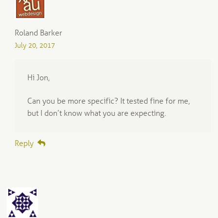
Roland Barker
July 20, 2017
Hi Jon,
Can you be more specific? It tested fine for me,
but I don’t know what you are expecting.
Reply