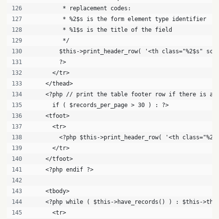
         * replacement codes:
         * %2$s is the form element type identifier
         * %1$s is the title of the field
         */
        $this->print_header_row( '<th class="%2$s" sco
        ?>
      </tr>
    </thead>
    <?php // print the table footer row if there is a 
      if ( $records_per_page > 30 ) : ?>
    <tfoot>
      <tr>
        <?php $this->print_header_row( '<th class="%2$
      </tr>
    </tfoot>
    <?php endif ?>
    <tbody>
    <?php while ( $this->have_records() ) : $this->the
      <tr>