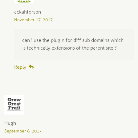
ackahforson
November 17, 2017
can i use the plugin for diff sub domains which
is technically extensions of the parent site.?
Reply
Hugh
September 6, 2017