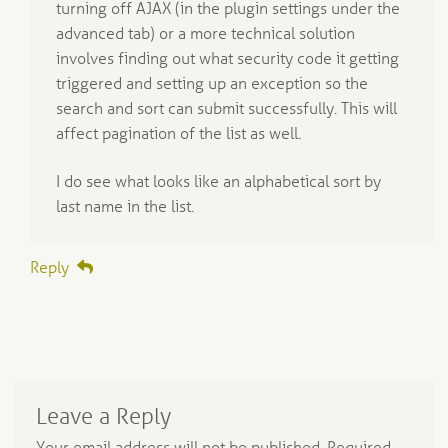
turning off AJAX (in the plugin settings under the
advanced tab) or a more technical solution
involves finding out what security code it getting
triggered and setting up an exception so the
search and sort can submit successfully. This will
affect pagination of the list as well.
I do see what looks like an alphabetical sort by
last name in the list.
Reply
Leave a Reply