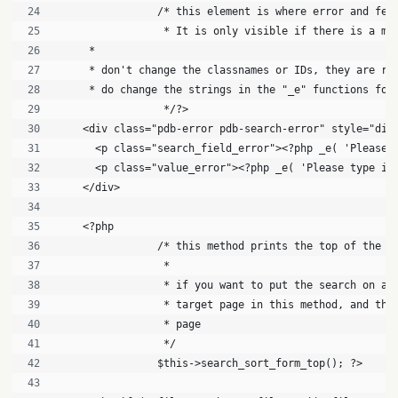
		/* this element is where error and fe
		 * It is only visible if there is a me
     * 
     * don't change the classnames or IDs, they are re
     * do change the strings in the "_e" functions for
		 */?>
    <div class="pdb-error pdb-search-error" style="dis
      <p class="search_field_error"><?php _e( 'Please 
      <p class="value_error"><?php _e( 'Please type in
    </div>
    <?php
		/* this method prints the top of the s
		 *
		 * if you want to put the search on a
		 * target page in this method, and th
		 * page
		 */
		$this->search_sort_form_top(); ?>