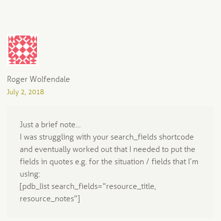
Roger Wolfendale
July 2, 2018
Just a brief note…
I was struggling with your search_fields shortcode
and eventually worked out that I needed to put the
fields in quotes e.g. for the situation / fields that I’m
using:
[pdb_list search_fields="resource_title,
resource_notes"]