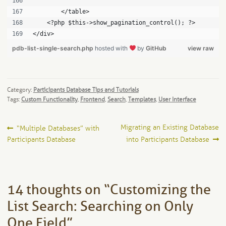
	</table>
    <?php $this->show_pagination_control(); ?>
</div>
pdb-list-single-search.php
hosted with
by
GitHub
view raw
Category:
Participants Database Tips and Tutorials
Tags:
Custom Functionality
,
Frontend
,
Search
,
Templates
,
User Interface
Post
Previous
Next
Migrating an Existing Database
“Multiple Databases” with
post:
post:
Participants Database
into Participants Database
navigation
14 thoughts on “
Customizing the
List Search: Searching on Only
One Field
”