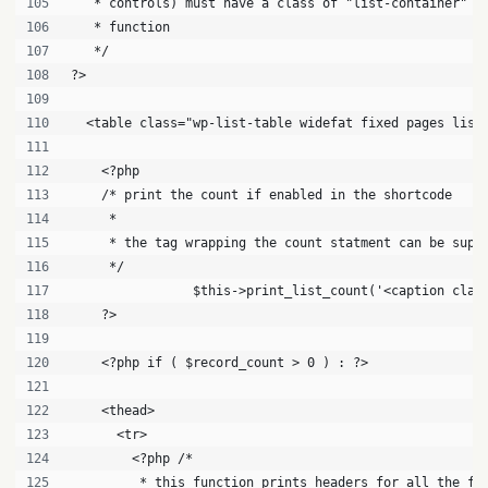
   * controls) must have a class of "list-container" f
   * function
   */
?>
  <table class="wp-list-table widefat fixed pages list
    <?php 
    /* print the count if enabled in the shortcode
     * 
     * the tag wrapping the count statment can be supp
     */
		$this->print_list_count('<caption cla
    ?>
    <?php if ( $record_count > 0 ) : ?>
    <thead>
      <tr>
        <?php /*
         * this function prints headers for all the fi