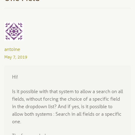
antoine
May 7, 2019
Hi!
Is it possible with that system to allow a search on all
fields, without forcing the choice of a specific field
in the dropdown list? And if yes, is it possible to
allow both systems : Search in all fields or a specific
one.