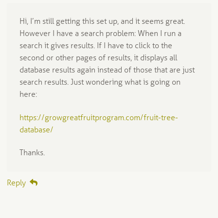
Hi, I’m still getting this set up, and it seems great.
However I have a search problem: When I run a
search it gives results. If I have to click to the
second or other pages of results, it displays all
database results again instead of those that are just
search results. Just wondering what is going on
here:
https://growgreatfruitprogram.com/fruit-tree-
database/
Thanks.
Reply