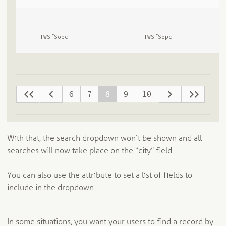
      TWSfSopc              
      TWSfSopc              
6
7
8
9
10
With that, the search dropdown won’t be shown and all
searches will now take place on the “city” field.
You can also use the attribute to set a list of fields to
include in the dropdown.
In some situations, you want your users to find a record by