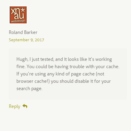
Roland Barker
September 9, 2017
Hugh, I just tested, and it looks like it’s working
fine. You could be having trouble with your cache.
If you’re using any kind of page cache (not
browser cache!) you should disable it for your
search page.
Reply