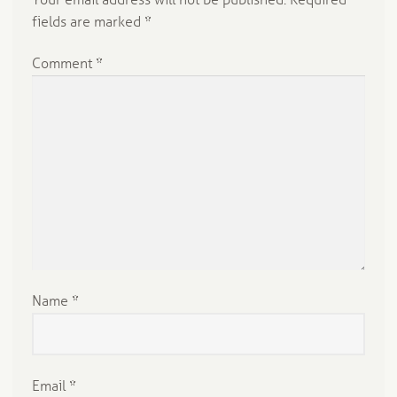
Your email address will not be published.
Required
fields are marked
*
Comment
*
Name
*
Email
*