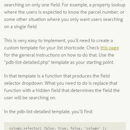
searching on only one field. For example, a property lookup
where the users is expected to know the parcel number, or
some other situation where you only want users searching
on a single field.
This is very easy to implement, you’ll need to create a
custom template for your list shortcode. Check
this page
for the general instructions on how to do that. Use the
“pdb-list-detailed.php” template as your starting point.
In that template is a function that produces the field
selector dropdown. What you need to do is replace that
function with a hidden field that determines the field the
user will be searching on.
In the pdb-list-detailed template, you’ll find:
column_selector( false, true, false, 'column' );
