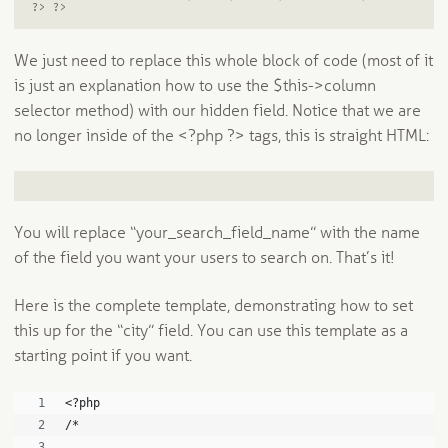
?> ?>
We just need to replace this whole block of code (most of it
is just an explanation how to use the $this->column
selector method) with our hidden field. Notice that we are
no longer inside of the <?php ?> tags, this is straight HTML:
You will replace “your_search_field_name” with the name
of the field you want your users to search on. That’s it!
Here is the complete template, demonstrating how to set
this up for the “city” field. You can use this template as a
starting point if you want.
<?php
/*