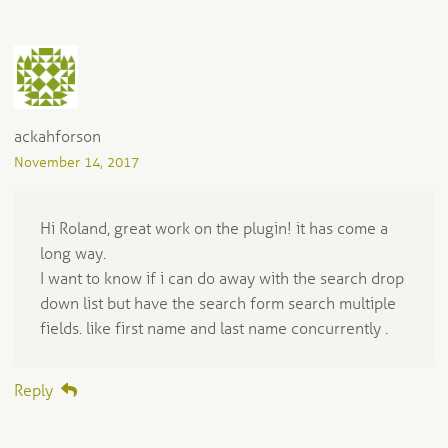
ackahforson
November 14, 2017
Hi Roland, great work on the plugin! it has come a
long way.
I want to know if i can do away with the search drop
down list but have the search form search multiple
fields. like first name and last name concurrently .
Reply