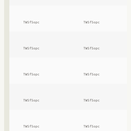
      TWSfSopc              
      TWSfSopc              
      TWSfSopc              
      TWSfSopc              
      TWSfSopc              
      TWSfSopc              
      TWSfSopc              
      TWSfSopc              
      TWSfSopc              
      TWSfSopc              