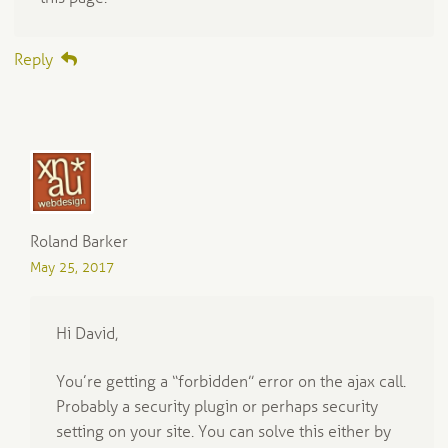
Reply
Roland Barker
May 25, 2017
Hi David,
You’re getting a “forbidden” error on the ajax call.
Probably a security plugin or perhaps security
setting on your site. You can solve this either by