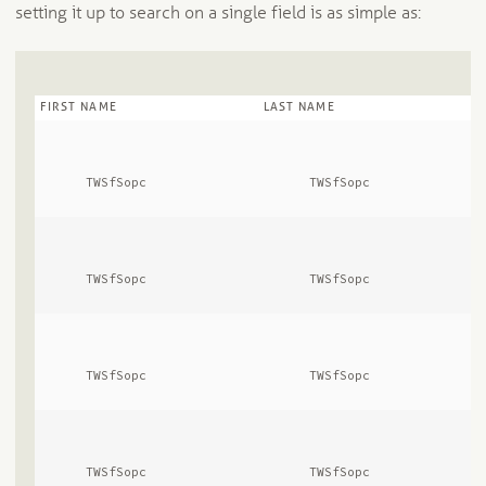
setting it up to search on a single field is as simple as:
FIRST NAME
LAST NAME
      TWSfSopc              
      TWSfSopc              
      TWSfSopc              
      TWSfSopc              
      TWSfSopc              
      TWSfSopc              
      TWSfSopc              
      TWSfSopc              