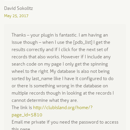
David Sokolitz
May 25, 2017
Thanks – your plugin is fantastic. I am having an
issue though – when I use the [pdb_list] I get the
results correctly and if I click for the next set of
records that also works. However if I include any
search code on my page I only get the spinning
wheel to the right. My database is also not being
sorted by last_name like I have it configured to do
or there is something wrong in the database on
multiple records though in looking at the records I
cannot determine what they are.
The link is
http://clubisland.org/home/?
page_id=5810
Email me private if you need the password to access
this page.