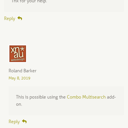
Thx for your help.
Reply
Roland Barker
May 8, 2019
This is possible using the
Combo Multisearch
add-
on.
Reply