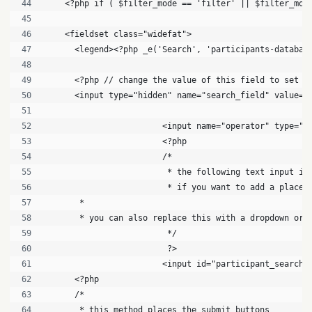
    <?php if ( $filter_mode == 'filter' || $filter_mod
    <fieldset class="widefat">
      <legend><?php _e('Search', 'participants-databas
      <?php // change the value of this field to set w
      <input type="hidden" name="search_field" value="
			<input name="operator" type=
			<?php
			/*
			 * the following text input i
			 * if you want to add a plac
       * 
       * you can also replace this with a dropdown or 
			 */
			 ?>
			<input id="participant_searc
      <?php 
      /*
       * this method places the submit buttons