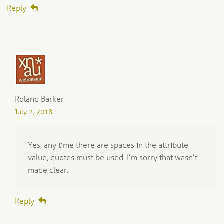
Reply
Roland Barker
July 2, 2018
Yes, any time there are spaces in the attribute
value, quotes must be used. I’m sorry that wasn’t
made clear.
Reply