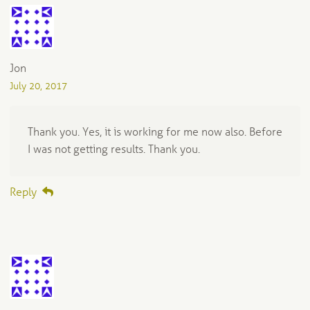
Jon
July 20, 2017
Thank you. Yes, it is working for me now also. Before
I was not getting results. Thank you.
Reply