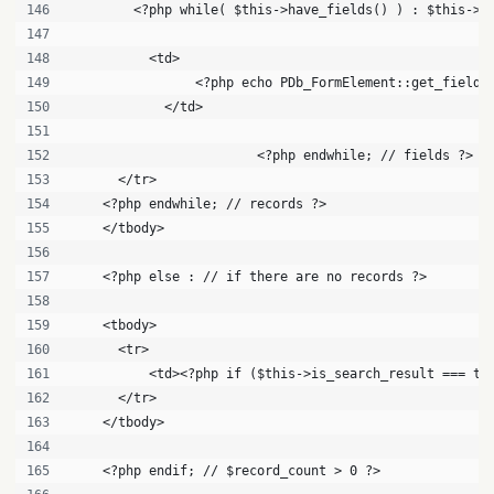
        <?php while( $this->have_fields() ) : $this->t
          <td>
          	<?php echo PDb_FormElement::get_f
            </td>
			<?php endwhile; // fields ?>
      </tr>
    <?php endwhile; // records ?>
    </tbody>
    <?php else : // if there are no records ?>
    <tbody>
      <tr>
          <td><?php if ($this->is_search_result === tr
      </tr>
    </tbody>
    <?php endif; // $record_count > 0 ?>