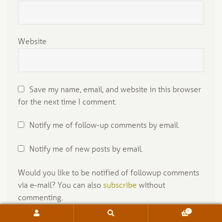
Website
Save my name, email, and website in this browser
for the next time I comment.
Notify me of follow-up comments by email.
Notify me of new posts by email.
Would you like to be notified of followup comments
via e-mail? You can also
subscribe
without
commenting.
Select your preference:
0
Search
Search
for: