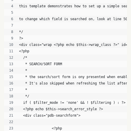
this template demonstrates how to set up a simple sear
to change which field is searched on, look at line 50,
*/
?>
<div class="wrap <?php echo $this->wrap_class ?>" id="
<?php
  /*
   * SEARCH/SORT FORM
   *
   * the search/sort form is ony presented when enable
   * It's also skipped when refreshing the list after 
   * 
   */
  if ( $filter_mode != 'none' && ! $filtering ) : ?>
  <?php echo $this->search_error_style ?>
  <div class="pdb-searchform">
		<?php