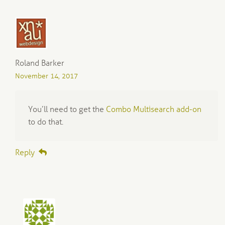
Roland Barker
November 14, 2017
You’ll need to get the
Combo Multisearch add-on
to do that.
Reply