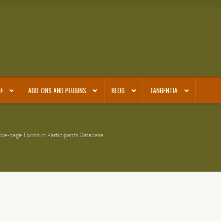
E
ADD-ONS AND PLUGINS
BLOG
TANGENTIA
ple-page Forms in Participants Database