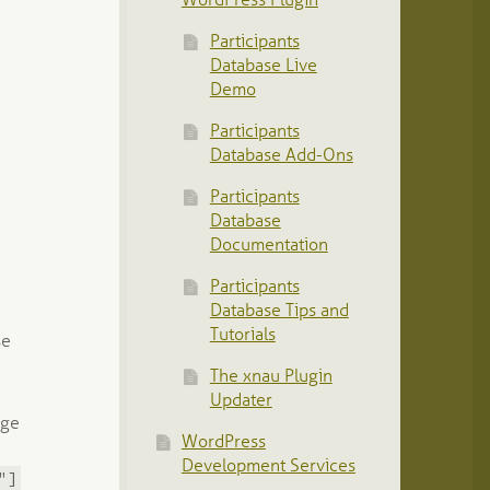
WordPress Plugin
Participants
Database Live
Demo
Participants
Database Add-Ons
Participants
Database
Documentation
Participants
Database Tips and
Tutorials
se
The xnau Plugin
Updater
age
WordPress
Development Services
"]