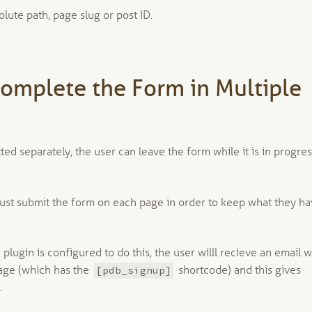
olute path, page slug or post ID.
Complete the Form in Multiple
ed separately, the user can leave the form while it is in progre
must submit the form on each page in order to keep what they h
 plugin is configured to do this, the user willl recieve an email w
[pdb_signup]
 page (which has the
shortcode) and this gives
.