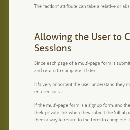
The “action” attribute can take a relative or abs
Allowing the User to 
Sessions
Since each page of a multi-page form is submitt
and return to complete it later.
It is very important the user understand they 
entered so far.
If the multi-page form is a signup form, and the
their private link when they submit the initial
them a way to return to the form to complete it