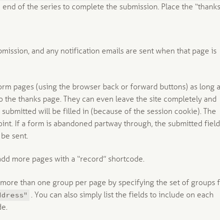
 end of the series to complete the submission. Place the “thanks
ission, and any notification emails are sent when that page is
orm pages (using the browser back or forward buttons) as long 
 to the thanks page. They can even leave the site completely and
submitted will be filled in (because of the session cookie). The
nt. If a form is abandoned partway through, the submitted fiel
 be sent.
add more pages with a “record” shortcode.
 more than one group per page by specifying the set of groups 
ddress"
. You can also simply list the fields to include on each
de.