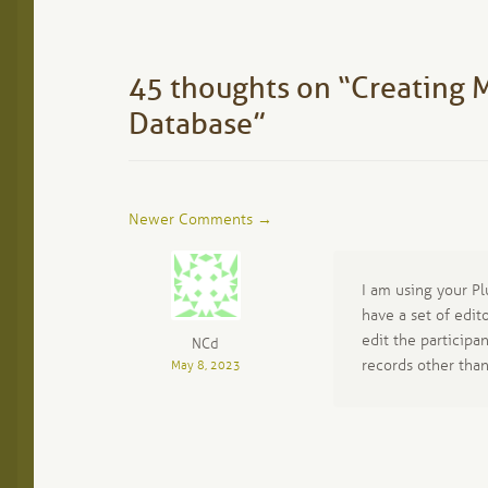
post:
navigation
45 thoughts on “
Creating M
Database
”
Comment
Newer Comments →
navigation
I am using your Pl
have a set of edit
edit the participan
NCd
records other tha
May 8, 2023