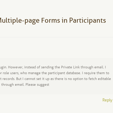
post:
ultiple-page Forms in Participants
ugin. However, instead of sending the Private Link through email. I
or role users, who manage the participant database. I require them to
t records. But I cannot set it up as there is no option to fetch editable
n through email. Please suggest
Reply