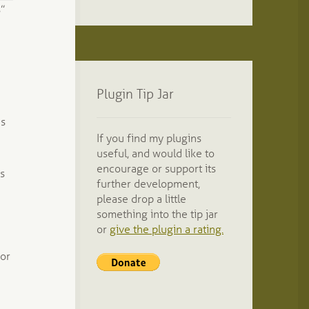
”
Plugin Tip Jar
as
If you find my plugins
useful, and would like to
encourage or support its
ds
further development,
please drop a little
something into the tip jar
or
give the plugin a rating.
for