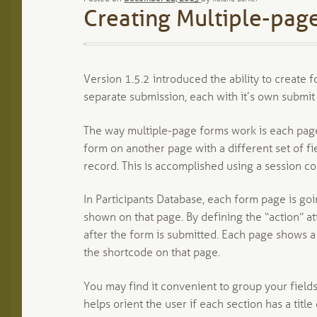
Creating Multiple-page
Version 1.5.2 introduced the ability to create 
separate submission, each with it’s own submit
The way multiple-page forms work is each page
form on another page with a different set of fi
record. This is accomplished using a session coo
In Participants Database, each form page is go
shown on that page. By defining the “action” at
after the form is submitted. Each page shows a 
the shortcode on that page.
You may find it convenient to group your fields
helps orient the user if each section has a title