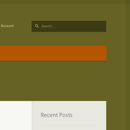
Search
Account
for:
Recent Posts