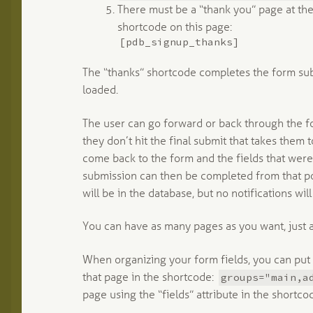
There must be a “thank you” page at the
shortcode on this page:
[pdb_signup_thanks]
The “thanks” shortcode completes the form subm
loaded.
The user can go forward or back through the f
they don’t hit the final submit that takes them
come back to the form and the fields that were 
submission can then be completed from that poi
will be in the database, but no notifications will
You can have as many pages as you want, just 
When organizing your form fields, you can put
groups="main,a
that page in the shortcode:
page using the “fields” attribute in the shortco