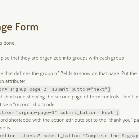
age Form
is done.
 up so that they are organized into groups with each group
e that defines the group of fields to show on that page. Put the
n attribute:
on="signup-page-2" submit_button="Next"]
d shortcode showing the second page of form controls. Don’t u
t be a “record” shortcode:
ction="signup-page-3" submit_button="Next"]
ord shortcode with the action attribute set to the “thank you” p
e is:
action="thanks" submit_button="Complete the Signup