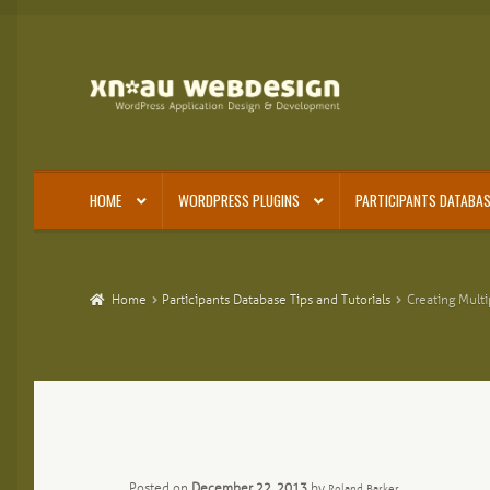
Skip
Skip
to
to
navigation
content
HOME
WORDPRESS PLUGINS
PARTICIPANTS DATABAS
Home
Participants Database Tips and Tutorials
Creating Multi
Posted on
December 22, 2013
by
Roland Barker