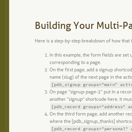
Building Your Multi-P
Here is a step-by-step breakdown of how that 
In this example, the form fields are set
corresponding to a page.
On the first page, add a signup shortcod
name (slug) of the next page in the actio
[pdb_signup groups="main" acti
On page “signup-page-2” put in a recor
another “signup” shortcode here, it mus
[pdb_record groups="address" a
On the third form page, add another rec
where the [pdb_signup_thanks] shortcod
[pdb_record groups="personal" 