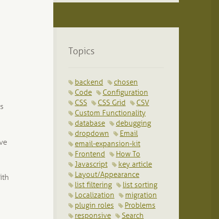
Topics
backend
chosen
Code
Configuration
CSS
CSS Grid
CSV
ss
Custom Functionality
database
debugging
dropdown
Email
ave
email-expansion-kit
Frontend
How To
Javascript
key article
Layout/Appearance
ith
list filtering
list sorting
Localization
migration
plugin roles
Problems
responsive
Search