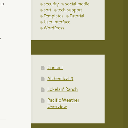
nup
security
social media
sort
tech support
Templates
Tutorial
User Interface
WordPress
y
Contact
Alchemical 9
Lokelani Ranch
Pacific Weather
Overview