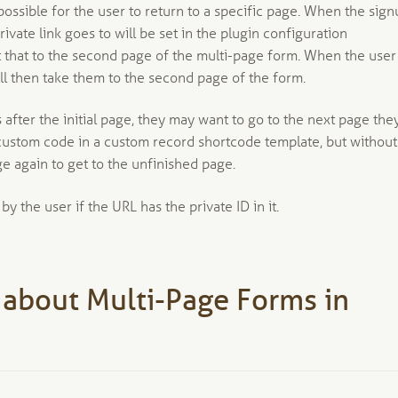
possible for the user to return to a specific page. When the sig
rivate link goes to will be set in the plugin configuration
set that to the second page of the multi-page form. When the user
will then take them to the second page of the form.
after the initial page, they may want to go to the next page the
h custom code in a custom record shortcode template, but without
e again to get to the unfinished page.
 the user if the URL has the private ID in it.
 about Multi-Page Forms in