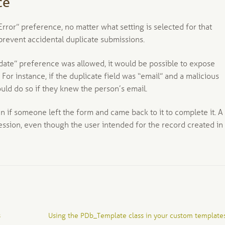
ce
rror” preference, no matter what setting is selected for that
 prevent accidental duplicate submissions.
pdate” preference was allowed, it would be possible to expose
For instance, if the duplicate field was “email” and a malicious
uld do so if they knew the person’s email.
if someone left the form and came back to it to complete it. A
ssion, even though the user intended for the record created in
Next
s
Using the PDb_Template class in your custom template