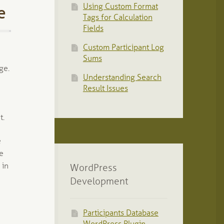
Using Custom Format
e
Tags for Calculation
Fields
Custom Participant Log
Sums
ge.
Understanding Search
Result Issues
t.
e
ge
 in
WordPress
Development
Participants Database