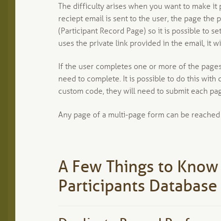
The difficulty arises when you want to make it 
reciept email is sent to the user, the page the p
(Participant Record Page) so it is possible to 
uses the private link provided in the email, it 
If the user completes one or more of the pages 
need to complete. It is possible to do this wit
custom code, they will need to submit each pag
Any page of a multi-page form can be reached by
A Few Things to Know
Participants Database