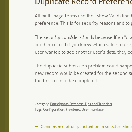
Duplicate Record Preferen
All multi-page forms use the “Show Validation E
preference. This is for security reasons and to
The security consideration is because if an “u
another record if you knew which value to use. 
user wanted to see another user’s data, they co
The duplicate submission problem could happen 
new record would be created for the second se
the first form to be completed.
Category:
Participants Database Tips and Tutorials
Tags:
Configuration
,
Frontend
,
User Interface
Post
Previous
Commas and other punctuation in selector label