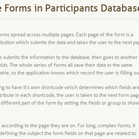
 Forms in Participants Databas
forms spread across multiple pages. Each page of the form is a
 button which submits the data and takes the user to the next pa
 submits the information to the database, then goes to another
elds. The whole series of forms all save their data to the same
kie, so the application knows which record the user is filling ou
ing to have it’s own shortcode which determines which fields ar
tribute in each shortcode, the user is taken to the next form pa
different part of the form by setting the fields or group to show
 according to the page they are on. For long, complex forms, it
 defining the subject the form fields on that page are related to.