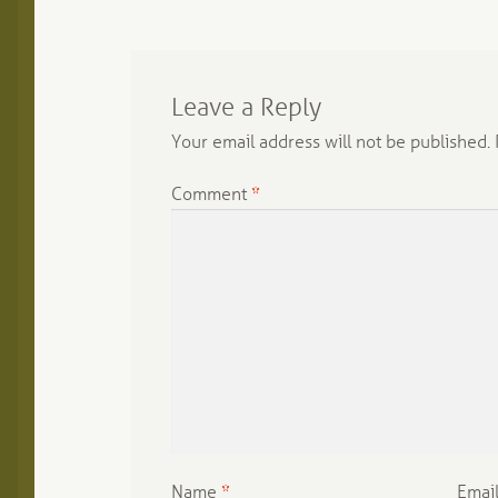
Leave a Reply
Your email address will not be published.
Comment
*
Name
*
Emai