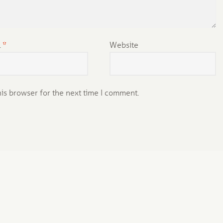
l
*
Website
his browser for the next time I comment.