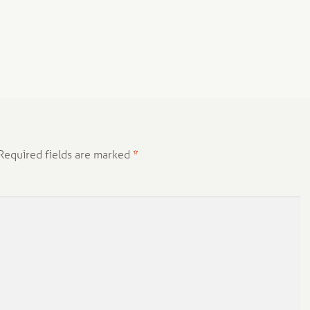
Required fields are marked
*