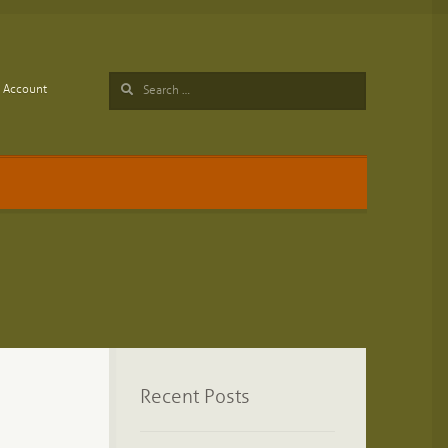
Search
Account
for:
Recent Posts