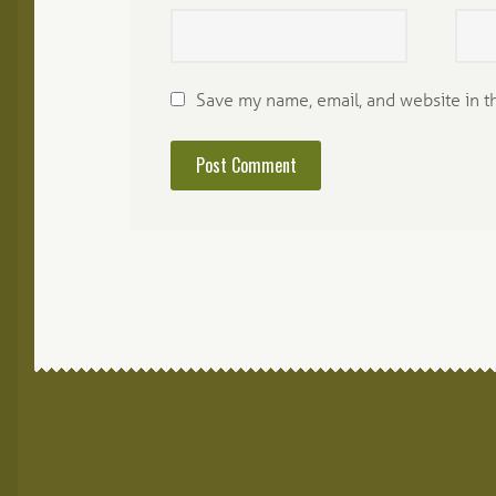
Save my name, email, and website in t