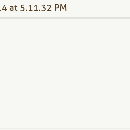
4 at 5.11.32 PM