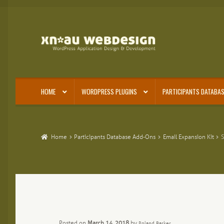
Skip
Skip
to
to
navigation
content
HOME
WORDPRESS PLUGINS
PARTICIPANTS DATABAS
Home
Participants Database Add-Ons
Email Expansion Kit
S
Posted on
March 14, 2018
by
Roland Barker