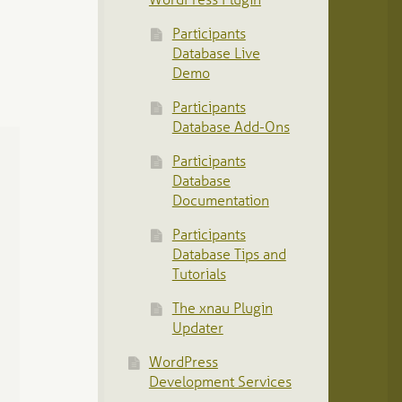
WordPress Plugin
Participants
Database Live
Demo
Participants
Database Add-Ons
Participants
Database
Documentation
Participants
Database Tips and
Tutorials
The xnau Plugin
Updater
WordPress
Development Services