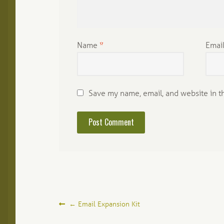
Name
*
Emai
Save my name, email, and website in t
Post
←
Email Expansion Kit
navigation