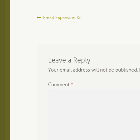
Post
Previous
Email Expansion Kit
post:
navigation
Leave a Reply
Your email address will not be published.
Comment
*