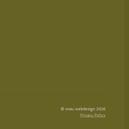
© xnau webdesign 2026
Privacy Policy