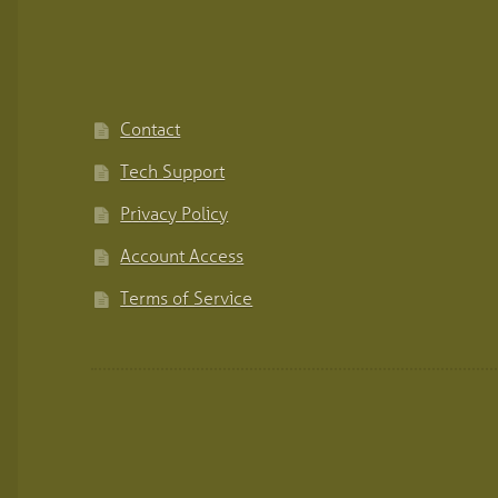
Contact
Tech Support
Privacy Policy
Account Access
Terms of Service