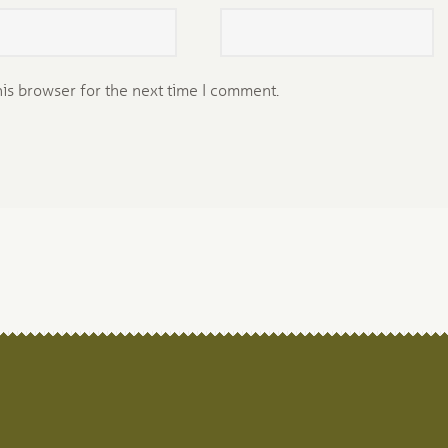
his browser for the next time I comment.