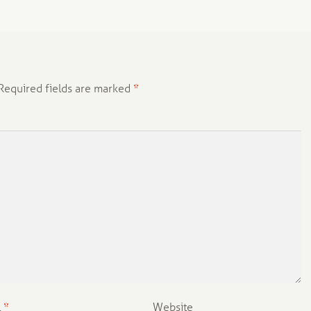
Required fields are marked
*
l
*
Website