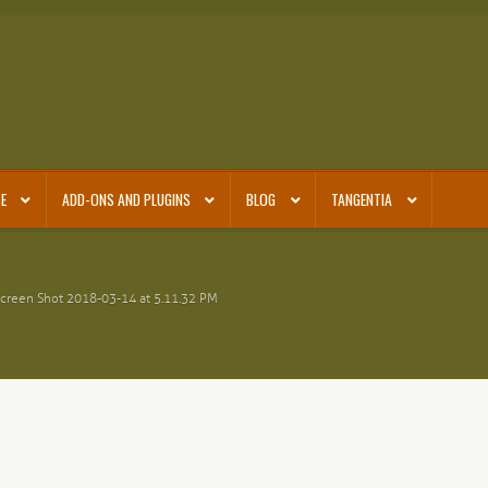
E
ADD-ONS AND PLUGINS
BLOG
TANGENTIA
creen Shot 2018-03-14 at 5.11.32 PM