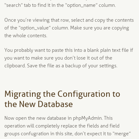
“search” tab to find it in the “option_name” column.
Once you’re viewing that row, select and copy the contents
of the “option_value” column. Make sure you are copying
the whole contents.
You probably want to paste this into a blank plain text file if
you want to make sure you don’t lose it out of the
clipboard. Save the file as a backup of your settings.
Migrating the Configuration to
the New Database
Now open the new database in phpMyAdmin. This
operation will completely replace the fields and field
groups confugration in this site, don’t expect it to “merge”