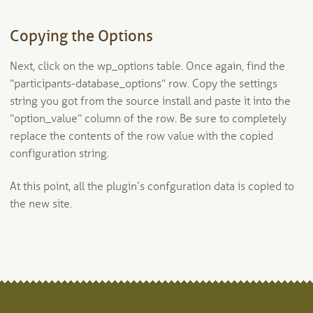
Copying the Options
Next, click on the wp_options table. Once again, find the
“participants-database_options” row. Copy the settings
string you got from the source install and paste it into the
“option_value” column of the row. Be sure to completely
replace the contents of the row value with the copied
configuration string.
At this point, all the plugin’s confguration data is copied to
the new site.