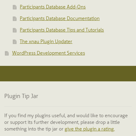
Participants Database Add-Ons
Participants Database Documentation
Participants Database Tips and Tutorials
The xnau Plugin Updater
WordPress Development Services
Plugin Tip Jar
If you find my plugins useful, and would like to encourage
or support its further development, please drop a little
something into the tip jar or
give the plugin a rating.