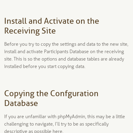
Install and Activate on the
Receiving Site
Before you try to copy the settings and data to the new site,
install and activate Participants Database on the receiving
site. This is so the options and database tables are already
installed before you start copying data.
Copying the Confguration
Database
If you are unfamiliar with phpMyAdmin, this may be a little
challenging to navigate, I’ll try to be as specifically
descriptive as possible here.