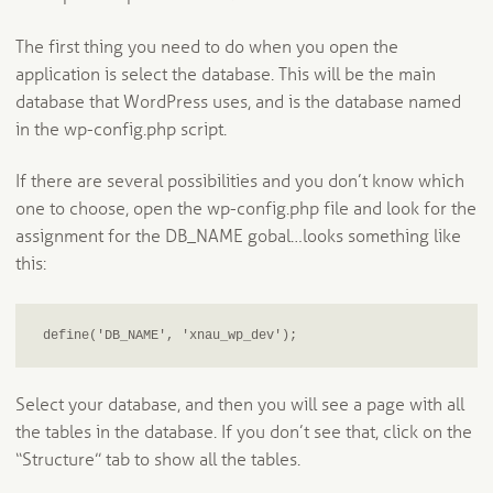
The first thing you need to do when you open the
application is select the database. This will be the main
database that WordPress uses, and is the database named
in the wp-config.php script.
If there are several possibilities and you don’t know which
one to choose, open the wp-config.php file and look for the
assignment for the DB_NAME gobal…looks something like
this:
define('DB_NAME', 'xnau_wp_dev');
Select your database, and then you will see a page with all
the tables in the database. If you don’t see that, click on the
“Structure” tab to show all the tables.