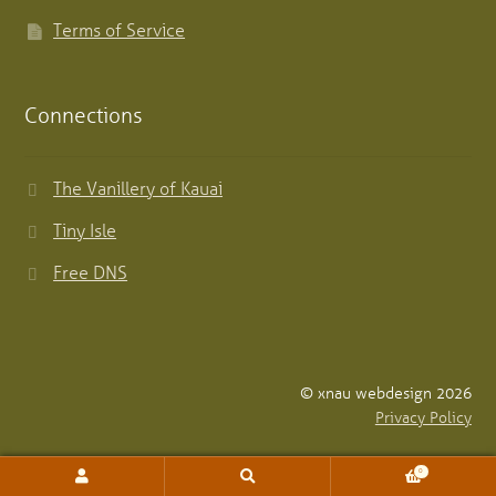
Terms of Service
Connections
The Vanillery of Kauai
Tiny Isle
Free DNS
© xnau webdesign 2026
Privacy Policy
0
Search
Search
for: