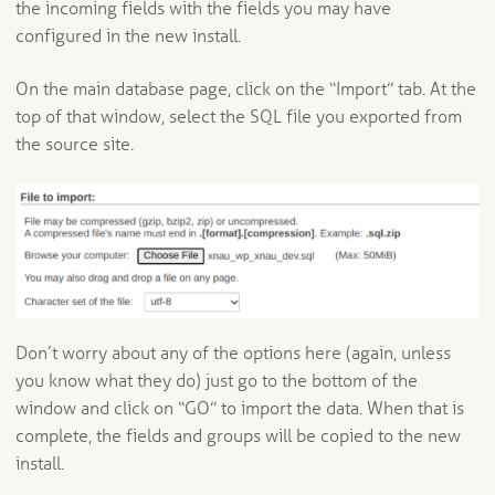
the incoming fields with the fields you may have
configured in the new install.
On the main database page, click on the “Import” tab. At the
top of that window, select the SQL file you exported from
the source site.
Don’t worry about any of the options here (again, unless
you know what they do) just go to the bottom of the
window and click on “GO” to import the data. When that is
complete, the fields and groups will be copied to the new
install.