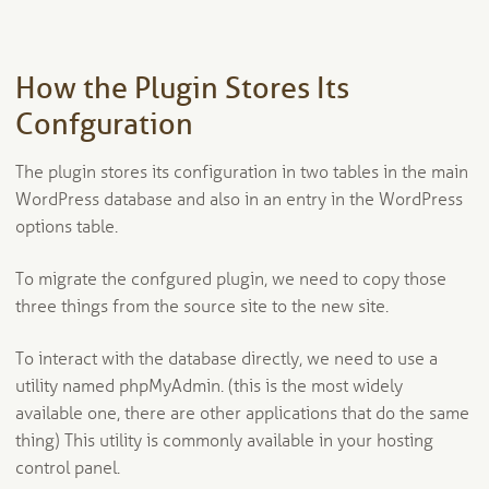
How the Plugin Stores Its
Confguration
The plugin stores its configuration in two tables in the main
WordPress database and also in an entry in the WordPress
options table.
To migrate the confgured plugin, we need to copy those
three things from the source site to the new site.
To interact with the database directly, we need to use a
utility named phpMyAdmin. (this is the most widely
available one, there are other applications that do the same
thing) This utility is commonly available in your hosting
control panel.