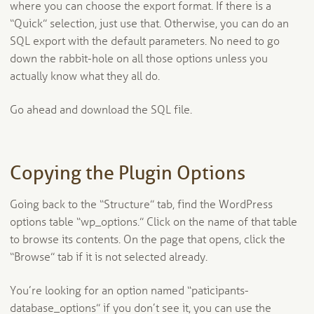
where you can choose the export format. If there is a
“Quick” selection, just use that. Otherwise, you can do an
SQL export with the default parameters. No need to go
down the rabbit-hole on all those options unless you
actually know what they all do.
Go ahead and download the SQL file.
Copying the Plugin Options
Going back to the “Structure” tab, find the WordPress
options table “wp_options.” Click on the name of that table
to browse its contents. On the page that opens, click the
“Browse” tab if it is not selected already.
You’re looking for an option named “paticipants-
database_options” if you don’t see it, you can use the