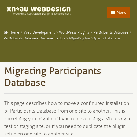
Skip
Skip
Menu
to
to
navigation
content
Expand
Home
child
Home
Web Development
WordPress Plugins
Participants Database
menu
Expand
Participants Database Documentation
Migrating Participants Database
WordPress Plugins
child
menu
Expand
Participants Database
child
menu
Expand
Add-Ons and Plugins
Migrating Participants
child
menu
Expand
Database
Blog
child
menu
Expand
Tangentia
child
This page describes how to move a configured installation
menu
of Participants Database from one site to another. This is
something you might do if you’re developing a site using a
test or staging site, or if you need to duplicate the plugin
setup on one site to another site.