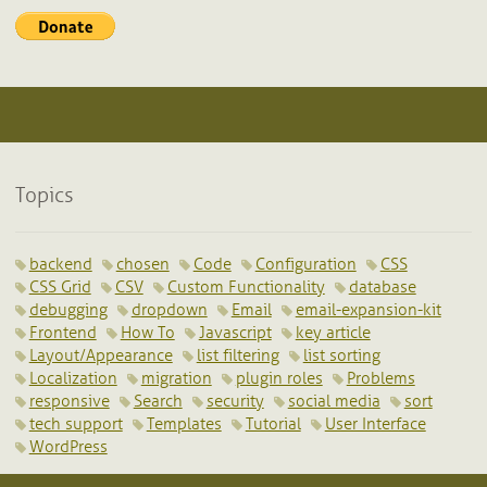
Topics
backend
chosen
Code
Configuration
CSS
CSS Grid
CSV
Custom Functionality
database
debugging
dropdown
Email
email-expansion-kit
Frontend
How To
Javascript
key article
Layout/Appearance
list filtering
list sorting
Localization
migration
plugin roles
Problems
responsive
Search
security
social media
sort
tech support
Templates
Tutorial
User Interface
WordPress