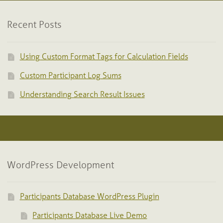
Recent Posts
Using Custom Format Tags for Calculation Fields
Custom Participant Log Sums
Understanding Search Result Issues
WordPress Development
Participants Database WordPress Plugin
Participants Database Live Demo