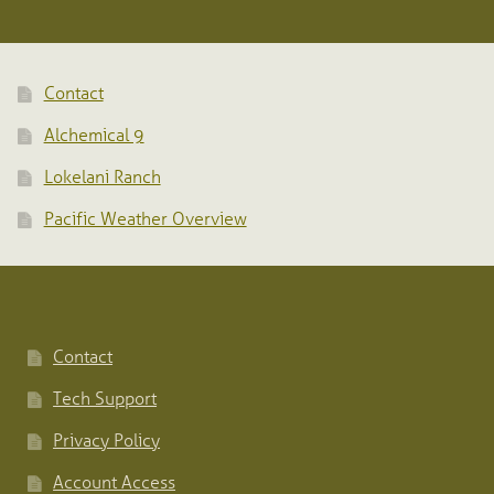
Contact
Alchemical 9
Lokelani Ranch
Pacific Weather Overview
Contact
Tech Support
Privacy Policy
Account Access