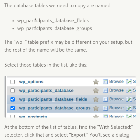
The database tables we need to copy are named:
wp_participants_database_fields
wp_participants_database_groups
The “wp_” table prefix may be different on your setup, but
the rest of the name will be the same.
Select those tables in the list, like this:
At the bottom of the list of tables, find the “With Selected:”
selector, click that and select “Export.” You’ll see a dialog