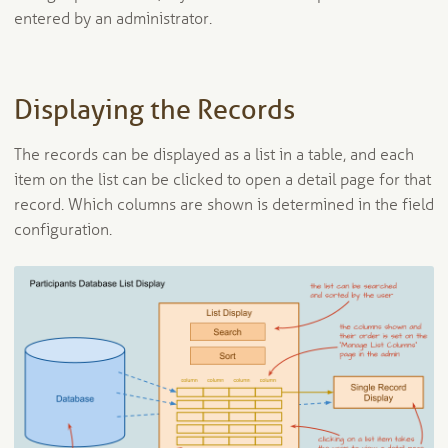
entered by an administrator.
Displaying the Records
The records can be displayed as a list in a table, and each
item on the list can be clicked to open a detail page for that
record. Which columns are shown is determined in the field
configuration.