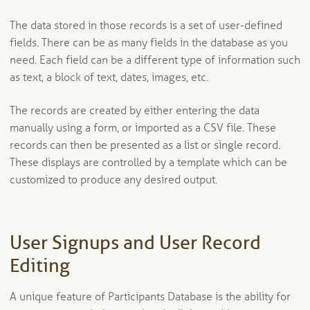
The data stored in those records is a set of user-defined
fields. There can be as many fields in the database as you
need. Each field can be a different type of information such
as text, a block of text, dates, images, etc.
The records are created by either entering the data
manually using a form, or imported as a CSV file. These
records can then be presented as a list or single record.
These displays are controlled by a template which can be
customized to produce any desired output.
User Signups and User Record
Editing
A unique feature of Participants Database is the ability for