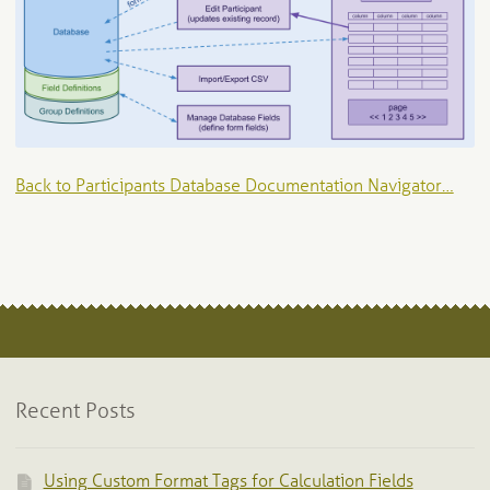
Back to Participants Database Documentation Navigator…
Recent Posts
Using Custom Format Tags for Calculation Fields