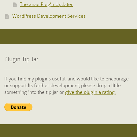
The xnau Plugin Updater
WordPress Development Services
Plugin Tip Jar
If you find my plugins useful, and would like to encourage
or support its further development, please drop a little
something into the tip jar or
give the plugin a rating.