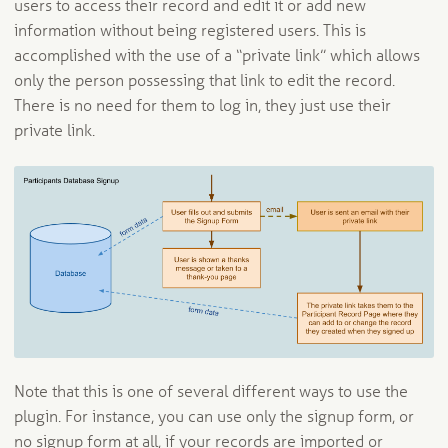
users to access their record and edit it or add new
information without being registered users. This is
accomplished with the use of a “private link” which allows
only the person possessing that link to edit the record.
There is no need for them to log in, they just use their
private link.
Note that this is one of several different ways to use the
plugin. For instance, you can use only the signup form, or
no signup form at all, if your records are imported or