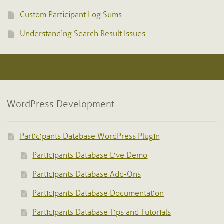
Custom Participant Log Sums
Understanding Search Result Issues
WordPress Development
Participants Database WordPress Plugin
Participants Database Live Demo
Participants Database Add-Ons
Participants Database Documentation
Participants Database Tips and Tutorials