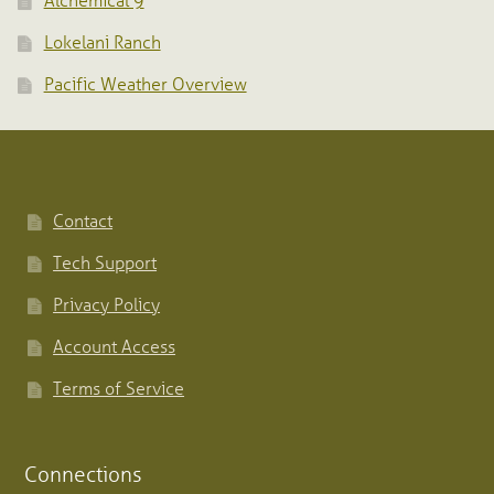
Alchemical 9
Lokelani Ranch
Pacific Weather Overview
Contact
Tech Support
Privacy Policy
Account Access
Terms of Service
Connections