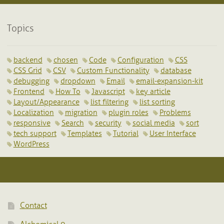
Topics
backend
chosen
Code
Configuration
CSS
CSS Grid
CSV
Custom Functionality
database
debugging
dropdown
Email
email-expansion-kit
Frontend
How To
Javascript
key article
Layout/Appearance
list filtering
list sorting
Localization
migration
plugin roles
Problems
responsive
Search
security
social media
sort
tech support
Templates
Tutorial
User Interface
WordPress
Contact