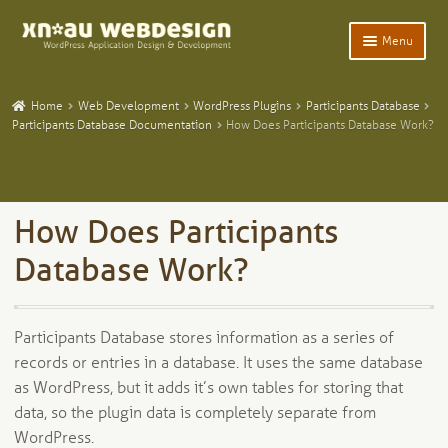
Skip
Skip
Menu
to
to
navigation
content
Expand
Home
child
Home
Web Development
WordPress Plugins
Participants Database
menu
Expand
Participants Database Documentation
How Does Participants Database Work?
WordPress Plugins
child
menu
Expand
Participants Database
child
menu
Expand
Add-Ons and Plugins
How Does Participants
child
menu
Expand
Database Work?
Blog
child
menu
Expand
Tangentia
child
Participants Database stores information as a series of
menu
records or entries in a database. It uses the same database
as WordPress, but it adds it’s own tables for storing that
data, so the plugin data is completely separate from
WordPress.