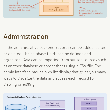
Administration
In the administrative backend, records can be added, edited
or deleted. The database fields can be defined and
organized. Data can be imported from outside sources such
as another database or spreadsheet using a CSV file. The
admin interface has it’s own list display that gives you many
ways to visualize the data and access each record for
viewing or editing.