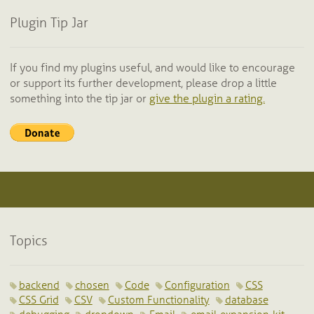
Plugin Tip Jar
If you find my plugins useful, and would like to encourage
or support its further development, please drop a little
something into the tip jar or
give the plugin a rating.
Topics
backend
chosen
Code
Configuration
CSS
CSS Grid
CSV
Custom Functionality
database