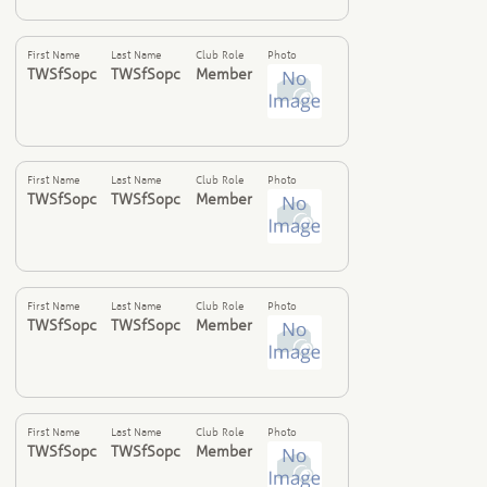
First Name
Last Name
Club Role
Photo
TWSfSopc
TWSfSopc
Member
First Name
Last Name
Club Role
Photo
TWSfSopc
TWSfSopc
Member
First Name
Last Name
Club Role
Photo
TWSfSopc
TWSfSopc
Member
First Name
Last Name
Club Role
Photo
TWSfSopc
TWSfSopc
Member