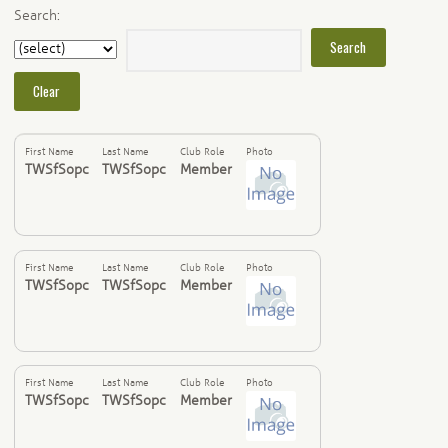
Search:
First Name
Last Name
Club Role
Photo
TWSfSopc
TWSfSopc
Member
First Name
Last Name
Club Role
Photo
TWSfSopc
TWSfSopc
Member
First Name
Last Name
Club Role
Photo
TWSfSopc
TWSfSopc
Member