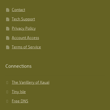
Contact
Tech Support
Privacy Policy
Account Access
Terms of Service
Connections
The Vanillery of Kauai
Tiny Isle
Free DNS