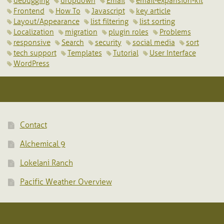
debugging
dropdown
Email
email-expansion-kit
Frontend
How To
Javascript
key article
Layout/Appearance
list filtering
list sorting
Localization
migration
plugin roles
Problems
responsive
Search
security
social media
sort
tech support
Templates
Tutorial
User Interface
WordPress
Contact
Alchemical 9
Lokelani Ranch
Pacific Weather Overview