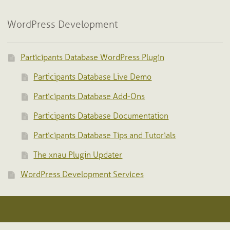
WordPress Development
Participants Database WordPress Plugin
Participants Database Live Demo
Participants Database Add-Ons
Participants Database Documentation
Participants Database Tips and Tutorials
The xnau Plugin Updater
WordPress Development Services