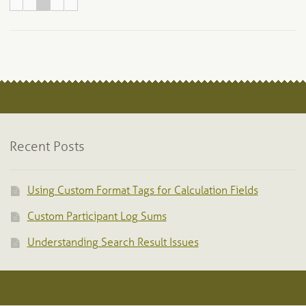
Recent Posts
Using Custom Format Tags for Calculation Fields
Custom Participant Log Sums
Understanding Search Result Issues