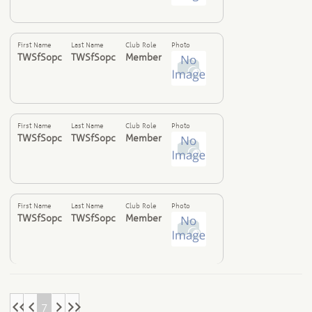
First Name
Last Name
Club Role
Photo
TWSfSopc
TWSfSopc
Member
First Name
Last Name
Club Role
Photo
TWSfSopc
TWSfSopc
Member
First Name
Last Name
Club Role
Photo
TWSfSopc
TWSfSopc
Member
7