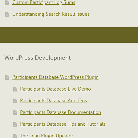
Custom Participant Log Sums
Understanding Search Result Issues
WordPress Development
Participants Database WordPress Plugin
Participants Database Live Demo
Participants Database Add-Ons
Participants Database Documentation
Participants Database Tips and Tutorials
The xnau Plugin Updater