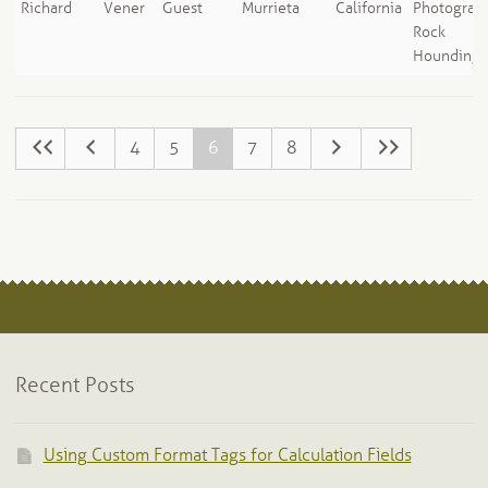
Richard
Vener
Guest
Murrieta
California
Photograph
Rock
Hounding
4
5
6
7
8
Recent Posts
Using Custom Format Tags for Calculation Fields