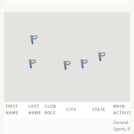
FIRST
LAST
CLUB
MAIN
CITY
STATE
NAME
NAME
ROLE
ACTIVITY
General
Sports, Ro