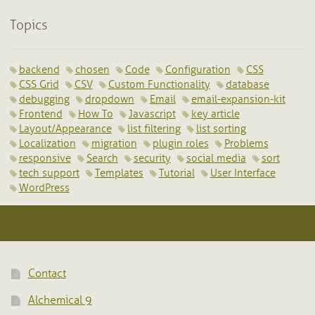
Topics
backend
chosen
Code
Configuration
CSS
CSS Grid
CSV
Custom Functionality
database
debugging
dropdown
Email
email-expansion-kit
Frontend
How To
Javascript
key article
Layout/Appearance
list filtering
list sorting
Localization
migration
plugin roles
Problems
responsive
Search
security
social media
sort
tech support
Templates
Tutorial
User Interface
WordPress
Contact
Alchemical 9