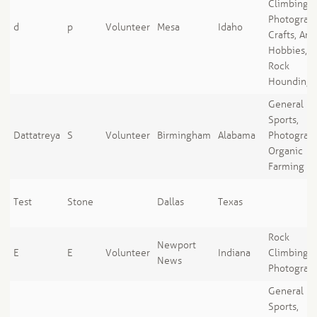
Climbing,
Photograph
d
p
Volunteer
Mesa
Idaho
Crafts, Art
Hobbies,
Rock
Hounding
General
Sports,
Dattatreya
S
Volunteer
Birmingham
Alabama
Photograph
Organic
Farming
Test
Stone
Dallas
Texas
Rock
Newport
E
E
Volunteer
Indiana
Climbing,
News
Photograp
General
Sports,