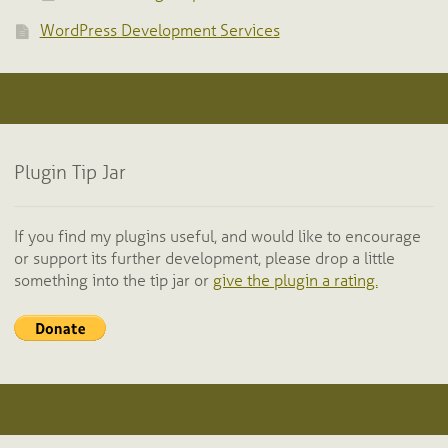
WordPress Development Services
Plugin Tip Jar
If you find my plugins useful, and would like to encourage
or support its further development, please drop a little
something into the tip jar or
give the plugin a rating.