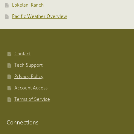
Lokelani Ranch
Pacific Weather Overview
Contact
Tech Support
Privacy Policy
Account Access
Terms of Service
Connections