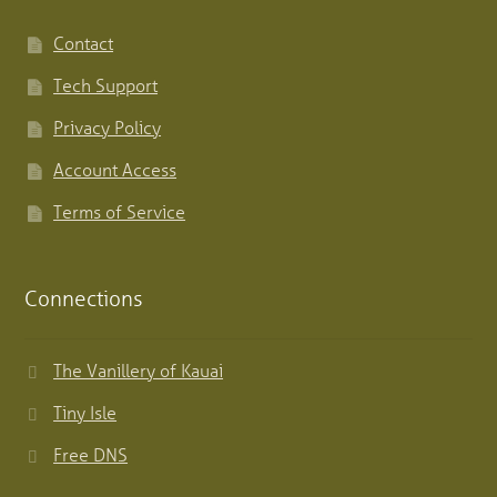
Contact
Tech Support
Privacy Policy
Account Access
Terms of Service
Connections
The Vanillery of Kauai
Tiny Isle
Free DNS