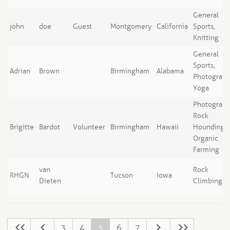
General
john
doe
Guest
Montgomery
California
Sports,
Knitting
General
Sports,
Adrian
Brown
Birmingham
Alabama
Photograph
Yoga
Photograph
Rock
Brigitte
Bardot
Volunteer
Birmingham
Hawaii
Hounding,
Organic
Farming
van
Rock
RHGN
Tucson
Iowa
Dieten
Climbing
3
4
5
6
7