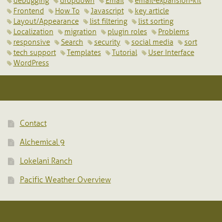
debugging
dropdown
Email
email-expansion-kit
Frontend
How To
Javascript
key article
Layout/Appearance
list filtering
list sorting
Localization
migration
plugin roles
Problems
responsive
Search
security
social media
sort
tech support
Templates
Tutorial
User Interface
WordPress
Contact
Alchemical 9
Lokelani Ranch
Pacific Weather Overview