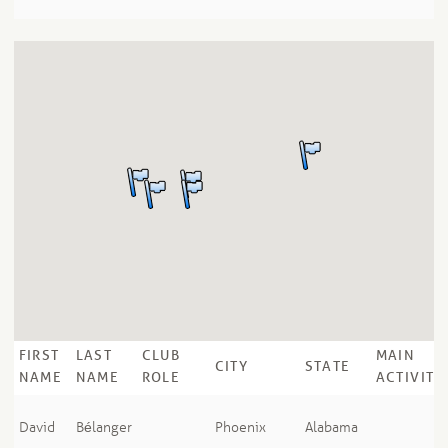
FIRST
LAST
CLUB
MAIN
CITY
STATE
NAME
NAME
ROLE
ACTIVITY
David
Bélanger
Phoenix
Alabama