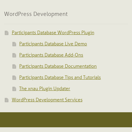
WordPress Development
Participants Database WordPress Plugin
Participants Database Live Demo
Participants Database Add-Ons
Participants Database Documentation
Participants Database Tips and Tutorials
The xnau Plugin Updater
WordPress Development Services