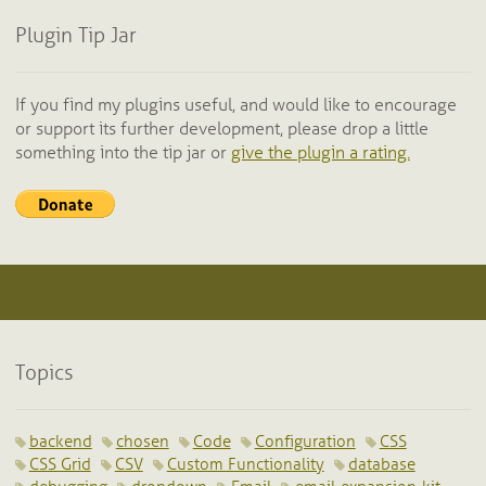
Plugin Tip Jar
If you find my plugins useful, and would like to encourage
or support its further development, please drop a little
something into the tip jar or
give the plugin a rating.
Topics
backend
chosen
Code
Configuration
CSS
CSS Grid
CSV
Custom Functionality
database