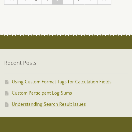
Recent Posts
Using Custom Format Tags for Calculation Fields
Custom Participant Log Sums
Understanding Search Result Issues