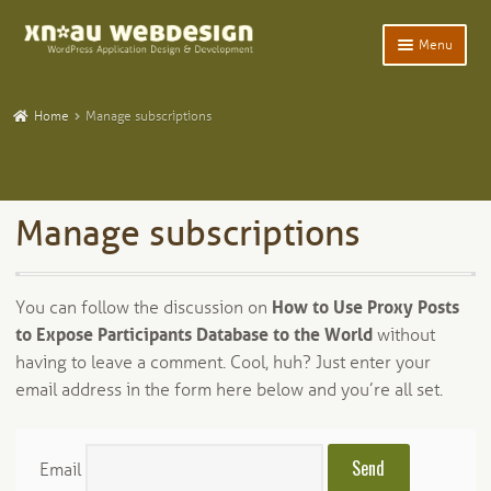
Skip
Skip
Menu
to
to
navigation
content
Expand
Home
child
Home
Manage subscriptions
menu
Expand
WordPress Plugins
child
menu
Expand
Participants Database
child
Manage subscriptions
menu
Expand
Add-Ons and Plugins
child
menu
Expand
Blog
You can follow the discussion on
How to Use Proxy Posts
child
to Expose Participants Database to the World
without
menu
Expand
Tangentia
child
having to leave a comment. Cool, huh? Just enter your
menu
email address in the form here below and you’re all set.
Email