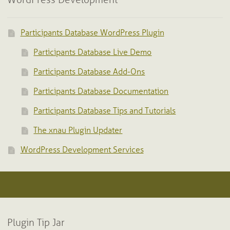
WordPress Development
Participants Database WordPress Plugin
Participants Database Live Demo
Participants Database Add-Ons
Participants Database Documentation
Participants Database Tips and Tutorials
The xnau Plugin Updater
WordPress Development Services
Plugin Tip Jar