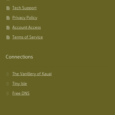
Tech Support
Privacy Policy
Account Access
Terms of Service
Connections
The Vanillery of Kauai
Tiny Isle
Free DNS