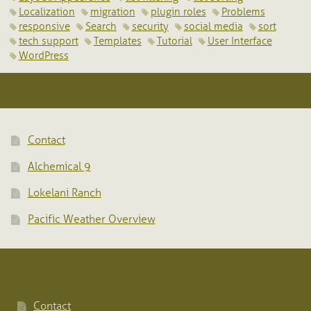
Localization
migration
plugin roles
Problems
responsive
Search
security
social media
sort
tech support
Templates
Tutorial
User Interface
WordPress
Contact
Alchemical 9
Lokelani Ranch
Pacific Weather Overview
Contact