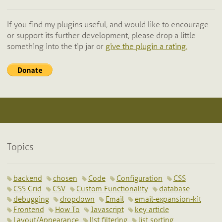
If you find my plugins useful, and would like to encourage
or support its further development, please drop a little
something into the tip jar or
give the plugin a rating.
Topics
backend
chosen
Code
Configuration
CSS
CSS Grid
CSV
Custom Functionality
database
debugging
dropdown
Email
email-expansion-kit
Frontend
How To
Javascript
key article
Layout/Appearance
list filtering
list sorting