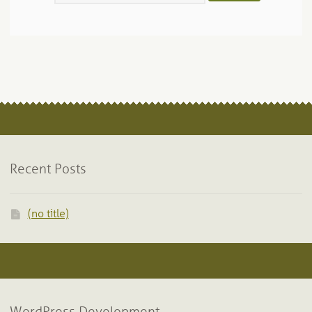
Recent Posts
(no title)