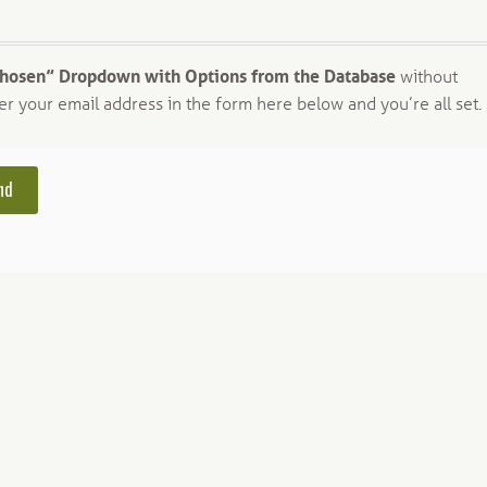
Chosen” Dropdown with Options from the Database
without
er your email address in the form here below and you’re all set.