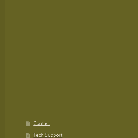
Contact
Tech Support