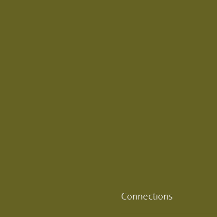
Connections