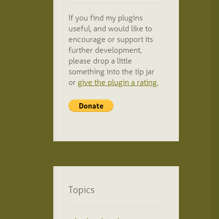
If you find my plugins
useful, and would like to
encourage or support its
further development,
please drop a little
something into the tip jar
or
give the plugin a rating.
Topics