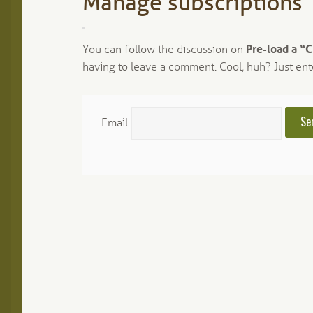
Manage subscriptions
You can follow the discussion on
Pre-load a “
having to leave a comment. Cool, huh? Just ent
Email