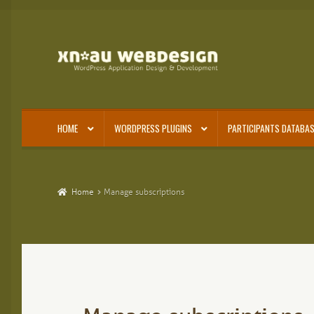
Skip
Skip
to
to
navigation
content
HOME
WORDPRESS PLUGINS
PARTICIPANTS DATABAS
Home
Manage subscriptions