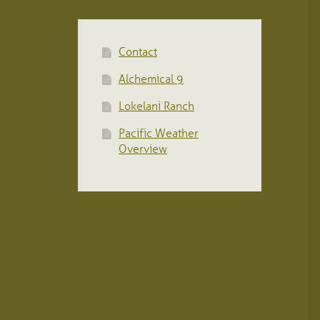
Contact
Alchemical 9
Lokelani Ranch
Pacific Weather
Overview