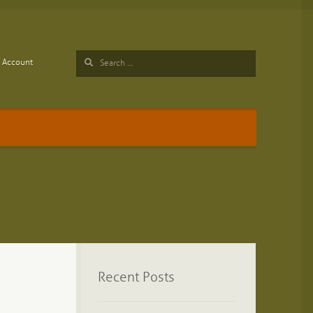
Search
Account
for:
Recent Posts