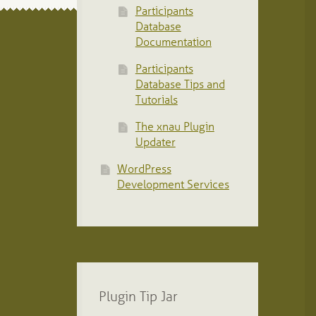
Participants
Database
Documentation
Participants
Database Tips and
Tutorials
The xnau Plugin
Updater
WordPress
Development Services
Plugin Tip Jar