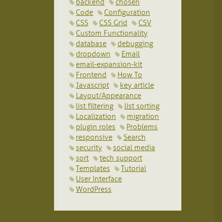
backend
chosen
Code
Configuration
CSS
CSS Grid
CSV
Custom Functionality
database
debugging
dropdown
Email
email-expansion-kit
Frontend
How To
Javascript
key article
Layout/Appearance
list filtering
list sorting
Localization
migration
plugin roles
Problems
responsive
Search
security
social media
sort
tech support
Templates
Tutorial
User Interface
WordPress