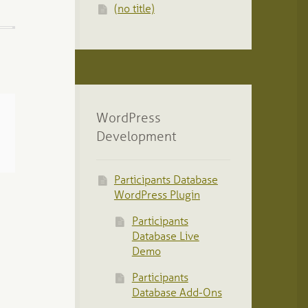
(no title)
WordPress
Development
Participants Database
WordPress Plugin
Participants
Database Live
Demo
Participants
Database Add-Ons