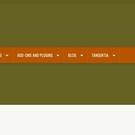
E
ADD-ONS AND PLUGINS
BLOG
TANGENTIA