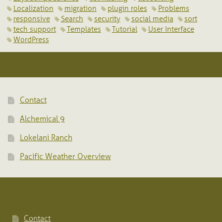
Localization
migration
plugin roles
Problems
responsive
Search
security
social media
sort
tech support
Templates
Tutorial
User Interface
WordPress
Contact
Alchemical 9
Lokelani Ranch
Pacific Weather Overview
Contact