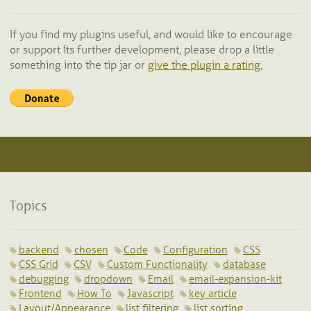
If you find my plugins useful, and would like to encourage
or support its further development, please drop a little
something into the tip jar or
give the plugin a rating.
Topics
backend
chosen
Code
Configuration
CSS
CSS Grid
CSV
Custom Functionality
database
debugging
dropdown
Email
email-expansion-kit
Frontend
How To
Javascript
key article
Layout/Appearance
list filtering
list sorting