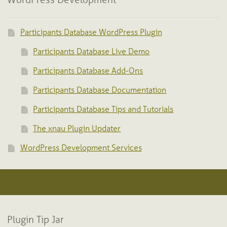
WordPress Development
Participants Database WordPress Plugin
Participants Database Live Demo
Participants Database Add-Ons
Participants Database Documentation
Participants Database Tips and Tutorials
The xnau Plugin Updater
WordPress Development Services
Plugin Tip Jar