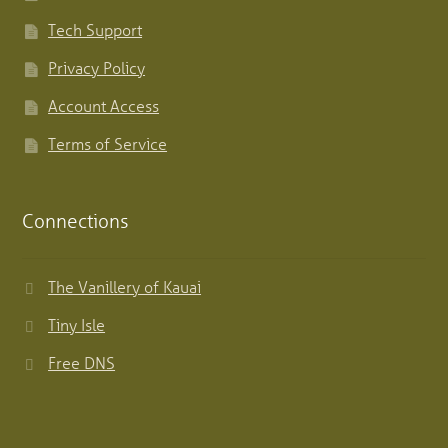
Tech Support
Privacy Policy
Account Access
Terms of Service
Connections
The Vanillery of Kauai
Tiny Isle
Free DNS