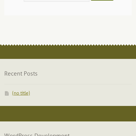
Recent Posts
(no title)