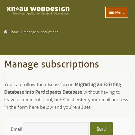
Skip
Skip
Menu
to
to
navigation
content
Expand
Home
child
Home
Manage subscriptions
menu
Expand
WordPress Plugins
child
menu
Expand
Participants Database
child
Manage subscriptions
menu
Expand
Add-Ons and Plugins
child
menu
Expand
Blog
You can follow the discussion on
Migrating an Existing
child
Database into Participants Database
without having to
menu
Expand
Tangentia
child
leave a comment. Cool, huh? Just enter your email address
menu
in the form here below and you’re all set.
Email