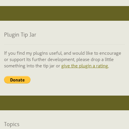
Plugin Tip Jar
If you find my plugins useful, and would like to encourage
or support its further development, please drop a little
something into the tip jar or
give the plugin a rating.
Topics