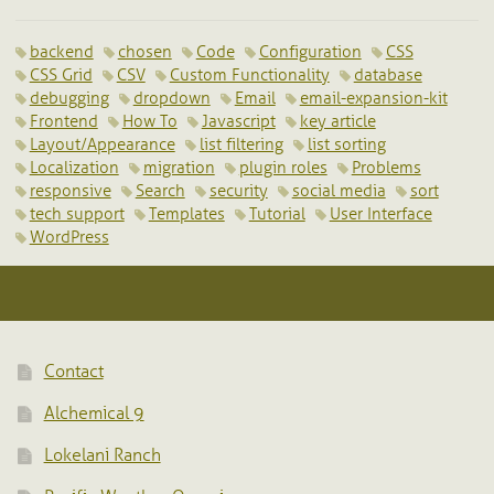
backend
chosen
Code
Configuration
CSS
CSS Grid
CSV
Custom Functionality
database
debugging
dropdown
Email
email-expansion-kit
Frontend
How To
Javascript
key article
Layout/Appearance
list filtering
list sorting
Localization
migration
plugin roles
Problems
responsive
Search
security
social media
sort
tech support
Templates
Tutorial
User Interface
WordPress
Contact
Alchemical 9
Lokelani Ranch