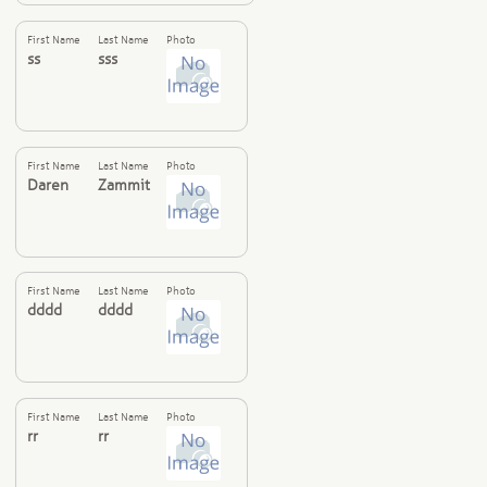
First Name
Last Name
Photo
ss
sss
First Name
Last Name
Photo
Daren
Zammit
First Name
Last Name
Photo
dddd
dddd
First Name
Last Name
Photo
rr
rr