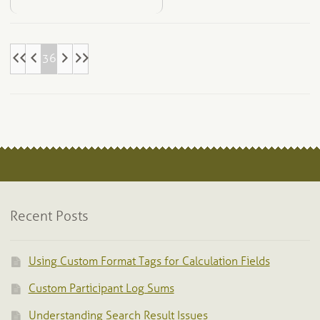
36
Recent Posts
Using Custom Format Tags for Calculation Fields
Custom Participant Log Sums
Understanding Search Result Issues