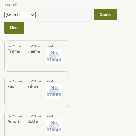
Search:
First Name
Last Name
Photo
Fname
Lname
First Name
Last Name
Photo
Fas
Sihah
First Name
Last Name
Photo
Anton
Botha