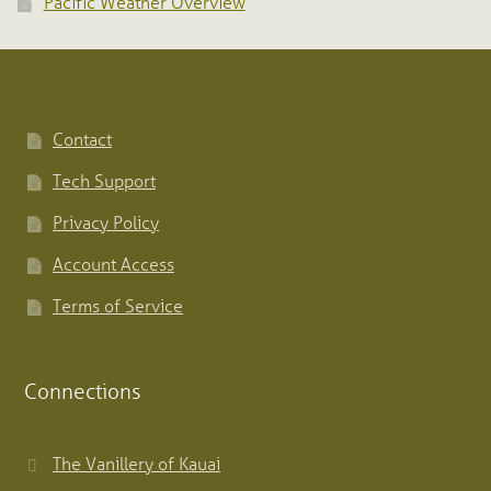
Pacific Weather Overview
Contact
Tech Support
Privacy Policy
Account Access
Terms of Service
Connections
The Vanillery of Kauai