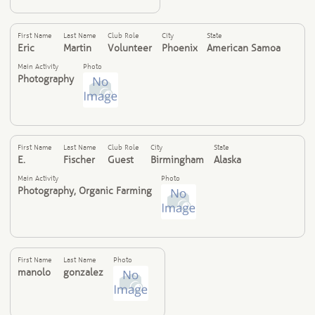
First Name
Last Name
Club Role
City
State
Eric
Martin
Volunteer
Phoenix
American Samoa
Main Activity
Photo
Photography
First Name
Last Name
Club Role
City
State
E.
Fischer
Guest
Birmingham
Alaska
Main Activity
Photo
Photography, Organic Farming
First Name
Last Name
Photo
manolo
gonzalez