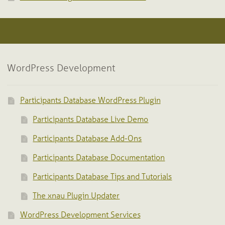
WordPress Development
Participants Database WordPress Plugin
Participants Database Live Demo
Participants Database Add-Ons
Participants Database Documentation
Participants Database Tips and Tutorials
The xnau Plugin Updater
WordPress Development Services