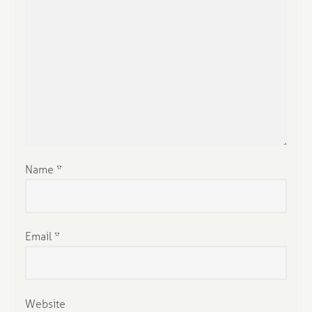
Name
*
Email
*
Website