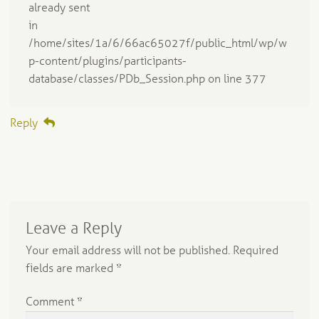
already sent
in
/home/sites/1a/6/66ac65027f/public_html/wp/w
p-content/plugins/participants-
database/classes/PDb_Session.php on line 377
Reply
Leave a Reply
Your email address will not be published.
Required
fields are marked
*
Comment
*