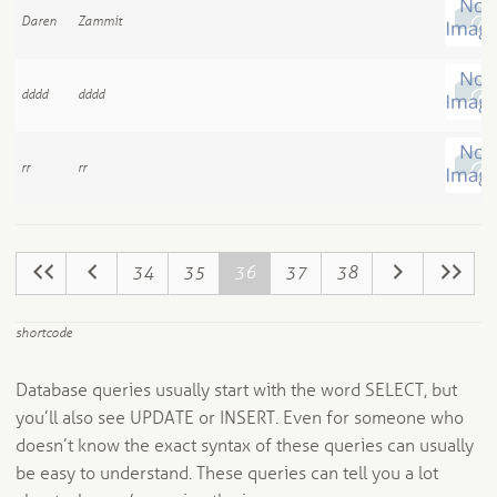
Daren
Zammit
dddd
dddd
rr
rr
34
35
36
37
38
shortcode
Database queries usually start with the word SELECT, but
you’ll also see UPDATE or INSERT. Even for someone who
doesn’t know the exact syntax of these queries can usually
be easy to understand. These queries can tell you a lot