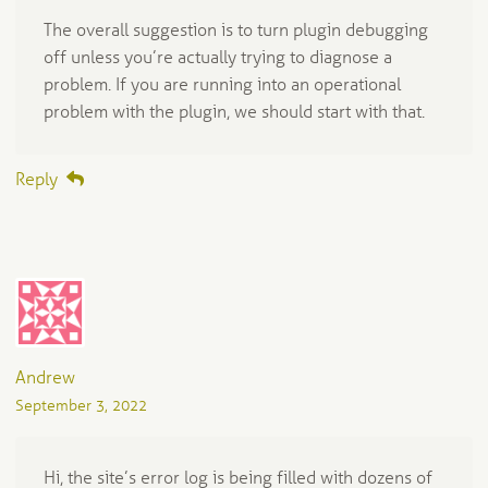
The overall suggestion is to turn plugin debugging
off unless you’re actually trying to diagnose a
problem. If you are running into an operational
problem with the plugin, we should start with that.
Reply
Andrew
September 3, 2022
Hi, the site’s error log is being filled with dozens of