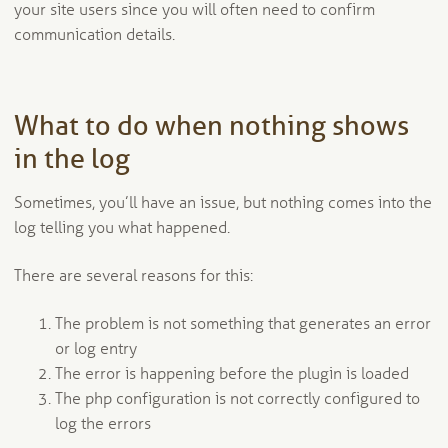
your site users since you will often need to confirm
communication details.
What to do when nothing shows
in the log
Sometimes, you’ll have an issue, but nothing comes into the
log telling you what happened.
There are several reasons for this:
The problem is not something that generates an error
or log entry
The error is happening before the plugin is loaded
The php configuration is not correctly configured to
log the errors