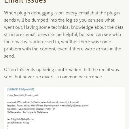
Email Issues
When plugin debugging is on, every email that the plugin
sends will be dumped into the log so you can see what
went out. Having some technical knowledge about the data
structures email uses can be helpful, but you can see who
the email was addressed to, whether there was some
problem with the content, even if there were errors in the
send.
Often this ends up being confirmation that the email was
sent, but never received…a common occurrence.