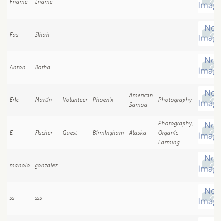
Fname
Lname
Fas
Sihah
Anton
Botha
American
Eric
Martin
Volunteer
Phoenix
Photography
Samoa
Photography,
E.
Fischer
Guest
Birmingham
Alaska
Organic
Farming
manolo
gonzalez
ss
sss