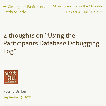
Post
Previous
Next
Showing an Icon as the Clickable
Clearing the Participants
post:
post:
Database Table
Link for a “Link” Field
navigation
2 thoughts on “
Using the
Participants Database Debugging
Log
”
Roland Barker
September 3, 2022