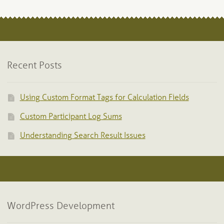
Recent Posts
Using Custom Format Tags for Calculation Fields
Custom Participant Log Sums
Understanding Search Result Issues
WordPress Development