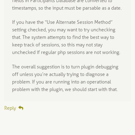
fields in Participants Database are converted to
timestamps, so the input must be parsable as a date.
If you have the “Use Alternate Session Method”
setting checked, you may want to try unchecking
that. The system attempts to find the best way to
keep track of sessions, so this may not stay
unchecked if regular php sessions are not working.
The overall suggestion is to turn plugin debugging
off unless you’re actually trying to diagnose a
problem. If you are running into an operational
problem with the plugin, we should start with that.
Reply