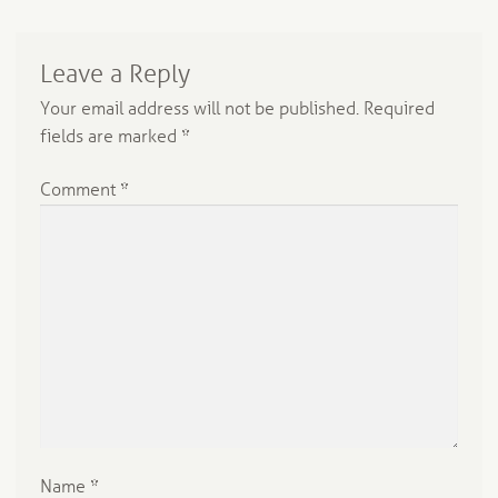
Leave a Reply
Your email address will not be published.
Required
fields are marked
*
Comment
*
Name
*