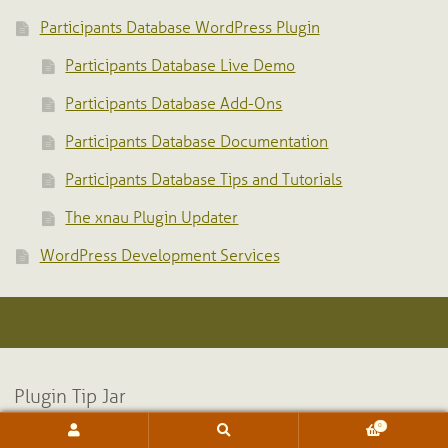
Participants Database WordPress Plugin
Participants Database Live Demo
Participants Database Add-Ons
Participants Database Documentation
Participants Database Tips and Tutorials
The xnau Plugin Updater
WordPress Development Services
Plugin Tip Jar
0
Search
Search
for: