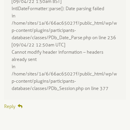
[09/04/22 1:50am BST]
IntlDateFormatter::parse(): Date parsing failed
in
/home/sites/1a/6/66ac65027f/public_html/wp/w
p-content/plugins/participants-
database/classes/PDb_Date_Parse.php on line 236
[09/04/22 12:50am UTC]
Cannot modify header information – headers
already sent
in
/home/sites/1a/6/66ac65027f/public_html/wp/w
p-content/plugins/participants-
database/classes/PDb_Session.php on line 377
Reply