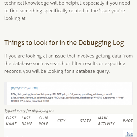
technical knowledge will be helpful, especially if you need
to find something specifically related to the issue you’re
looking at.
Things to look for in the Debugging Log
If you are looking at an issue that involves getting data from
the database such as search or filter results or exporting
records, you will be looking for a database query.
Typical query for displaying the
FIRST
LAST
CLUB
MAIN
CITY
STATE
PHOTO
NAME
NAME
ROLE
ACTIVITY