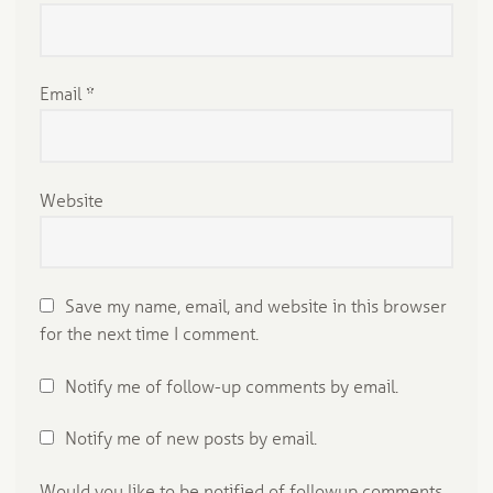
Email
*
Website
Save my name, email, and website in this browser
for the next time I comment.
Notify me of follow-up comments by email.
Notify me of new posts by email.
Would you like to be notified of followup comments