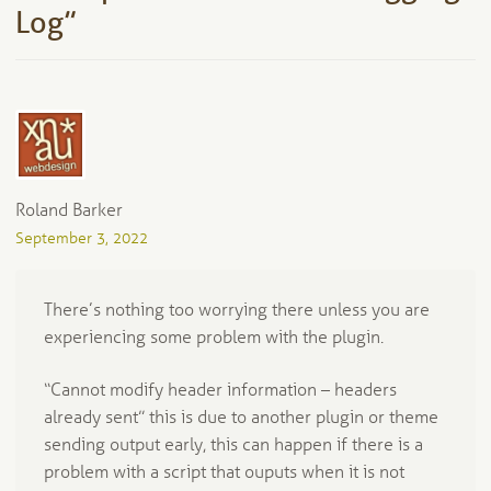
Log
”
Roland Barker
September 3, 2022
There’s nothing too worrying there unless you are
experiencing some problem with the plugin.
“Cannot modify header information – headers
already sent” this is due to another plugin or theme
sending output early, this can happen if there is a
problem with a script that ouputs when it is not