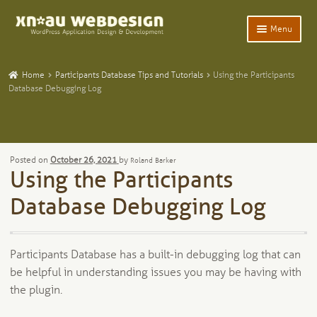
Skip
Skip
Menu
to
to
navigation
content
Expand
Home
child
Home
Participants Database Tips and Tutorials
Using the Participants
menu
Expand
Database Debugging Log
WordPress Plugins
child
menu
Expand
Participants Database
child
menu
Expand
Add-Ons and Plugins
Posted on
October 26, 2021
by
Roland Barker
child
Using the Participants
menu
Expand
Blog
child
Database Debugging Log
menu
Expand
Tangentia
child
menu
Participants Database has a built-in debugging log that can
be helpful in understanding issues you may be having with
the plugin.