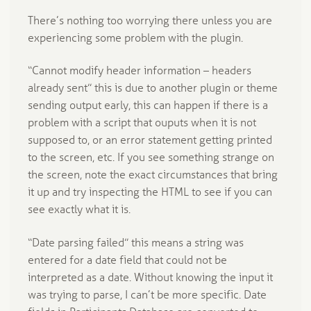
There’s nothing too worrying there unless you are
experiencing some problem with the plugin.
“Cannot modify header information – headers
already sent” this is due to another plugin or theme
sending output early, this can happen if there is a
problem with a script that ouputs when it is not
supposed to, or an error statement getting printed
to the screen, etc. If you see something strange on
the screen, note the exact circumstances that bring
it up and try inspecting the HTML to see if you can
see exactly what it is.
“Date parsing failed” this means a string was
entered for a date field that could not be
interpreted as a date. Without knowing the input it
was trying to parse, I can’t be more specific. Date