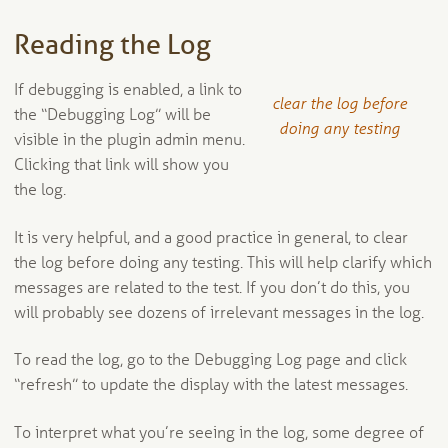
Reading the Log
If debugging is enabled, a link to
clear the log before
the “Debugging Log” will be
doing any testing
visible in the plugin admin menu.
Clicking that link will show you
the log.
It is very helpful, and a good practice in general, to clear
the log before doing any testing. This will help clarify which
messages are related to the test. If you don’t do this, you
will probably see dozens of irrelevant messages in the log.
To read the log, go to the Debugging Log page and click
“refresh” to update the display with the latest messages.
To interpret what you’re seeing in the log, some degree of