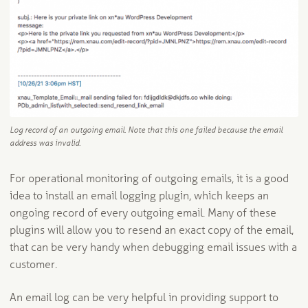
Log record of an outgoing email. Note that this one failed because the email
address was invalid.
For operational monitoring of outgoing emails, it is a good
idea to install an email logging plugin, which keeps an
ongoing record of every outgoing email. Many of these
plugins will allow you to resend an exact copy of the email,
that can be very handy when debugging email issues with a
customer.
An email log can be very helpful in providing support to