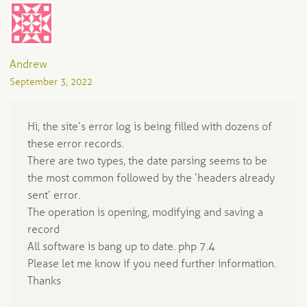
Andrew
September 3, 2022
Hi, the site’s error log is being filled with dozens of
these error records.
There are two types, the date parsing seems to be
the most common followed by the ‘headers already
sent’ error.
The operation is opening, modifying and saving a
record
All software is bang up to date. php 7.4
Please let me know if you need further information.
Thanks