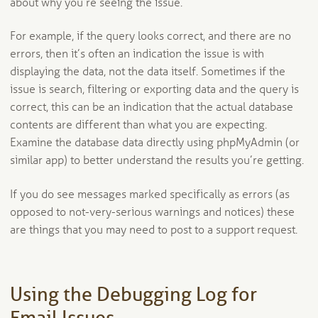
about why you’re seeing the issue.
For example, if the query looks correct, and there are no
errors, then it’s often an indication the issue is with
displaying the data, not the data itself. Sometimes if the
issue is search, filtering or exporting data and the query is
correct, this can be an indication that the actual database
contents are different than what you are expecting.
Examine the database data directly using phpMyAdmin (or
similar app) to better understand the results you’re getting.
If you do see messages marked specifically as errors (as
opposed to not-very-serious warnings and notices) these
are things that you may need to post to a support request.
Using the Debugging Log for