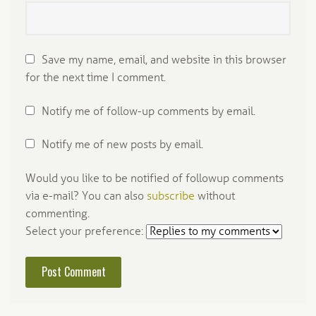
Save my name, email, and website in this browser
for the next time I comment.
Notify me of follow-up comments by email.
Notify me of new posts by email.
Would you like to be notified of followup comments
via e-mail? You can also
subscribe
without
commenting.
Select your preference: