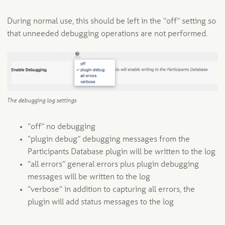
During normal use, this should be left in the “off” setting so
that unneeded debugging operations are not performed.
The debugging log settings
“off” no debugging
“plugin debug” debugging messages from the
Participants Database plugin will be written to the log
“all errors” general errors plus plugin debugging
messages will be written to the log
“verbose” in addition to capturing all errors, the
plugin will add status messages to the log