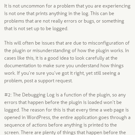
It is not uncommon for a problem that you are experiencing
is not one that prints anything in the log. This can be
problems that are not really errors or bugs, or something
that is not set up to be logged.
This will often be issues that are due to misconfiguration of
the plugin or misunderstanding of how the plugin works. In
cases like this, it is a good idea to look carefully at the
documentation to make sure you understand how things
work. If you’re sure you’ve got it right, yet still seeing a
problem, post a support request.
#2: The Debugging Log is a function of the plugin, so any
errors that happen before the plugin is loaded won’t be
logged. The reason for this is that every time a web page is
opened in WordPress, the entire application goes through a
sequence of actions before anything is printed to the
screen. There are plenty of things that happen before the