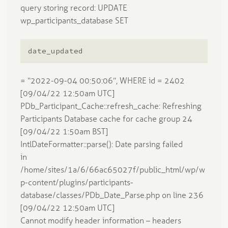
query storing record: UPDATE
wp_participants_database SET
date_updated
= “2022-09-04 00:50:06”, WHERE id = 2402
[09/04/22 12:50am UTC]
PDb_Participant_Cache::refresh_cache: Refreshing
Participants Database cache for cache group 24
[09/04/22 1:50am BST]
IntlDateFormatter::parse(): Date parsing failed
in
/home/sites/1a/6/66ac65027f/public_html/wp/w
p-content/plugins/participants-
database/classes/PDb_Date_Parse.php on line 236
[09/04/22 12:50am UTC]
Cannot modify header information – headers