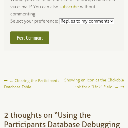
via e-mail? You can also
subscribe
without
commenting.
Select your preference:
Post
Showing an Icon as the Clickable
←
Clearing the Participants
Database Table
Link for a “Link” Field
→
navigation
2 thoughts on “
Using the
Participants Database Debugging