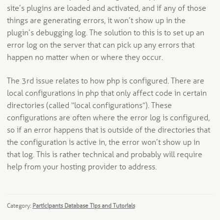
site’s plugins are loaded and activated, and if any of those
things are generating errors, it won’t show up in the
plugin’s debugging log. The solution to this is to set up an
error log on the server that can pick up any errors that
happen no matter when or where they occur.
The 3rd issue relates to how php is configured. There are
local configurations in php that only affect code in certain
directories (called “local configurations”). These
configurations are often where the error log is configured,
so if an error happens that is outside of the directories that
the configuration is active in, the error won’t show up in
that log. This is rather technical and probably will require
help from your hosting provider to address.
Category:
Participants Database Tips and Tutorials