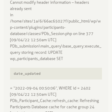
Cannot modify header information – headers
already sent
in
/home/sites/1a/6/66ac65027f/public_html/wp/w
p-content/plugins/participants-
database/classes/PDb_Session.php on line 377
[09/04/22 12:50am UTC]
PDb_submission\main_query\base_query::execute_
query storing record: UPDATE
wp_participants_database SET
date_updated
= “2022-09-04 00:50:06”, WHERE id = 2402
[09/04/22 12:50am UTC]
PDb_Participant_Cache::refresh_cache: Refreshing
Participants Database cache for cache group 24