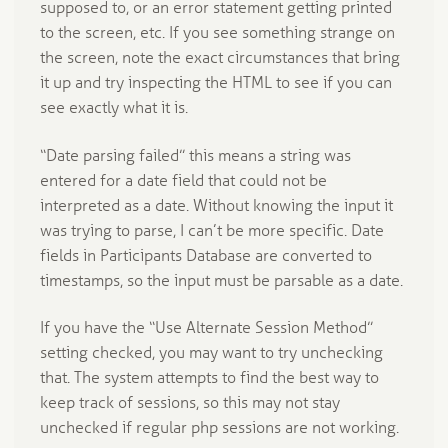
supposed to, or an error statement getting printed
to the screen, etc. If you see something strange on
the screen, note the exact circumstances that bring
it up and try inspecting the HTML to see if you can
see exactly what it is.
“Date parsing failed” this means a string was
entered for a date field that could not be
interpreted as a date. Without knowing the input it
was trying to parse, I can’t be more specific. Date
fields in Participants Database are converted to
timestamps, so the input must be parsable as a date.
If you have the “Use Alternate Session Method”
setting checked, you may want to try unchecking
that. The system attempts to find the best way to
keep track of sessions, so this may not stay
unchecked if regular php sessions are not working.