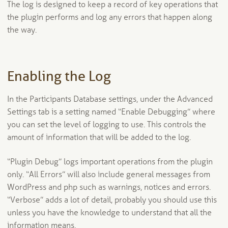
The log is designed to keep a record of key operations that
the plugin performs and log any errors that happen along
the way.
Enabling the Log
In the Participants Database settings, under the Advanced
Settings tab is a setting named “Enable Debugging” where
you can set the level of logging to use. This controls the
amount of information that will be added to the log.
“Plugin Debug” logs important operations from the plugin
only. “All Errors” will also include general messages from
WordPress and php such as warnings, notices and errors.
“Verbose” adds a lot of detail, probably you should use this
unless you have the knowledge to understand that all the
information means.