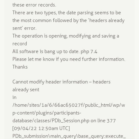
these error records.
There are two types, the date parsing seems to be
the most common followed by the ‘headers already
sent’ error.
The operation is opening, modifying and saving a
record
All software is bang up to date. php 7.4
Please let me know if you need further information.
Thanks
Cannot modify header information – headers
already sent
in
/home/sites/1a/6/66ac65027f/public_html/wp/w
p-content/plugins/participants-
database/classes/PDb_Session.php on line 377
[09/04/22 12:50am UTC]
PDb_submission\main_query\base_query::execute_